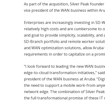
As part of the acquisition, Silver Peak founde
vice president of the WAN business within Aru
Enterprises are increasingly investing in SD-
relatively high costs and are cumbersome to 
and goal to provide simplicity, scalability, an
SD-Branch portfolio and remote worker soluti
and WAN optimization solutions, allow Aruba 
requirements in order to capitalize on a prom
“I look forward to leading the new WAN busin
edge-to-cloud transformation initiatives,” sai
president of the WAN business at Aruba. “Digit
the need to support a mobile work-from-anywh
network edge. The combination of Silver Peak 
the full transformational promise of these IT