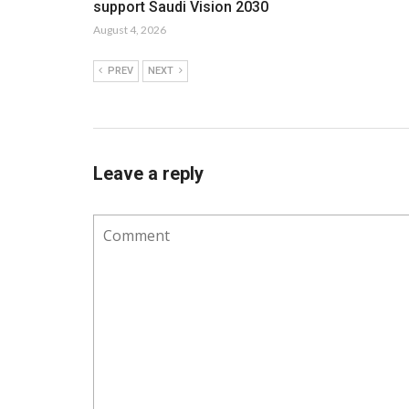
support Saudi Vision 2030
August 4, 2026
PREV
NEXT
Leave a reply