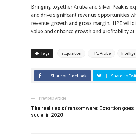
Bringing together Aruba and Silver Peak is ex
and drive significant revenue opportunities wh
revenue growth and gross margin. HPE will dis
value and enhance growth and profitability at 
Tags
acquisition
HPE Aruba
Intellig
Share on Facebook
Share on Twit
Previous Article
The realities of ransomware: Extortion goes
social in 2020