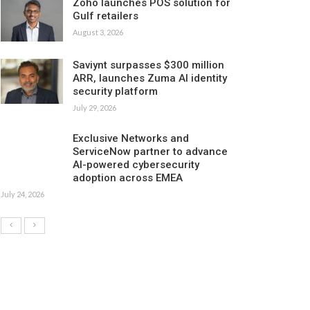
Zoho launches POS solution for
Gulf retailers
August 3, 2026
Saviynt surpasses $300 million
ARR, launches Zuma AI identity
security platform
July 29, 2026
Exclusive Networks and
ServiceNow partner to advance
AI-powered cybersecurity
adoption across EMEA
July 24, 2026