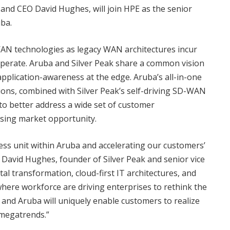
r and CEO David Hughes, will join HPE as the senior
ba.
WAN technologies as legacy WAN architectures incur
operate. Aruba and Silver Peak share a common vision
d application-awareness at the edge. Aruba’s all-in-one
ons, combined with Silver Peak’s self-driving SD-WAN
to better address a wide set of customer
ising market opportunity.
ess unit within Aruba and accelerating our customers’
d David Hughes, founder of Silver Peak and senior vice
al transformation, cloud-first IT architectures, and
ere workforce are driving enterprises to rethink the
and Aruba will uniquely enable customers to realize
 megatrends.”