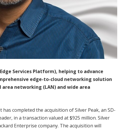
Edge Services Platform), helping to advance
omprehensive edge-to-cloud networking solution
cal area networking (LAN) and wide area
 has completed the acquisition of Silver Peak, an SD-
er, in a transaction valued at $925 million. Silver
ackard Enterprise company. The acquisition will