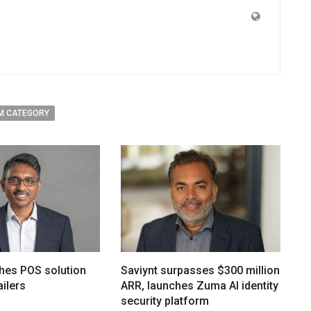
M CATEGORY
hes POS solution
Saviynt surpasses $300 million
ailers
ARR, launches Zuma AI identity
security platform