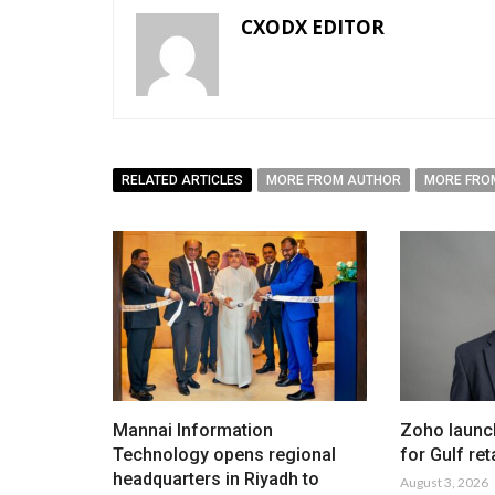
CXODX EDITOR
RELATED ARTICLES
MORE FROM AUTHOR
MORE FRO
Mannai Information
Zoho launc
Technology opens regional
for Gulf ret
headquarters in Riyadh to
August 3, 2026