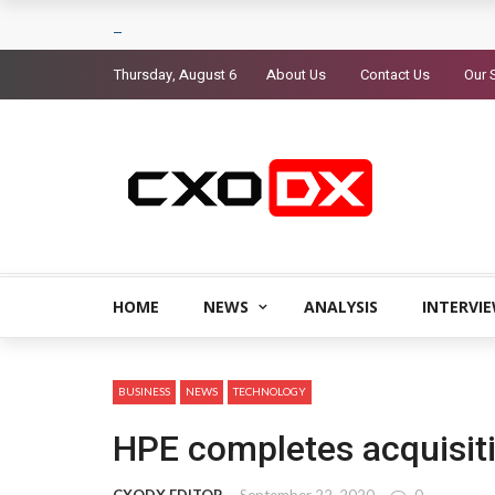
Thursday, August 6
About Us
Contact Us
Our 
HOME
NEWS
ANALYSIS
INTERVI
BUSINESS
NEWS
TECHNOLOGY
HPE completes acquisiti