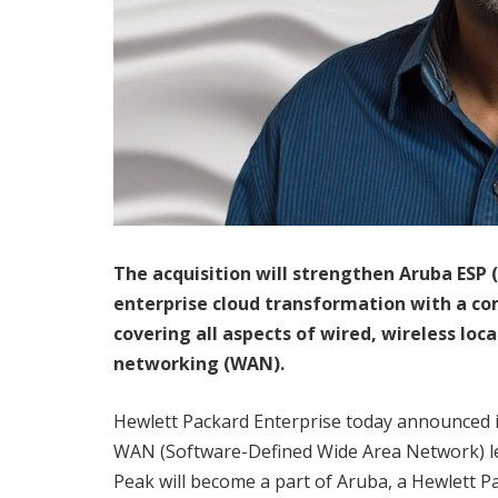
The acquisition will strengthen Aruba ESP
(
enterprise cloud transformation with a c
covering all aspects of wired, wireless lo
networking (WAN).
Hewlett Packard Enterprise today announced it
WAN (Software-Defined Wide Area Network) lead
Peak will become a part of Aruba, a Hewlett P