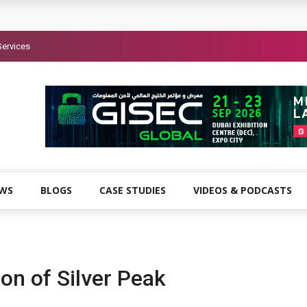
Services
EWS
BLOGS
CASE STUDIES
VIDEOS & PODCASTS
on of Silver Peak