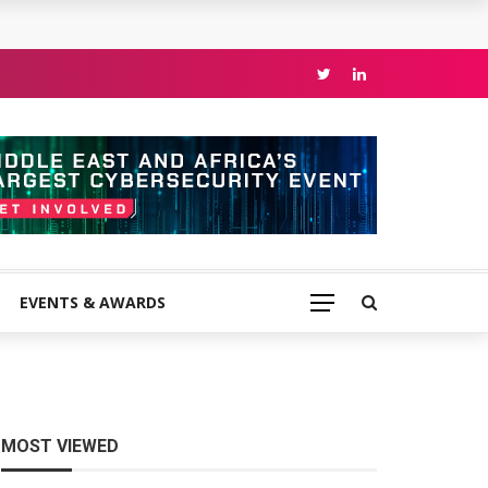
EVENTS & AWARDS
MOST VIEWED