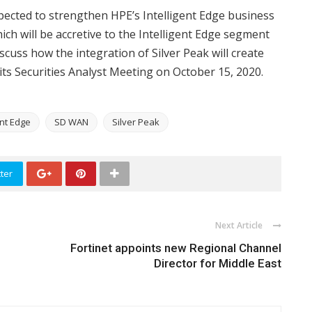
pected to strengthen HPE’s Intelligent Edge business
ich will be accretive to the Intelligent Edge segment
cuss how the integration of Silver Peak will create
its Securities Analyst Meeting on October 15, 2020.
ent Edge
SD WAN
Silver Peak
ter
Next Article
Fortinet appoints new Regional Channel
Director for Middle East