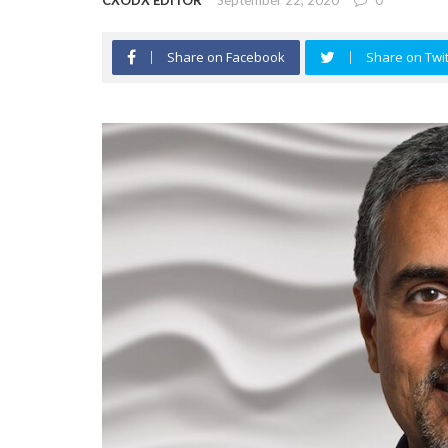
CXODX EDITOR
September 22, 2020
0
Share on Facebook
Share on Twit