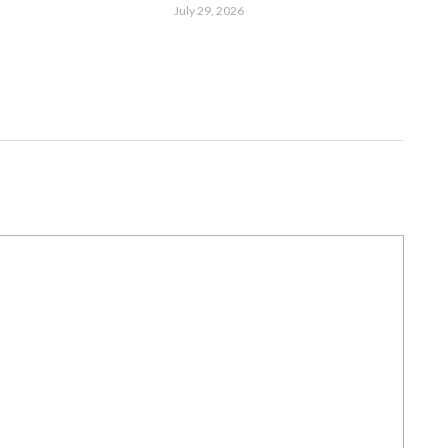
July 29, 2026