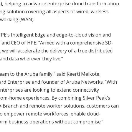
), helping to advance enterprise cloud transformation
 solution covering all aspects of wired, wireless
tworking (WAN).
E’s Intelligent Edge and edge-to-cloud vision and
nt and CEO of HPE. “Armed with a comprehensive SD-
we will accelerate the delivery of a true distributed
and data wherever they live.”
team to the Aruba family,” said Keerti Melkote,
kard Enterprise and founder of Aruba Networks. “With
nterprises are looking to extend connectivity
rom-home experiences. By combining Silver Peak’s
-Branch and remote worker solutions, customers can
to empower remote workforces, enable cloud-
form business operations without compromise.”