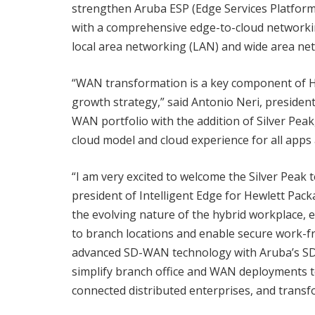
strengthen Aruba ESP (Edge Services Platform
with a comprehensive edge-to-cloud networking
local area networking (LAN) and wide area ne
“WAN transformation is a key component of HP
growth strategy,” said Antonio Neri, preside
WAN portfolio with the addition of Silver Peak, 
cloud model and cloud experience for all apps 
“I am very excited to welcome the Silver Peak 
president of Intelligent Edge for Hewlett Pac
the evolving nature of the hybrid workplace, e
to branch locations and enable secure work-f
advanced SD-WAN technology with Aruba’s SD
simplify branch office and WAN deployments 
connected distributed enterprises, and trans