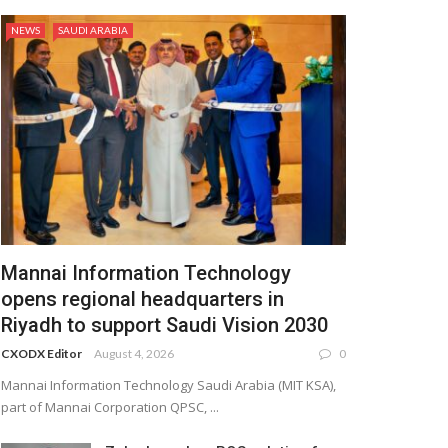
NEWS
SAUDI ARABIA
Mannai Information Technology
opens regional headquarters in
Riyadh to support Saudi Vision 2030
CXODX Editor
August 4, 2026
0
Mannai Information Technology Saudi Arabia (MIT KSA),
part of Mannai Corporation QPSC, ...