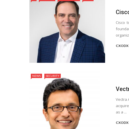
Cisc
Cisco t
foundat
organiza
CXODX 
NEWS
SECURITY
Vect
Vectra 
acquire
as a ...
CXODX 