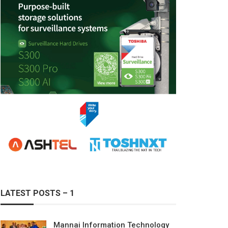
LATEST POSTS – 1
Mannai Information Technology