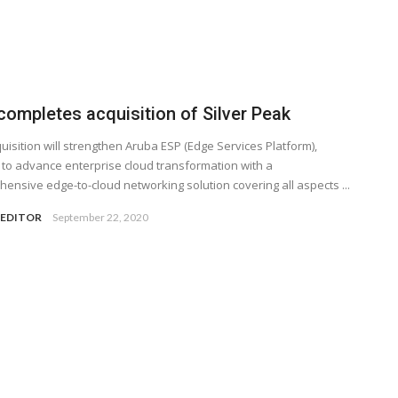
completes acquisition of Silver Peak
uisition will strengthen Aruba ESP (Edge Services Platform),
 to advance enterprise cloud transformation with a
ensive edge-to-cloud networking solution covering all aspects ...
 EDITOR
September 22, 2020