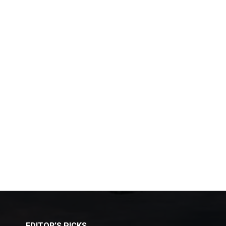
EDITOR’S PICKS