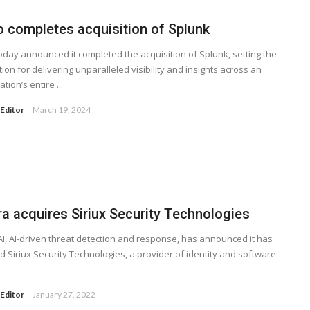
o completes acquisition of Splunk
oday announced it completed the acquisition of Splunk, setting the
ion for delivering unparalleled visibility and insights across an
tion’s entire ...
Editor
March 19, 2024
ra acquires Siriux Security Technologies
AI, AI-driven threat detection and response, has announced it has
d Siriux Security Technologies, a provider of identity and software
Editor
January 27, 2022