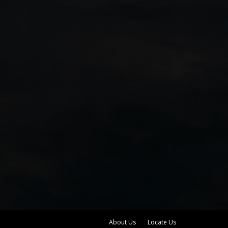
About Us
Locate Us