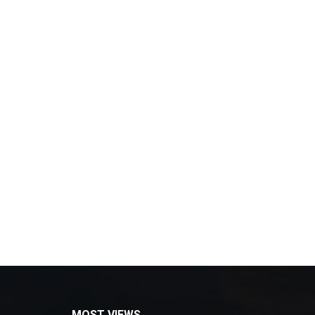
MOST VIEWS