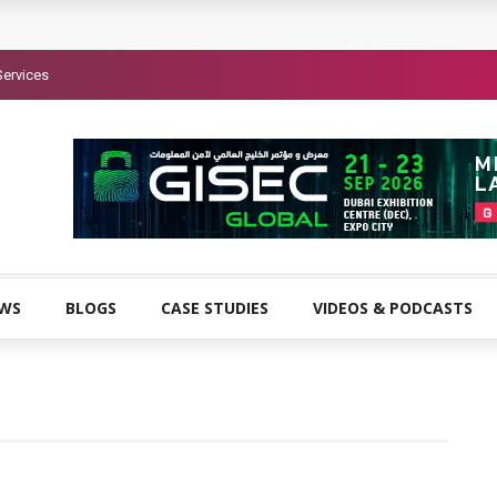
Services
EWS
BLOGS
CASE STUDIES
VIDEOS & PODCASTS