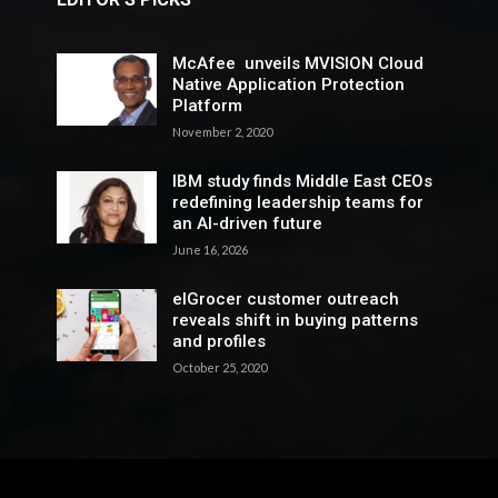
McAfee unveils MVISION Cloud
Native Application Protection
Platform
November 2, 2020
IBM study finds Middle East CEOs
redefining leadership teams for
an AI-driven future
June 16, 2026
elGrocer customer outreach
reveals shift in buying patterns
and profiles
October 25, 2020