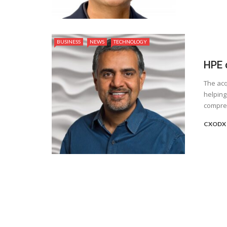
BUSINESS
NEWS
TECHNOLOGY
HPE 
The acq
helping
compreh
CXODX