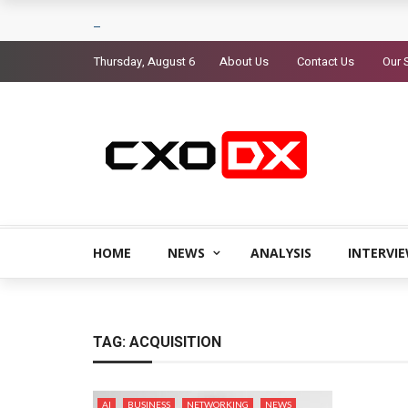
Thursday, August 6
About Us
Contact Us
Our 
HOME
NEWS
ANALYSIS
INTERVI
TAG:
ACQUISITION
AI
BUSINESS
NETWORKING
NEWS