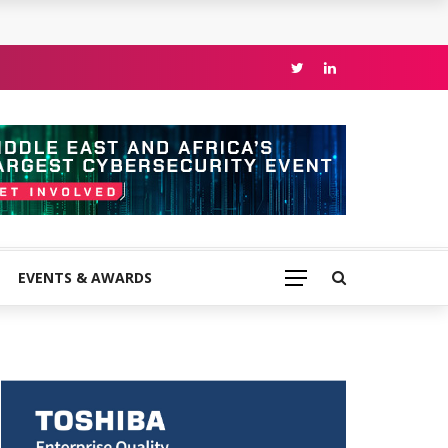
EVENTS & AWARDS