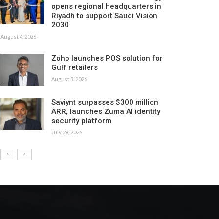
opens regional headquarters in
Riyadh to support Saudi Vision
2030
August 4, 2026
Zoho launches POS solution for
Gulf retailers
August 3, 2026
Saviynt surpasses $300 million
ARR, launches Zuma AI identity
security platform
July 29, 2026