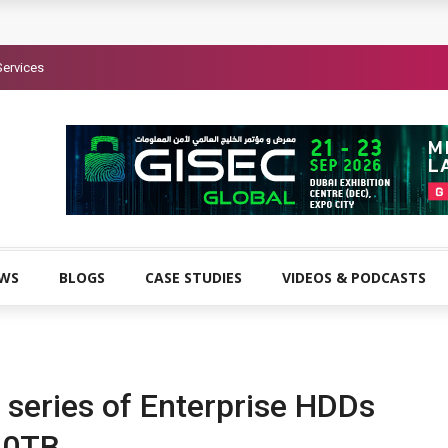
Services
EWS
BLOGS
CASE STUDIES
VIDEOS & PODCASTS
 series of Enterprise HDDs
 10TB