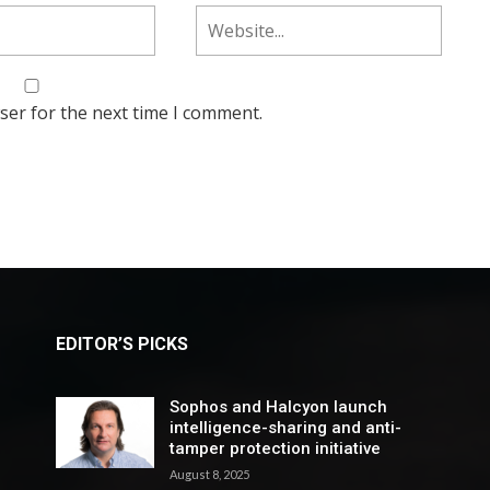
ser for the next time I comment.
EDITOR’S PICKS
Sophos and Halcyon launch
intelligence-sharing and anti-
tamper protection initiative
August 8, 2025