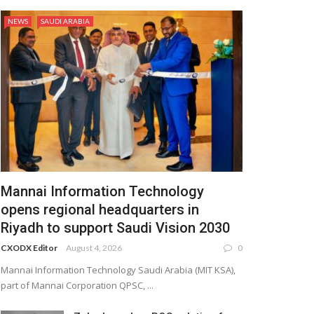
NEWS
SAUDI ARABIA
Mannai Information Technology
opens regional headquarters in
Riyadh to support Saudi Vision 2030
CXODX Editor
August 4, 2026
0
Mannai Information Technology Saudi Arabia (MIT KSA),
part of Mannai Corporation QPSC, ...