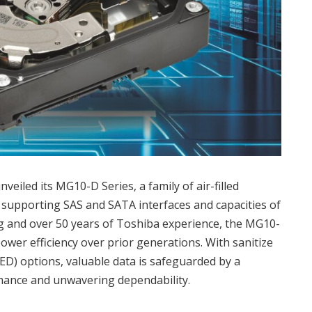
iled its MG10-D Series, a family of air-filled
supporting SAS and SATA interfaces and capacities of
ng and over 50 years of Toshiba experience, the MG10-
wer efficiency over prior generations. With sanitize
SED) options, valuable data is safeguarded by a
mance and unwavering dependability.