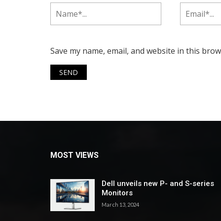
Save my name, email, and website in this brow
MOST VIEWS
Dell unveils new P- and S-series
Monitors
March 13, 2024