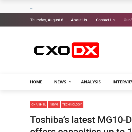
Thursday, August 6
About Us
Contact Us
Our 
HOME
NEWS
ANALYSIS
INTERVI
CHANNEL
NEWS
TECHNOLOGY
Toshiba’s latest MG10-D
offers capacities up to