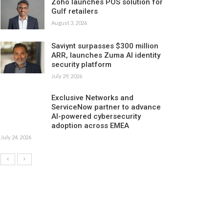
Zoho launches POS solution for
Gulf retailers
August 3, 2026
Saviynt surpasses $300 million
ARR, launches Zuma AI identity
security platform
July 29, 2026
Exclusive Networks and
ServiceNow partner to advance
AI-powered cybersecurity
adoption across EMEA
July 24, 2026