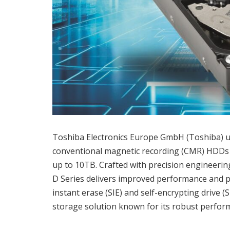
Toshiba Electronics Europe GmbH (Toshiba) unve
conventional magnetic recording (CMR) HDDs 
up to 10TB. Crafted with precision engineeri
D Series delivers improved performance and po
instant erase (SIE) and self-encrypting drive (
storage solution known for its robust perfor