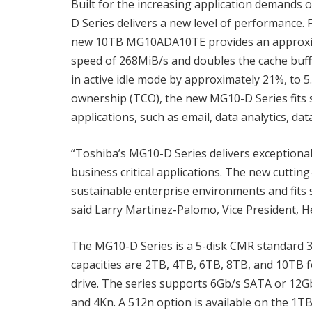
Built for the increasing application demands 
D Series delivers a new level of performance.
new 10TB MG10ADA10TE provides an approxim
speed of 268MiB/s and doubles the cache buff
in active idle mode by approximately 21%, to 5.
ownership (TCO), the new MG10-D Series fits se
applications, such as email, data analytics, dat
“Toshiba’s MG10-D Series delivers exception
business critical applications. The new cutti
sustainable enterprise environments and fits 
said Larry Martinez-Palomo, Vice President, H
The MG10-D Series is a 5-disk CMR standard 3.5
capacities are 2TB, 4TB, 6TB, 8TB, and 10TB f
drive. The series supports 6Gb/s SATA or 12G
and 4Kn. A 512n option is available on the 1T