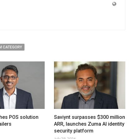
M CATEGORY
hes POS solution
Saviynt surpasses $300 million
ailers
ARR, launches Zuma AI identity
security platform
July 29, 2026