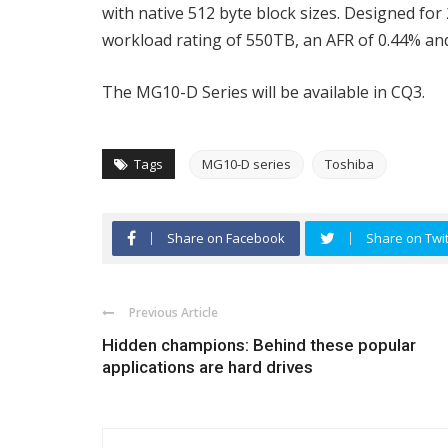
with native 512 byte block sizes. Designed for
workload rating of 550TB, an AFR of 0.44% 
The MG10-D Series will be available in CQ3.
Tags
MG10-D series
Toshiba
Share on Facebook
Share on Twit
Previous Article
Hidden champions: Behind these popular
applications are hard drives