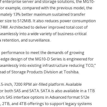
of enterprise server and storage solutions, the MG10-
 For example, compared with the previous model, the
ately 13% better maximum sustained transfer
er size to 512MiB. It also reduces power consumption
74W. Architected to deliver improved total cost of
amlessly into a wide variety of business-critical
a retention, and surveillance.
al performance to meet the demands of growing
ng-edge design of the MG10-D Series is engineered for
seamlessly into existing infrastructure reducing TCO,”
ead of Storage Products Division at Toshiba.
-inch, 7200 RPM air-filled platform. Available
or both SAS and SATA. SATA is also available in a 1TB
b/s SAS interface options in Advanced format 512e
B, 2TB, and 4TB offerings to support legacy systems