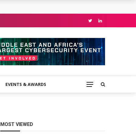
EVENTS & AWARDS
MOST VIEWED