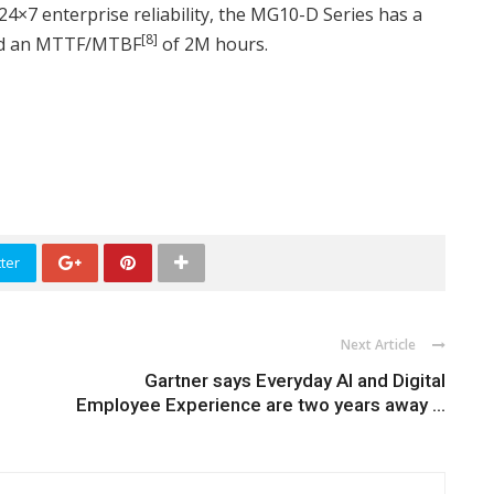
 24×7 enterprise reliability, the MG10-D Series has a
[8]
and an MTTF/MTBF
of 2M hours.
ter
Next Article
Gartner says Everyday AI and Digital
Employee Experience are two years away ...