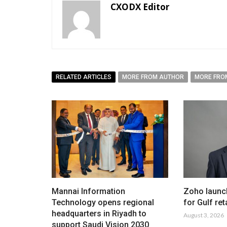
CXODX Editor
RELATED ARTICLES
MORE FROM AUTHOR
MORE FRO
Mannai Information
Zoho launc
Technology opens regional
for Gulf ret
headquarters in Riyadh to
August 3, 2026
support Saudi Vision 2030