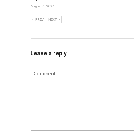
August 4, 2026
PREV
NEXT
Leave a reply