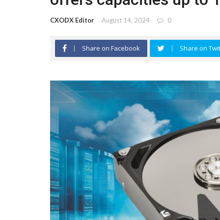
CXODX Editor
August 14, 2024
0
Share on Facebook
Share on Twit