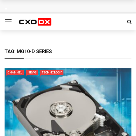
TAG:
MG10-D SERIES
CHANNEL
NEWS
TECHNOLOGY