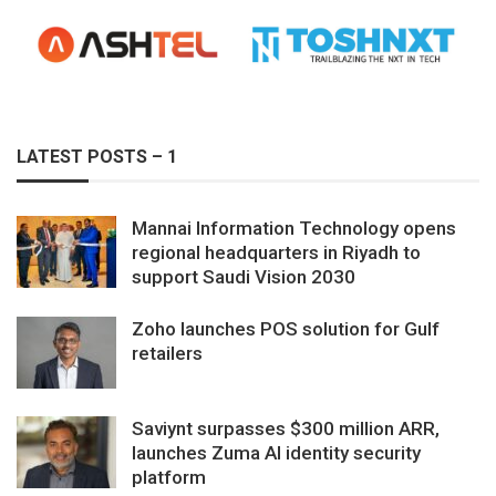
LATEST POSTS – 1
Mannai Information Technology opens
regional headquarters in Riyadh to
support Saudi Vision 2030
Zoho launches POS solution for Gulf
retailers
Saviynt surpasses $300 million ARR,
launches Zuma AI identity security
platform