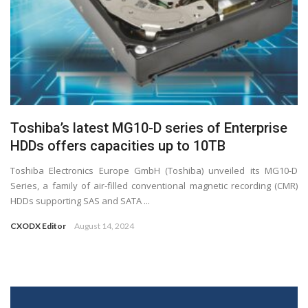
Toshiba’s latest MG10-D series of Enterprise
HDDs offers capacities up to 10TB
Toshiba Electronics Europe GmbH (Toshiba) unveiled its MG10-D
Series, a family of air-filled conventional magnetic recording (CMR)
HDDs supporting SAS and SATA ...
CXODX Editor
August 14, 2024