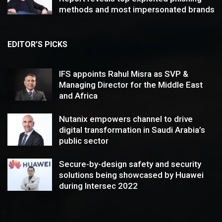
methods and most impersonated brands
EDITOR’S PICKS
IFS appoints Rahul Misra as SVP &
Managing Director for the Middle East
and Africa
Nutanix empowers channel to drive
digital transformation in Saudi Arabia’s
public sector
Secure-by-design safety and security
solutions being showcased by Huawei
during Intersec 2022