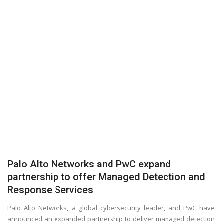
Palo Alto Networks and PwC expand
partnership to offer Managed Detection and
Response Services
Palo Alto Networks, a global cybersecurity leader, and PwC have
announced an expanded partnership to deliver managed detection