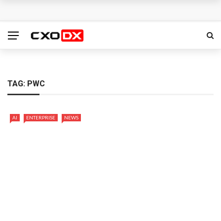
Mannai Information Technology opens regional
headquarters in Riyadh to support Saudi Vision 2030
Zoho launches POS solution for Gulf retailers
Saviynt surpasses $300 million ARR, launches Zuma AI
TAG:
PWC
identity security platform
AI
ENTERPRISE
NEWS
Exclusive Networks and ServiceNow partner to advance
AI-powered cybersecurity adoption across EMEA
DXC introduces DXC Private Cloud+