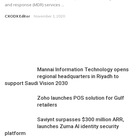
and response (MDR) services ...
CXODX Editor
November 1, 2020
Mannai Information Technology opens
regional headquarters in Riyadh to
support Saudi Vision 2030
Zoho launches POS solution for Gulf
retailers
Saviynt surpasses $300 million ARR,
launches Zuma AI identity security
platform