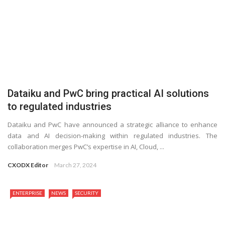
Dataiku and PwC bring practical AI solutions
to regulated industries
Dataiku and PwC have announced a strategic alliance to enhance
data and AI decision-making within regulated industries. The
collaboration merges PwC’s expertise in AI, Cloud, ...
CXODX Editor
March 27, 2024
ENTERPRISE
NEWS
SECURITY