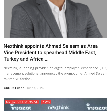
Nexthink appoints Ahmed Seleem as Area
Vice President to spearhead Middle East,
Turkey and Africa ...
Nexthink, a leading provider of digital employee experience (DEX)
management solutions, announced the promotion of Ahmed Seleem
to Area VP for the ...
CXODX Editor
June 4, 2024
DIGITAL TRANSFORMATION
NEWS