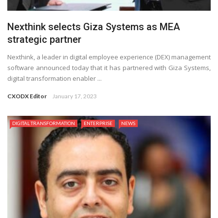
Nexthink selects Giza Systems as MEA
strategic partner
Nexthink, a leader in digital employee experience (DEX) management
software announced today that it has partnered with Giza Systems,
digital transformation enabler ...
CXODX Editor
January 17, 2023
DIGITAL TRANSFORMATION
ENTERPRISE
NEWS