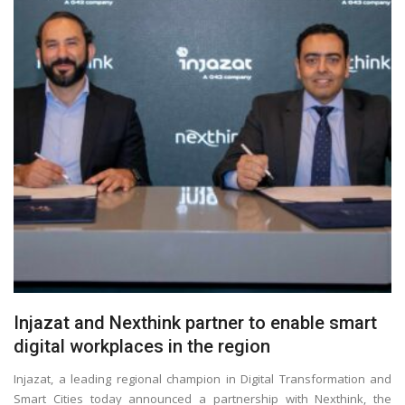
Injazat and Nexthink partner to enable smart
digital workplaces in the region
Injazat, a leading regional champion in Digital Transformation and
Smart Cities today announced a partnership with Nexthink, the