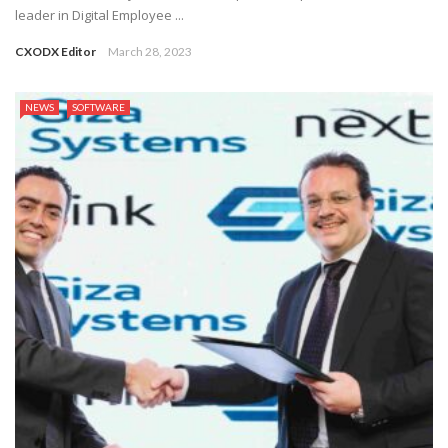
leader in Digital Employee ...
CXODX Editor
March 28, 2023
NEWS
SOFTWARE