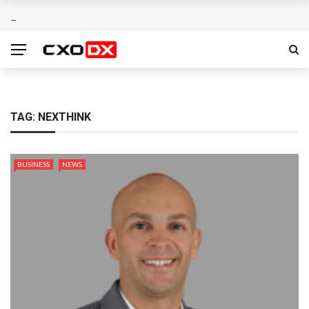
TAG:
NEXTHINK
BUSINESS
NEWS