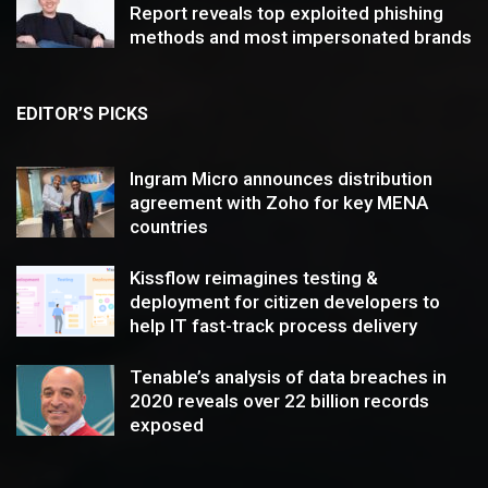
Report reveals top exploited phishing
methods and most impersonated brands
EDITOR’S PICKS
Ingram Micro announces distribution
agreement with Zoho for key MENA
countries
Kissflow reimagines testing &
deployment for citizen developers to
help IT fast-track process delivery
Tenable’s analysis of data breaches in
2020 reveals over 22 billion records
exposed