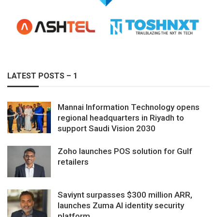
LATEST POSTS – 1
Mannai Information Technology opens
regional headquarters in Riyadh to
support Saudi Vision 2030
Zoho launches POS solution for Gulf
retailers
Saviynt surpasses $300 million ARR,
launches Zuma AI identity security
platform