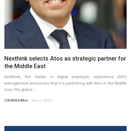
Nexthink selects Atos as strategic partner for
the Middle East
Nexthink, the leader in digital employee experience (DEX)
management announces that it is partnering with Atos in the Middle
East. The global ...
CXODX Editor
June 7, 2021