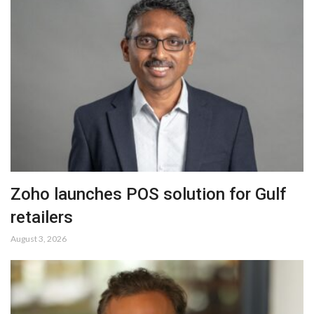
Zoho launches POS solution for Gulf
retailers
August 3, 2026