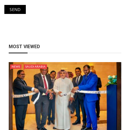
MOST VIEWED
NEWS
SAUDI ARABIA