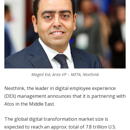
Maged Eid, Area VP – META, Nexthink
Nexthink, the leader in digital employee experience
(DEX) management announces that it is partnering with
Atos in the Middle East.
The global digital transformation market size is
expected to reach an approx. total of 7.8 trillion U.S.