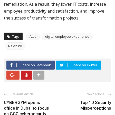
remediation. As a result, they lower IT costs, increase
employee productivity and satisfaction, and improve
the success of transformation projects.
Tags
Atos
digital employee experience
Nexthink
Share on Facebook
Share on Twitter
Previous Article
Next Article
CYBERGYM opens
Top 10 Security
office in Dubai to focus
Misperceptions
on GCC cybersecurity