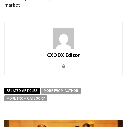
market
CXODX Editor
RELATED ARTICLES
MORE FROM AUTHOR
MORE FROM CATEGORY