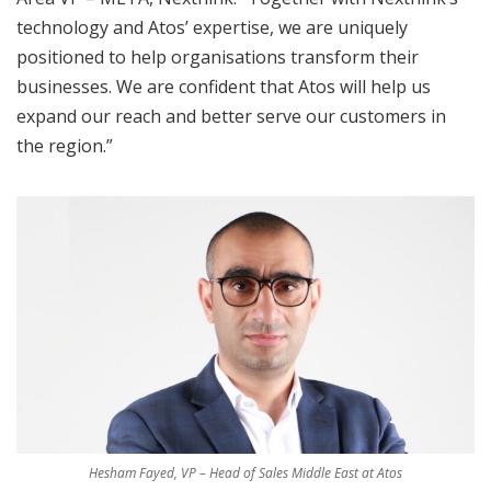
technology and Atos’ expertise, we are uniquely
positioned to help organisations transform their
businesses. We are confident that Atos will help us
expand our reach and better serve our customers in
the region.”
Hesham Fayed, VP – Head of Sales Middle East at Atos