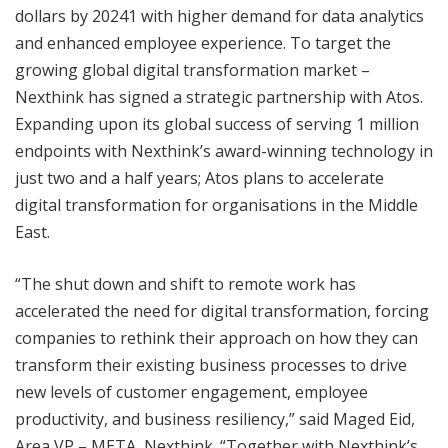
dollars by 20241 with higher demand for data analytics
and enhanced employee experience. To target the
growing global digital transformation market –
Nexthink has signed a strategic partnership with Atos.
Expanding upon its global success of serving 1 million
endpoints with Nexthink’s award-winning technology in
just two and a half years; Atos plans to accelerate
digital transformation for organisations in the Middle
East.
“The shut down and shift to remote work has
accelerated the need for digital transformation, forcing
companies to rethink their approach on how they can
transform their existing business processes to drive
new levels of customer engagement, employee
productivity, and business resiliency,” said Maged Eid,
Area VP – META, Nexthink. “Together with Nexthink’s