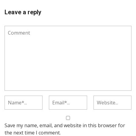
Leave a reply
Save my name, email, and website in this browser for
the next time I comment.