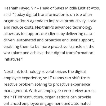
Hesham Fayed, VP – Head of Sales Middle East at Atos,
said, “Today digital transformation is on top of an
organisation’s agenda to improve productivity, scale
and reduce costs. Nexthink’s advanced technology
allows us to support our clients by delivering data-
driven, automated and proactive end user support,
enabling them to be more proactive, transform the
workplace and achieve their digital transformation
initiatives.”
Nexthink technology revolutionizes the digital
employee experience, so IT teams can shift from
reactive problem solving to proactive experience
management. With an employee-centric view across
their IT infrastructure, organisations can provide
enhanced employee engagement and automated