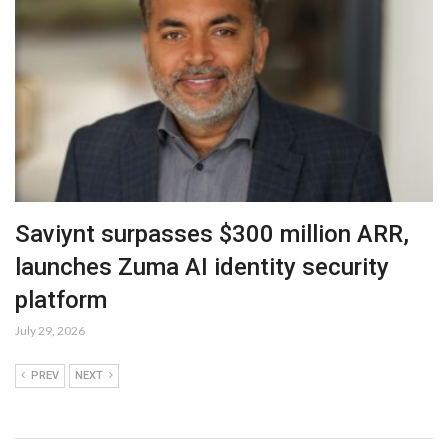
Saviynt surpasses $300 million ARR,
launches Zuma AI identity security
platform
July 29, 2026
PREV
NEXT