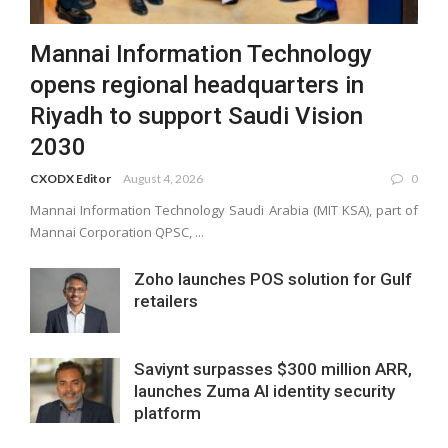
Mannai Information Technology
opens regional headquarters in
Riyadh to support Saudi Vision
2030
CXODX Editor
August 4, 2026
0
Mannai Information Technology Saudi Arabia (MIT KSA), part of
Mannai Corporation QPSC, ...
Zoho launches POS solution for Gulf
retailers
Saviynt surpasses $300 million ARR,
launches Zuma AI identity security
platform