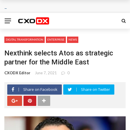
DIGITAL TRANSFORMATION
ENTERPRISE
NEWS
Nexthink selects Atos as strategic
partner for the Middle East
CXODX Editor
June 7, 2021
0
Share on Facebook
Share on Twitter