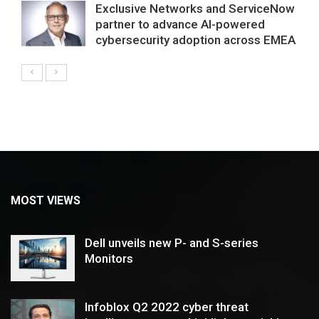
Exclusive Networks and ServiceNow
partner to advance AI-powered
cybersecurity adoption across EMEA
MOST VIEWS
Dell unveils new P- and S-series
Monitors
Infoblox Q2 2022 cyber threat