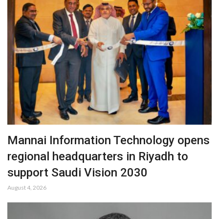
Mannai Information Technology opens
regional headquarters in Riyadh to
support Saudi Vision 2030
August 4, 2026