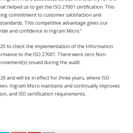
at helped us to get the ISO 27001 certification. This
oing commitment to customer satisfaction and
 standards. This competitive advantage gives our
ide and confidence in Ingram Micro.”
020 to check the implementation of the Information
rmance to the ISO 27001. There were zero Non-
ovement(s) issued during the audit.
 and will be in effect for three years, where ISO
een. Ingram Micro maintains and continually improves
on, and ISO certification requirements.