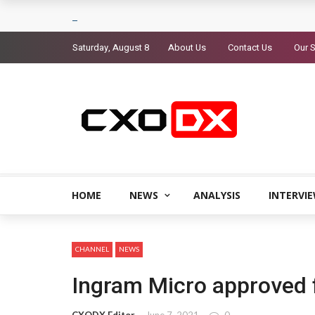
Saturday, August 8
About Us
Contact Us
Our S
HOME
NEWS
ANALYSIS
INTERVI
CHANNEL
NEWS
Ingram Micro approved f