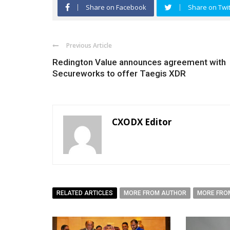
Share on Facebook
Share on Twit
Previous Article
Redington Value announces agreement with
Secureworks to offer Taegis XDR
CXODX Editor
RELATED ARTICLES
MORE FROM AUTHOR
MORE FRO