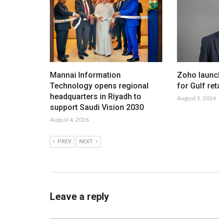
Mannai Information
Zoho launc
Technology opens regional
for Gulf ret
headquarters in Riyadh to
August 3, 2026
support Saudi Vision 2030
August 4, 2026
PREV
NEXT
Leave a reply