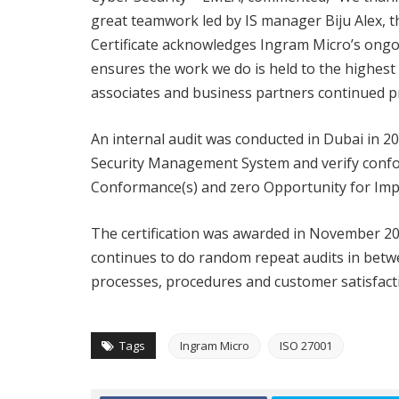
great teamwork led by IS manager Biju Alex, th
Certificate acknowledges Ingram Micro’s ong
ensures the work we do is held to the highest
associates and business partners continued pr
An internal audit was conducted in Dubai in 2
Security Management System and verify confo
Conformance(s) and zero Opportunity for Impr
The certification was awarded in November 2020
continues to do random repeat audits in betw
processes, procedures and customer satisfacti
Tags
Ingram Micro
ISO 27001