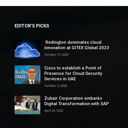
EDITOR’S PICKS
Redington dominates cloud
innovation at GITEX Global 2023
October 17, 2023
Cisco to establish a Point of
Presence for Cloud Security
Services in UAE
October 3, 2024
Zubair Corporation embarks
Digital Transformation with SAP
April 26, 2022