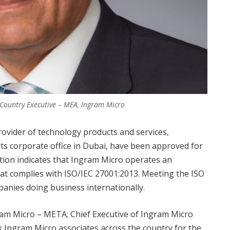
f Country Executive – MEA, Ingram Micro
rovider of technology products and services,
its corporate office in Dubai, have been approved for
cation indicates that Ingram Micro operates an
t complies with ISO/IEC 27001:2013. Meeting the ISO
panies doing business internationally.
gram Micro – META; Chief Executive of Ingram Micro
Ingram Micro associates across the country for the