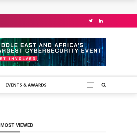
EVENTS & AWARDS
MOST VIEWED