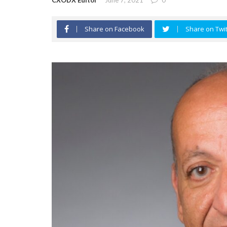
CXODX Editor
June 7, 2021
0
Share on Facebook
Share on Twit