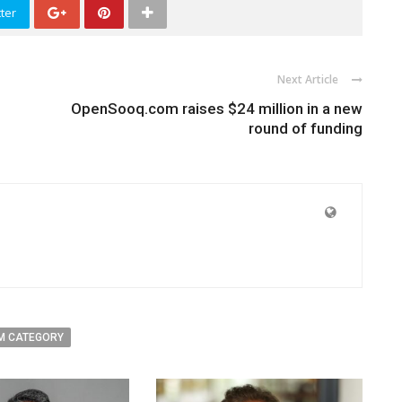
ter
Next Article
OpenSooq.com raises $24 million in a new
round of funding
M CATEGORY