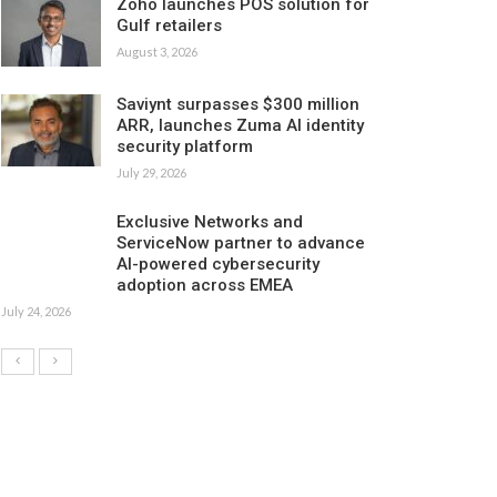
Zoho launches POS solution for
Gulf retailers
August 3, 2026
Saviynt surpasses $300 million
ARR, launches Zuma AI identity
security platform
July 29, 2026
Exclusive Networks and
ServiceNow partner to advance
AI-powered cybersecurity
adoption across EMEA
July 24, 2026