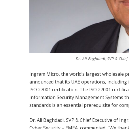
Dr. Ali Baghdadi, SVP & Chie
Ingram Micro, the world’s largest wholesale p
announced that its UAE operations, including 
ISO 27001 certification. The ISO 27001 certifi
Information Security Management Systems tha
standards is an essential prerequisite for com
Dr. Ali Baghdadi, SVP & Chief Executive of In
Cyber Security – EMEA, commented, “We thank 