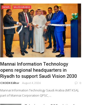
NEWS
SAUDI ARABIA
Mannai Information Technology
opens regional headquarters in
Riyadh to support Saudi Vision 2030
CXODX Editor
August 4, 2026
0
Mannai Information Technology Saudi Arabia (MIT KSA),
part of Mannai Corporation QPSC, ...