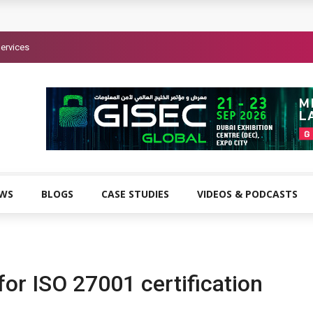
ervices
EWS
BLOGS
CASE STUDIES
VIDEOS & PODCASTS
or ISO 27001 certification