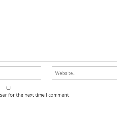
ser for the next time I comment.