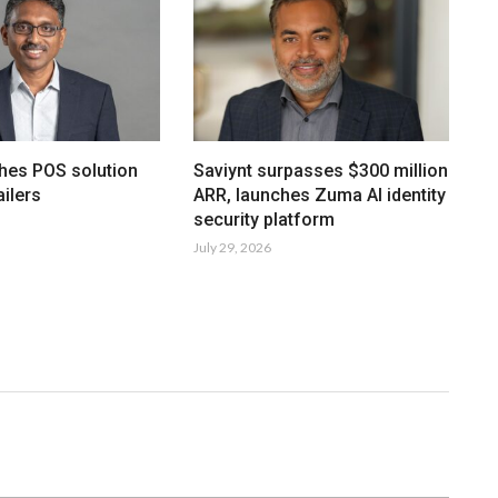
hes POS solution
Saviynt surpasses $300 million
ailers
ARR, launches Zuma AI identity
security platform
July 29, 2026