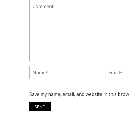
Save my name, email, and website in this brow