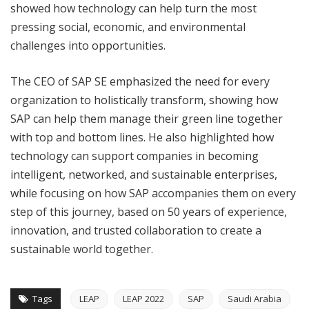
showed how technology can help turn the most
pressing social, economic, and environmental
challenges into opportunities.
The CEO of SAP SE emphasized the need for every
organization to holistically transform, showing how
SAP can help them manage their green line together
with top and bottom lines. He also highlighted how
technology can support companies in becoming
intelligent, networked, and sustainable enterprises,
while focusing on how SAP accompanies them on every
step of this journey, based on 50 years of experience,
innovation, and trusted collaboration to create a
sustainable world together.
Tags
LEAP
LEAP 2022
SAP
Saudi Arabia