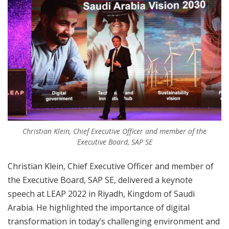
Christian Klein, Chief Executive Officer and member of the
Executive Board, SAP SE
Christian Klein, Chief Executive Officer and member of
the Executive Board, SAP SE, delivered a keynote
speech at LEAP 2022 in Riyadh, Kingdom of Saudi
Arabia. He highlighted the importance of digital
transformation in today’s challenging environment and