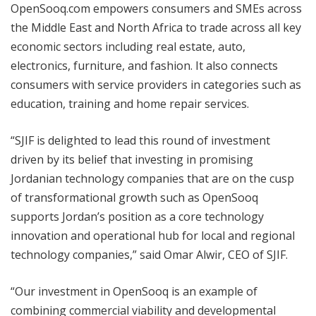
OpenSooq.com empowers consumers and SMEs across
the Middle East and North Africa to trade across all key
economic sectors including real estate, auto,
electronics, furniture, and fashion. It also connects
consumers with service providers in categories such as
education, training and home repair services.
“SJIF is delighted to lead this round of investment
driven by its belief that investing in promising
Jordanian technology companies that are on the cusp
of transformational growth such as OpenSooq
supports Jordan’s position as a core technology
innovation and operational hub for local and regional
technology companies,” said Omar Alwir, CEO of SJIF.
“Our investment in OpenSooq is an example of
combining commercial viability and developmental