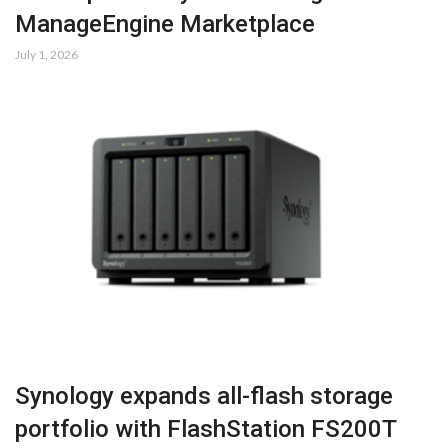
ManageEngine Marketplace
July 1, 2026
Synology expands all-flash storage
portfolio with FlashStation FS200T