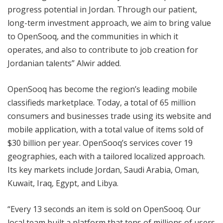
progress potential in Jordan. Through our patient,
long-term investment approach, we aim to bring value
to OpenSooq, and the communities in which it
operates, and also to contribute to job creation for
Jordanian talents” Alwir added.
OpenSooq has become the region’s leading mobile
classifieds marketplace. Today, a total of 65 million
consumers and businesses trade using its website and
mobile application, with a total value of items sold of
$30 billion per year. OpenSooq’s services cover 19
geographies, each with a tailored localized approach.
Its key markets include Jordan, Saudi Arabia, Oman,
Kuwait, Iraq, Egypt, and Libya.
“Every 13 seconds an item is sold on OpenSooq. Our
local team built a platform that tens of millions of users