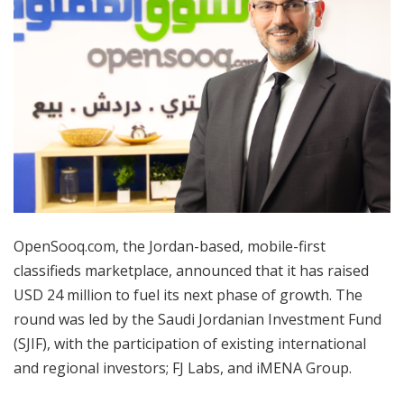
OpenSooq.com, the Jordan-based, mobile-first
classifieds marketplace, announced that it has raised
USD 24 million to fuel its next phase of growth. The
round was led by the Saudi Jordanian Investment Fund
(SJIF), with the participation of existing international
and regional investors; FJ Labs, and iMENA Group.