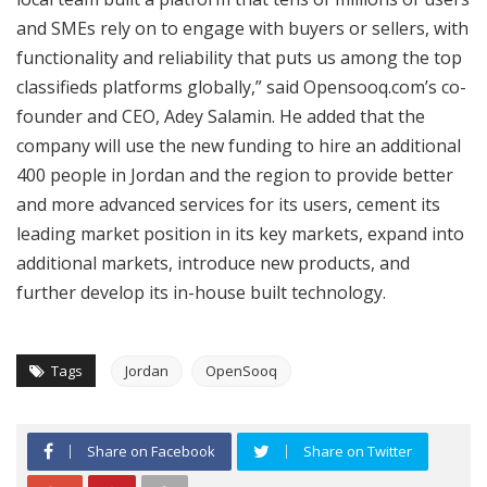
and SMEs rely on to engage with buyers or sellers, with
functionality and reliability that puts us among the top
classifieds platforms globally,” said Opensooq.com’s co-
founder and CEO, Adey Salamin. He added that the
company will use the new funding to hire an additional
400 people in Jordan and the region to provide better
and more advanced services for its users, cement its
leading market position in its key markets, expand into
additional markets, introduce new products, and
further develop its in-house built technology.
Tags
Jordan
OpenSooq
Share on Facebook
Share on Twitter