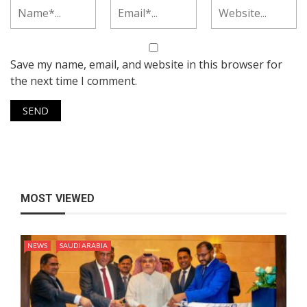
Save my name, email, and website in this browser for
the next time I comment.
MOST VIEWED
NEWS
SAUDI ARABIA