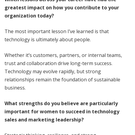
greatest impact on how you contribute to your
organization
today
?
The most important lesson I’ve learned is that
technology is ultimately about people.
Whether it’s customers, partners, or internal teams,
trust and collaboration drive long-term success.
Technology may evolve rapidly, but strong
relationships remain the foundation of sustainable
business.
What strengths do you believe are particularly
important for women to succeed in technology
sales and marketing leadership?