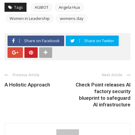
Tags
AGIBOT
Angela Hua
Women in Leadership
womens day
Share on Facebook
Share on Twitter
Previous Article
Next Article
A Holistic Approach
Check Point releases AI
factory security
blueprint to safeguard
AI infrastructure