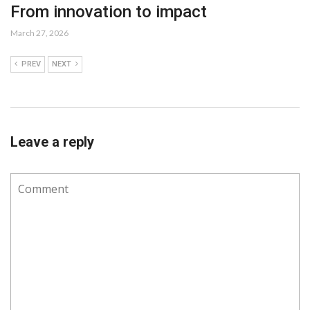
From innovation to impact
March 27, 2026
PREV
NEXT
Leave a reply