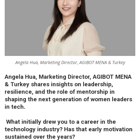
Angela Hua, Marketing Director, AGIBOT MENA & Turkey
Angela Hua, Marketing Director, AGIBOT MENA
& Turkey
shares insights on leadership,
resilience, and the role of mentorship in
shaping the next generation of women leaders
in tech.
What initially drew you to a career in the
technology industry? Has that early motivation
sustained over the years?