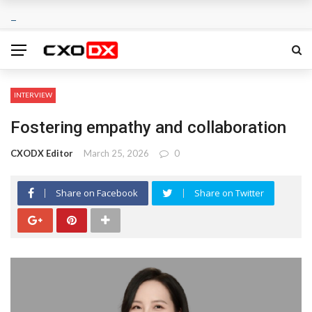
INTERVIEW
Fostering empathy and collaboration
CXODX Editor
March 25, 2026
0
Share on Facebook
Share on Twitter