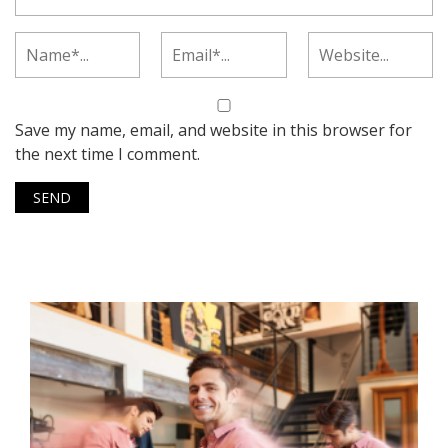
Save my name, email, and website in this browser for
the next time I comment.