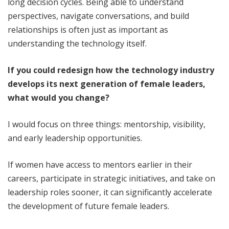
long decision cycles. Being able to understand
perspectives, navigate conversations, and build
relationships is often just as important as
understanding the technology itself.
If you could redesign how the technology industry
develops its next generation of female leaders,
what would you change?
I would focus on three things: mentorship, visibility,
and early leadership opportunities.
If women have access to mentors earlier in their
careers, participate in strategic initiatives, and take on
leadership roles sooner, it can significantly accelerate
the development of future female leaders.