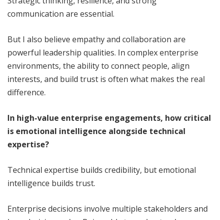
Strategic thinking, resilience, and strong
communication are essential.
But I also believe empathy and collaboration are
powerful leadership qualities. In complex enterprise
environments, the ability to connect people, align
interests, and build trust is often what makes the real
difference.
In high-value enterprise engagements, how critical
is emotional intelligence alongside technical
expertise?
Technical expertise builds credibility, but emotional
intelligence builds trust.
Enterprise decisions involve multiple stakeholders and