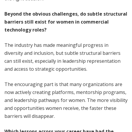
Beyond the obvious challenges, do subtle structural
barriers still exist for women in commercial
technology roles?
The industry has made meaningful progress in
diversity and inclusion, but subtle structural barriers
can still exist, especially in leadership representation
and access to strategic opportunities.
The encouraging part is that many organizations are
now actively creating platforms, mentorship programs,
and leadership pathways for women. The more visibility
and opportunities women receive, the faster these
barriers will disappear.
Which lessons across your career have had the