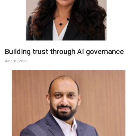
Building trust through AI governance
June 10, 2026