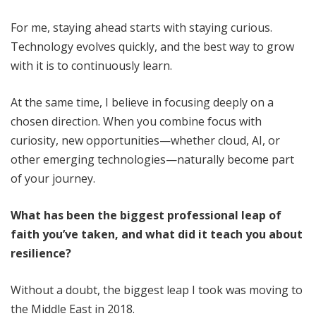
For me, staying ahead starts with staying curious.
Technology evolves quickly, and the best way to grow
with it is to continuously learn.
At the same time, I believe in focusing deeply on a
chosen direction. When you combine focus with
curiosity, new opportunities—whether cloud, AI, or
other emerging technologies—naturally become part
of your journey.
What has been the biggest professional leap of
faith you’ve taken, and what did it teach you about
resilience?
Without a doubt, the biggest leap I took was moving to
the Middle East in 2018.