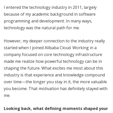
I entered the technology industry in 2011, largely
because of my academic background in software
programming and development. In many ways,
technology was the natural path for me.
However, my deeper connection to the industry really
started when I joined Alibaba Cloud. Working in a
company focused on core technology infrastructure
made me realize how powerful technology can be in
shaping the future. What excites me most about this
industry is that experience and knowledge compound
over time—the longer you stay in it, the more valuable
you become. That motivation has definitely stayed with
me.
Looking back, what defining moments shaped your