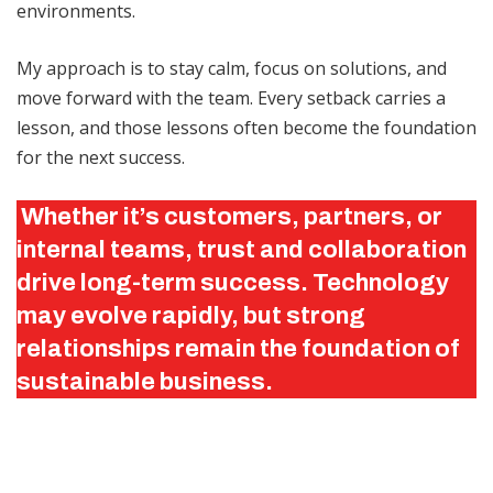
environments.
My approach is to stay calm, focus on solutions, and
move forward with the team. Every setback carries a
lesson, and those lessons often become the foundation
for the next success.
Whether it’s customers, partners, or
internal teams, trust and collaboration
drive long-term success. Technology
may evolve rapidly, but strong
relationships remain the foundation of
sustainable business.