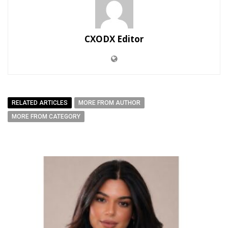
CXODX Editor
RELATED ARTICLES
MORE FROM AUTHOR
MORE FROM CATEGORY