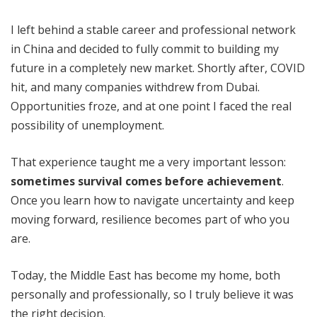
I left behind a stable career and professional network
in China and decided to fully commit to building my
future in a completely new market. Shortly after, COVID
hit, and many companies withdrew from Dubai.
Opportunities froze, and at one point I faced the real
possibility of unemployment.
That experience taught me a very important lesson:
sometimes survival comes before achievement
.
Once you learn how to navigate uncertainty and keep
moving forward, resilience becomes part of who you
are.
Today, the Middle East has become my home, both
personally and professionally, so I truly believe it was
the right decision.