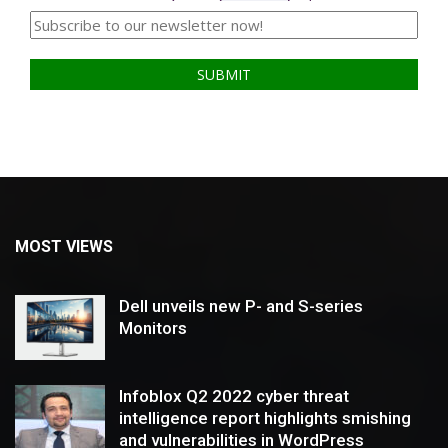
MOST VIEWS
Dell unveils new P- and S-series
Monitors
Infoblox Q2 2022 cyber threat
intelligence report highlights smishing
and vulnerabilities in WordPress