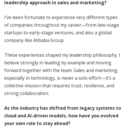
leadership approach in sales and marketing?
I’ve been fortunate to experience very different types
of companies throughout my career—from late-stage
startups to early-stage ventures, and also a global
company like Alibaba Group.
These experiences shaped my leadership philosophy. I
believe strongly in leading by example and moving
forward together with the team. Sales and marketing,
especially in technology, is never a solo effort—it’s a
collective mission that requires trust, resilience, and
strong collaboration.
As the industry has shifted from legacy systems to
cloud and AI-driven models, how have you evolved
your own role to stay ahead?