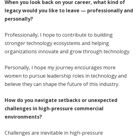
When you look back on your career, what kind of
legacy would you like to leave — professionally and
personally?
Professionally, I hope to contribute to building
stronger technology ecosystems and helping
organizations innovate and grow through technology.
Personally, I hope my journey encourages more
women to pursue leadership roles in technology and
believe they can shape the future of this industry.
How do you navigate setbacks or unexpected
challenges in high-pressure commercial
environments?
Challenges are inevitable in high-pressure