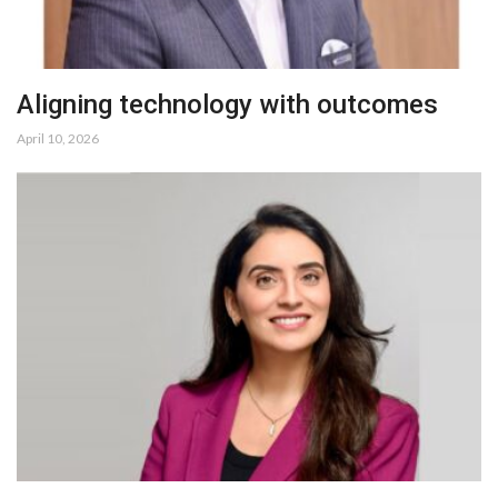
Aligning technology with outcomes
April 10, 2026