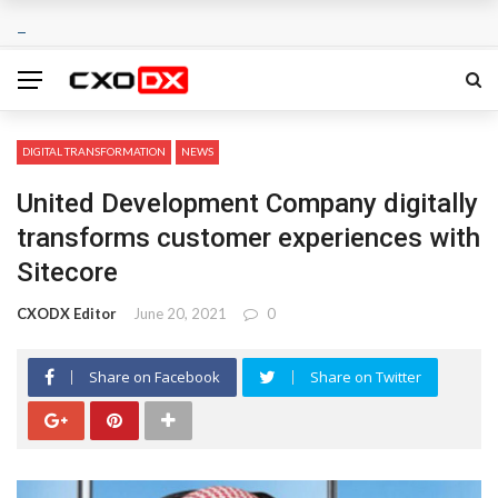
DIGITAL TRANSFORMATION
NEWS
United Development Company digitally
transforms customer experiences with
Sitecore
CXODX Editor
June 20, 2021
0
Share on Facebook
Share on Twitter