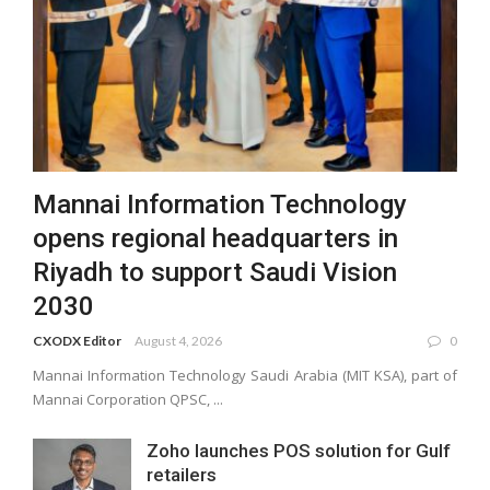
Mannai Information Technology
opens regional headquarters in
Riyadh to support Saudi Vision
2030
CXODX Editor
August 4, 2026
0
Mannai Information Technology Saudi Arabia (MIT KSA), part of
Mannai Corporation QPSC, ...
Zoho launches POS solution for Gulf
retailers