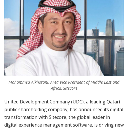
Mohammed Alkhotani, Area Vice President of Middle East and
Africa, Sitecore
United Development Company (UDC), a leading Qatari
public shareholding company, has announced its digital
transformation with Sitecore, the global leader in
digital experience management software, is driving new