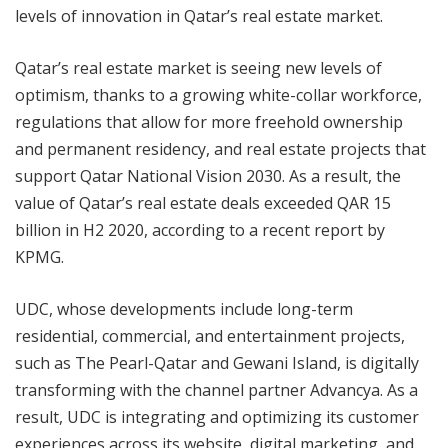
levels of innovation in Qatar’s real estate market.
Qatar’s real estate market is seeing new levels of
optimism, thanks to a growing white-collar workforce,
regulations that allow for more freehold ownership
and permanent residency, and real estate projects that
support Qatar National Vision 2030. As a result, the
value of Qatar’s real estate deals exceeded QAR 15
billion in H2 2020, according to a recent report by
KPMG.
UDC, whose developments include long-term
residential, commercial, and entertainment projects,
such as The Pearl-Qatar and Gewani Island, is digitally
transforming with the channel partner Advancya. As a
result, UDC is integrating and optimizing its customer
experiences across its website, digital marketing, and