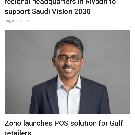
regional headquarters in Riyadh to
support Saudi Vision 2030
August 4, 2026
Zoho launches POS solution for Gulf
retailers