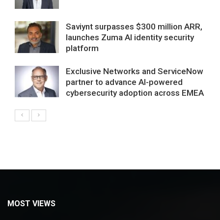
Saviynt surpasses $300 million ARR,
launches Zuma AI identity security
platform
Exclusive Networks and ServiceNow
partner to advance AI-powered
cybersecurity adoption across EMEA
MOST VIEWS