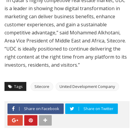
“In Qatar’s highly competitive real estate market, UDC
is a leader in showing how digital transformation in
marketing can deliver business benefits, enhance
customer experiences, and gain a sustainable
competitive advantage,” said Mohammed Alkhotani,
Area Vice President of Middle East and Africa, Sitecore.
“UDC is ideally positioned to continue delivering the
right content at the right time from any platform to its
investors, residents, and visitors.”
Tags
Sitecore
United Development Company
Share on Facebook
Share on Twitter