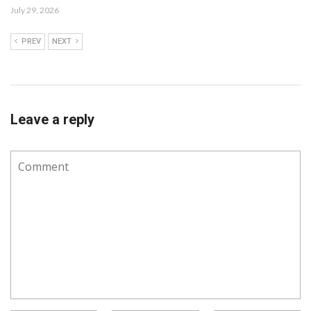
July 29, 2026
PREV
NEXT
Leave a reply