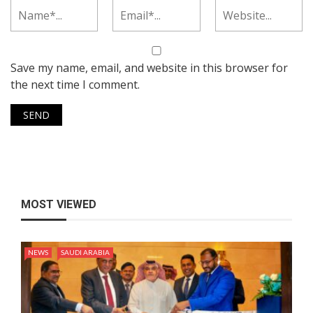
Save my name, email, and website in this browser for
the next time I comment.
MOST VIEWED
NEWS
SAUDI ARABIA