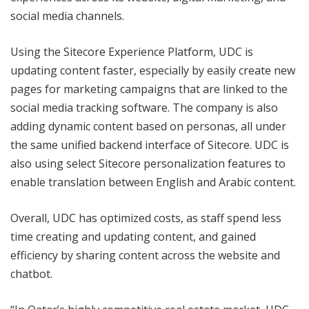
social media channels.
Using the Sitecore Experience Platform, UDC is
updating content faster, especially by easily create new
pages for marketing campaigns that are linked to the
social media tracking software. The company is also
adding dynamic content based on personas, all under
the same unified backend interface of Sitecore. UDC is
also using select Sitecore personalization features to
enable translation between English and Arabic content.
Overall, UDC has optimized costs, as staff spend less
time creating and updating content, and gained
efficiency by sharing content across the website and
chatbot.