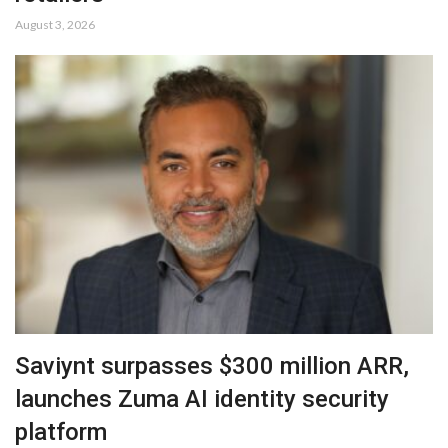
August 3, 2026
Saviynt surpasses $300 million ARR,
launches Zuma AI identity security
platform