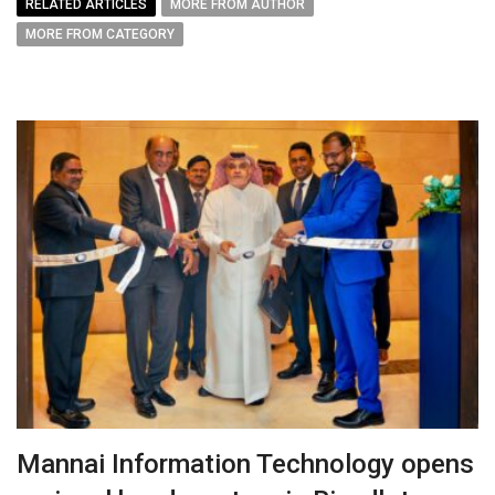
RELATED ARTICLES
MORE FROM AUTHOR
MORE FROM CATEGORY
Mannai Information Technology opens