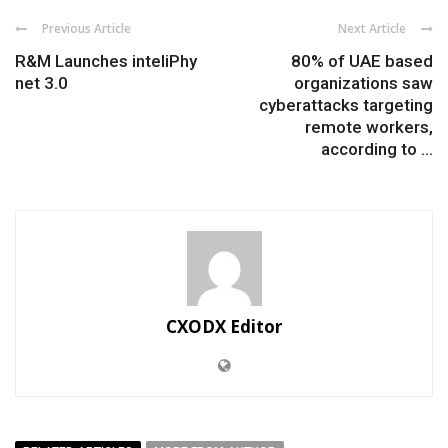
Previous Article
Next Article
R&M Launches inteliPhy
80% of UAE based
net 3.0
organizations saw
cyberattacks targeting
remote workers,
according to ...
CXODX Editor