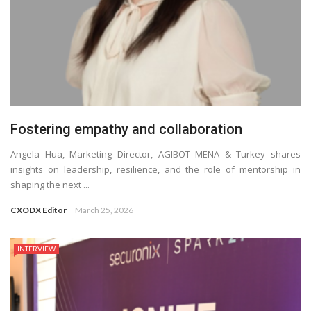
Fostering empathy and collaboration
Angela Hua, Marketing Director, AGIBOT MENA & Turkey shares
insights on leadership, resilience, and the role of mentorship in
shaping the next ...
CXODX Editor
March 25, 2026
INTERVIEW