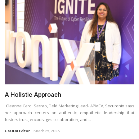
A Holistic Approach
Cleanne Carol Serrao, Field Marketing Lead- APMEA, Securonix says
her approach centers on authentic, empathetic leadership that
fosters trust, encourages collaboration, and ...
CXODX Editor
March 25, 2026