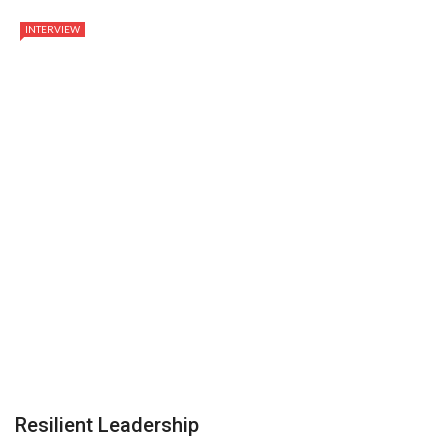
INTERVIEW
Resilient Leadership