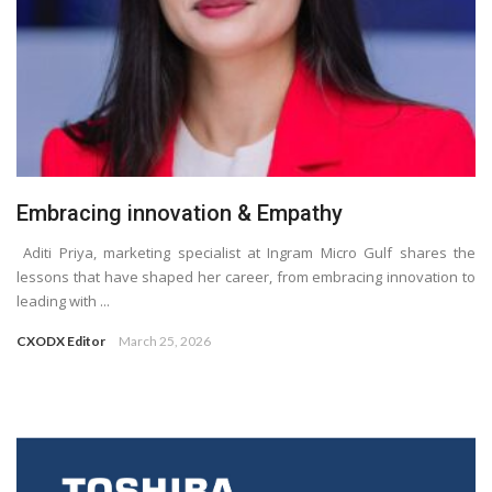
Embracing innovation & Empathy
Aditi Priya, marketing specialist at Ingram Micro Gulf shares the
lessons that have shaped her career, from embracing innovation to
leading with ...
CXODX Editor
March 25, 2026