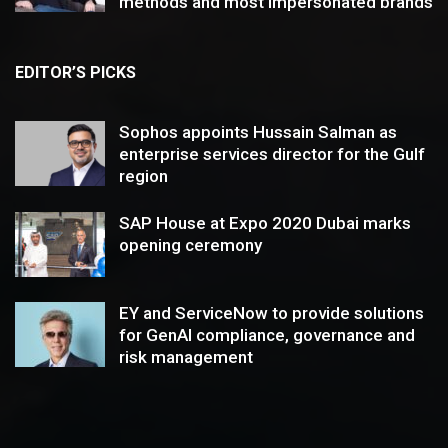
methods and most impersonated brands
EDITOR’S PICKS
Sophos appoints Hussain Salman as
enterprise services director for the Gulf
region
SAP House at Expo 2020 Dubai marks
opening ceremony
EY and ServiceNow to provide solutions
for GenAI compliance, governance and
risk management