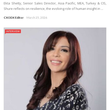
Ekta Shetty, Senior Sales Director, Asia Pacific, MEA, Turkey & CIS,
Shure reflects on resilience, the evolving role of human insight in ...
CXODX Editor
March 25, 2026
INTERVIEW