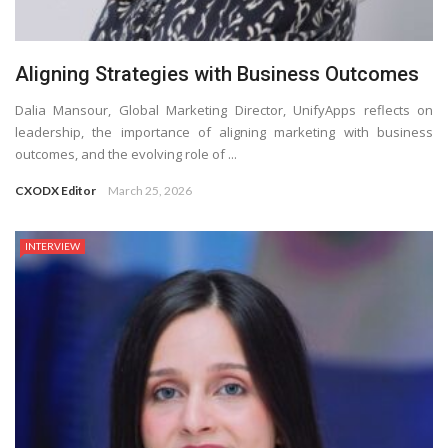
Aligning Strategies with Business Outcomes
Dalia Mansour, Global Marketing Director, UnifyApps reflects on
leadership, the importance of aligning marketing with business
outcomes, and the evolving role of ...
CXODX Editor
March 25, 2026
INTERVIEW