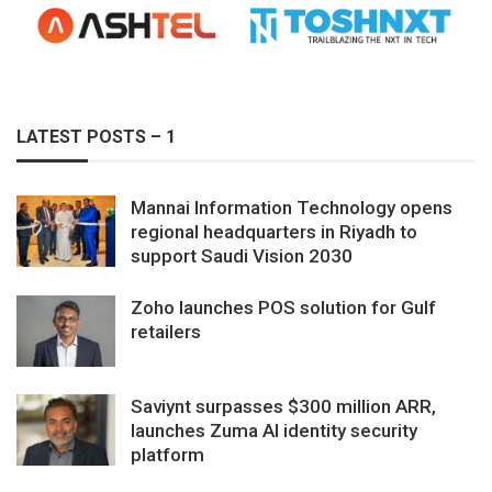
LATEST POSTS – 1
Mannai Information Technology opens
regional headquarters in Riyadh to
support Saudi Vision 2030
Zoho launches POS solution for Gulf
retailers
Saviynt surpasses $300 million ARR,
launches Zuma AI identity security
platform