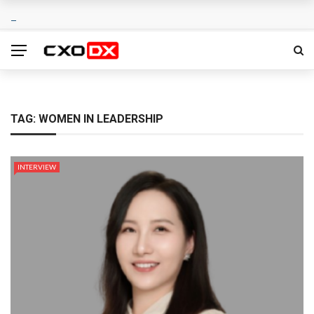
TAG:
WOMEN IN LEADERSHIP
INTERVIEW