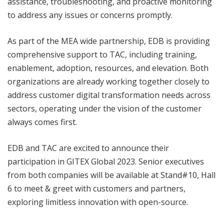
assistance, troubleshooting, and proactive monitoring
to address any issues or concerns promptly.
As part of the MEA wide partnership, EDB is providing
comprehensive support to TAC, including training,
enablement, adoption, resources, and elevation. Both
organizations are already working together closely to
address customer digital transformation needs across
sectors, operating under the vision of the customer
always comes first.
EDB and TAC are excited to announce their
participation in GITEX Global 2023. Senior executives
from both companies will be available at Stand#10, Hall
6 to meet & greet with customers and partners,
exploring limitless innovation with open-source.