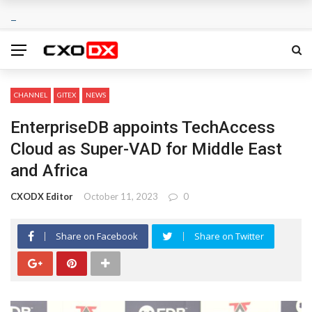
CHANNEL
GITEX
NEWS
EnterpriseDB appoints TechAccess
Cloud as Super-VAD for Middle East
and Africa
CXODX Editor
October 11, 2023
0
Share on Facebook
Share on Twitter