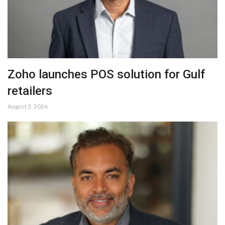
Zoho launches POS solution for Gulf
retailers
August 3, 2026