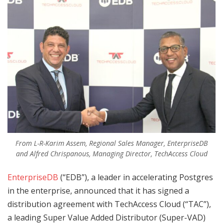
From L-R-Karim Assem, Regional Sales Manager, EnterpriseDB
and Alfred Chrispanous, Managing Director, TechAccess Cloud
EnterpriseDB
(“EDB”), a leader in accelerating Postgres
in the enterprise, announced that it has signed a
distribution agreement with TechAccess Cloud (“TAC”),
a leading Super Value Added Distributor (Super-VAD)