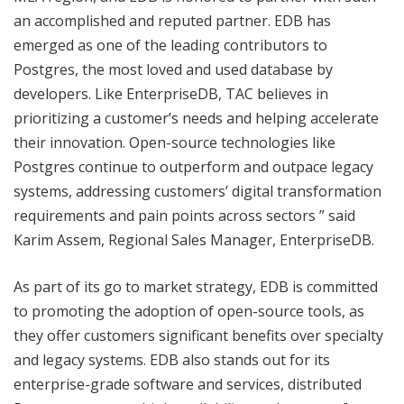
an accomplished and reputed partner. EDB has
emerged as one of the leading contributors to
Postgres, the most loved and used database by
developers. Like EnterpriseDB, TAC believes in
prioritizing a customer’s needs and helping accelerate
their innovation. Open-source technologies like
Postgres continue to outperform and outpace legacy
systems, addressing customers’ digital transformation
requirements and pain points across sectors ” said
Karim Assem, Regional Sales Manager, EnterpriseDB.
As part of its go to market strategy, EDB is committed
to promoting the adoption of open-source tools, as
they offer customers significant benefits over specialty
and legacy systems. EDB also stands out for its
enterprise-grade software and services, distributed