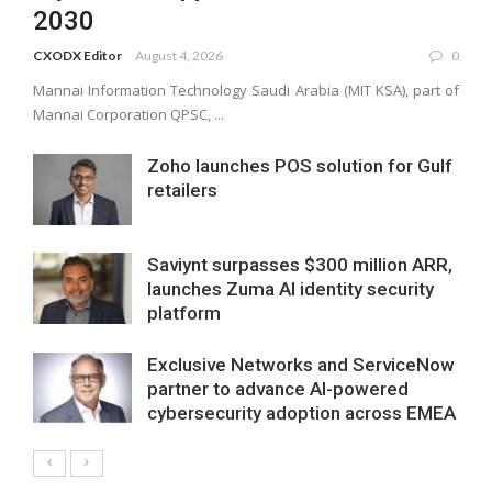
2030
CXODX Editor
August 4, 2026
0
Mannai Information Technology Saudi Arabia (MIT KSA), part of
Mannai Corporation QPSC, ...
Zoho launches POS solution for Gulf
retailers
Saviynt surpasses $300 million ARR,
launches Zuma AI identity security
platform
Exclusive Networks and ServiceNow
partner to advance AI-powered
cybersecurity adoption across EMEA