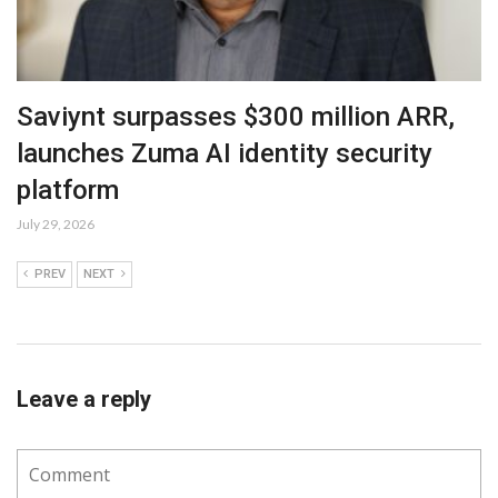
Saviynt surpasses $300 million ARR,
launches Zuma AI identity security
platform
July 29, 2026
PREV
NEXT
Leave a reply