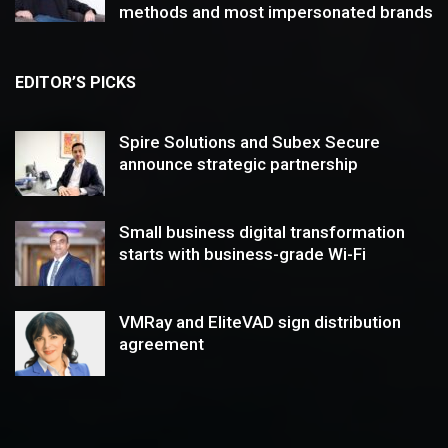
methods and most impersonated brands
EDITOR’S PICKS
Spire Solutions and Subex Secure
announce strategic partnership
Small business digital transformation
starts with business-grade Wi-Fi
VMRay and EliteVAD sign distribution
agreement