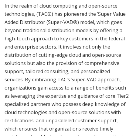
In the realm of cloud computing and open-source
technologies, (TAC®) has pioneered the ‘Super Value
Added Distributor (Super-VAD®) model, which goes
beyond traditional distribution models by offering a
high-touch approach to key customers in the federal
and enterprise sectors. It involves not only the
distribution of cutting-edge cloud and open-source
solutions but also the provision of comprehensive
support, tailored consulting, and personalized
services. By embracing TAC’s Super-VAD approach,
organizations gain access to a range of benefits such
as leveraging the expertise and guidance of core Tier2
specialized partners who possess deep knowledge of
cloud technologies and open-source solutions with
certifications; and unparalleled customer support,
which ensures that organizations receive timely