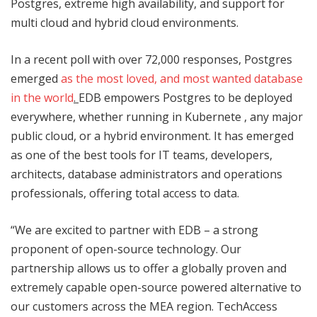
Postgres, extreme high availability, and support for
multi cloud and hybrid cloud environments.
In a recent poll with over 72,000 responses, Postgres
emerged
as the most loved, and most wanted database
in the world
.
EDB empowers Postgres to be deployed
everywhere, whether running in Kubernete , any major
public cloud, or a hybrid environment. It has emerged
as one of the best tools for IT teams, developers,
architects, database administrators and operations
professionals, offering total access to data.
“We are excited to partner with EDB – a strong
proponent of open-source technology. Our
partnership allows us to offer a globally proven and
extremely capable open-source powered alternative to
our customers across the MEA region. TechAccess