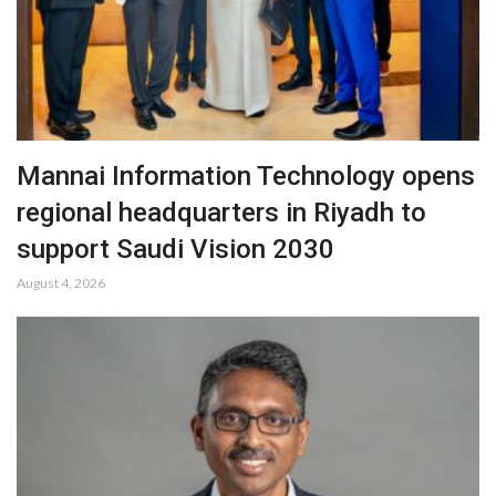
Mannai Information Technology opens
regional headquarters in Riyadh to
support Saudi Vision 2030
August 4, 2026