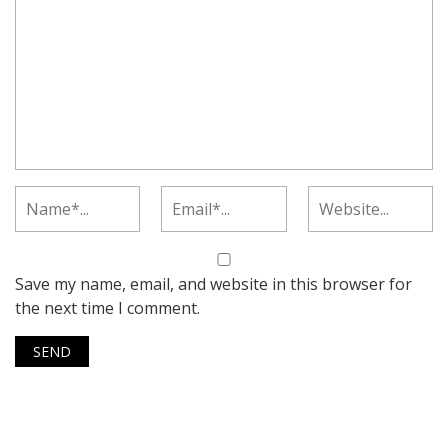
Save my name, email, and website in this browser for
the next time I comment.