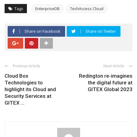
Tags
EnterpriseDB
TechAccess Cloud
Share on Facebook
Share on Twitter
Previous Article
Next Article
Cloud Box
Redington re-imagines
Technologies to
the digital future at
highlight its Cloud and
GITEX Global 2023
Security Services at
GITEX ...