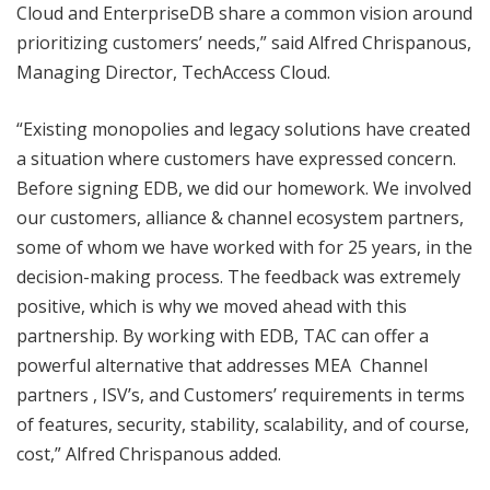
Cloud and EnterpriseDB share a common vision around
prioritizing customers’ needs,” said Alfred Chrispanous,
Managing Director, TechAccess Cloud.
“Existing monopolies and legacy solutions have created
a situation where customers have expressed concern.
Before signing EDB, we did our homework. We involved
our customers, alliance & channel ecosystem partners,
some of whom we have worked with for 25 years, in the
decision-making process. The feedback was extremely
positive, which is why we moved ahead with this
partnership. By working with EDB, TAC can offer a
powerful alternative that addresses MEA Channel
partners , ISV’s, and Customers’ requirements in terms
of features, security, stability, scalability, and of course,
cost,” Alfred Chrispanous added.