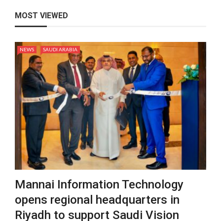
MOST VIEWED
NEWS
SAUDI ARABIA
Mannai Information Technology
opens regional headquarters in
Riyadh to support Saudi Vision