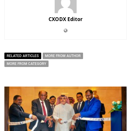
CXODX Editor
RELATED ARTICLES
MORE FROM AUTHOR
MORE FROM CATEGORY