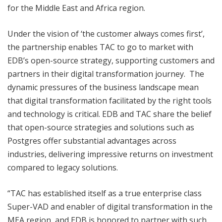
for the Middle East and Africa region.
Under the vision of ‘the customer always comes first’,
the partnership enables TAC to go to market with
EDB’s open-source strategy, supporting customers and
partners in their digital transformation journey. The
dynamic pressures of the business landscape mean
that digital transformation facilitated by the right tools
and technology is critical. EDB and TAC share the belief
that open-source strategies and solutions such as
Postgres offer substantial advantages across
industries, delivering impressive returns on investment
compared to legacy solutions.
“TAC has established itself as a true enterprise class
Super-VAD and enabler of digital transformation in the
MEA region, and EDB is honored to partner with such