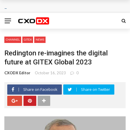
CHANNEL
GITEX
NEWS
Redington re-imagines the digital
future at GITEX Global 2023
CXODX Editor
October 16, 2023
0
Share on Facebook
Share on Twitter