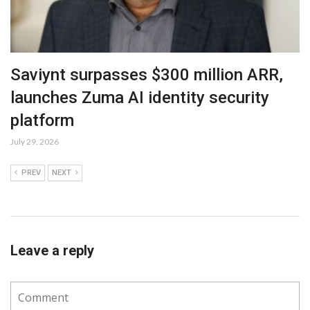
Saviynt surpasses $300 million ARR,
launches Zuma AI identity security
platform
July 29, 2026
PREV
NEXT
Leave a reply