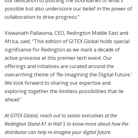
our dedication to pushing the boundaries of what’s
possible but also underscore our belief in the power of
collaboration to drive progress.”
Viswanath Pallasena, CEO, Redington Middle East and
Africa, said, “This edition of GITEX Global holds special
significance for Redington as we mark a decade of
active presence at this premier tech event. Our
offerings and initiatives are curated around the
overarching theme of ‘Re-Imagining the Digital Future.’
We look forward to sharing our expertise and
exploring together the limitless possibilities that lie
ahead.”
At GITEX Global, reach out to senior executives at the
Redington Stand A1 in Hall 5 to know more about how the
distributor can help re-imagine your digital future.