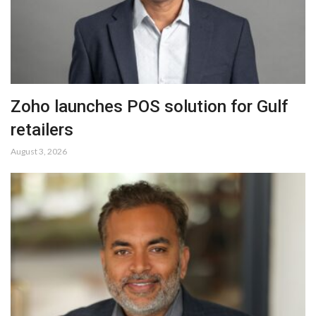
Zoho launches POS solution for Gulf
retailers
August 3, 2026