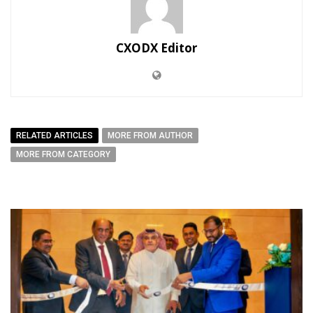
CXODX Editor
RELATED ARTICLES
MORE FROM AUTHOR
MORE FROM CATEGORY