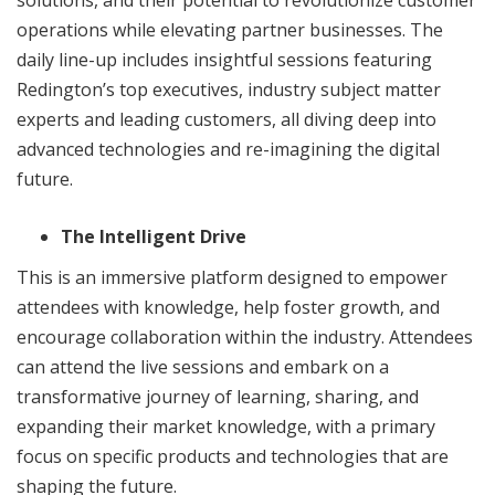
solutions, and their potential to revolutionize customer
operations while elevating partner businesses. The
daily line-up includes insightful sessions featuring
Redington’s top executives, industry subject matter
experts and leading customers, all diving deep into
advanced technologies and re-imagining the digital
future.
The Intelligent Drive
This is an immersive platform designed to empower
attendees with knowledge, help foster growth, and
encourage collaboration within the industry. Attendees
can attend the live sessions and embark on a
transformative journey of learning, sharing, and
expanding their market knowledge, with a primary
focus on specific products and technologies that are
shaping the future.