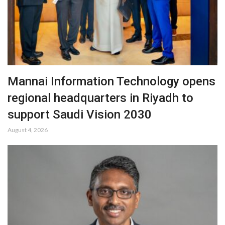
Mannai Information Technology opens
regional headquarters in Riyadh to
support Saudi Vision 2030
August 4, 2026