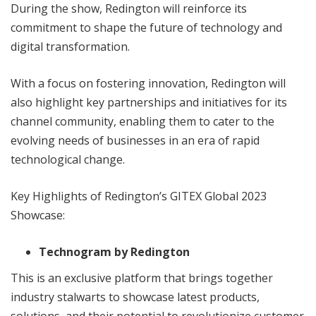
During the show, Redington will reinforce its
commitment to shape the future of technology and
digital transformation.
With a focus on fostering innovation, Redington will
also highlight key partnerships and initiatives for its
channel community, enabling them to cater to the
evolving needs of businesses in an era of rapid
technological change.
Key Highlights of Redington’s GITEX Global 2023
Showcase:
Technogram by Redington
This is an exclusive platform that brings together
industry stalwarts to showcase latest products,