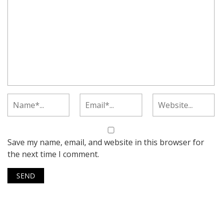
Save my name, email, and website in this browser for
the next time I comment.