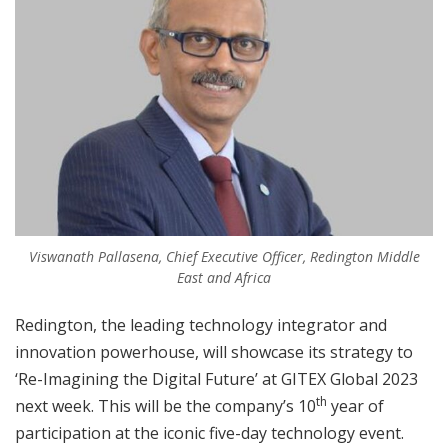
Viswanath Pallasena, Chief Executive Officer, Redington Middle
East and Africa
Redington, the leading technology integrator and
innovation powerhouse, will showcase its strategy to
‘Re-Imagining the Digital Future’ at GITEX Global 2023
th
next week. This will be the company’s 10
year of
participation at the iconic five-day technology event.