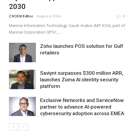
2030
CXODX Editor
August 4, 2026
0
Mannai Information Technology Saudi Arabia (MIT KSA), part of
Mannai Corporation QPSC, ...
Zoho launches POS solution for Gulf
retailers
Saviynt surpasses $300 million ARR,
launches Zuma AI identity security
platform
Exclusive Networks and ServiceNow
partner to advance AI-powered
cybersecurity adoption across EMEA