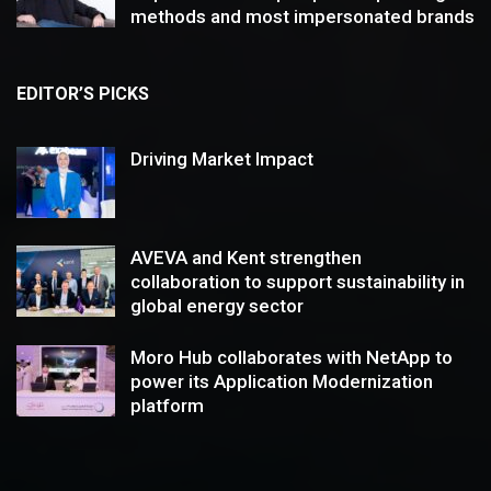
methods and most impersonated brands
EDITOR’S PICKS
Driving Market Impact
AVEVA and Kent strengthen
collaboration to support sustainability in
global energy sector
Moro Hub collaborates with NetApp to
power its Application Modernization
platform