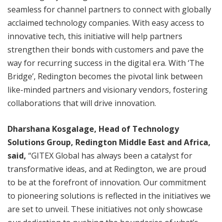
seamless for channel partners to connect with globally
acclaimed technology companies. With easy access to
innovative tech, this initiative will help partners
strengthen their bonds with customers and pave the
way for recurring success in the digital era. With ‘The
Bridge’, Redington becomes the pivotal link between
like-minded partners and visionary vendors, fostering
collaborations that will drive innovation.
Dharshana Kosgalage, Head of Technology
Solutions Group, Redington Middle East and Africa,
said,
“GITEX Global has always been a catalyst for
transformative ideas, and at Redington, we are proud
to be at the forefront of innovation. Our commitment
to pioneering solutions is reflected in the initiatives we
are set to unveil. These initiatives not only showcase