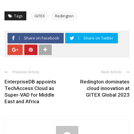
Tags
GITEX
Redington
Share on Facebook
Share on Twitter
Previous Article
Next Article
EnterpriseDB appoints
Redington dominates
TechAccess Cloud as
cloud innovation at
Super-VAD for Middle
GITEX Global 2023
East and Africa