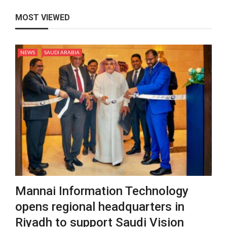
MOST VIEWED
NEWS
SAUDI ARABIA
Mannai Information Technology
opens regional headquarters in
Riyadh to support Saudi Vision