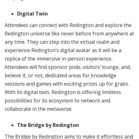
Digital Twin
Attendees can connect with Redington and explore the
Redington universe like never before from anywhere at
any time. They can step into the virtual realm and
experience Redington’s digital avatar as it will be a
replica of the immersive in-person experience.
Attendees will find sponsor pods, visitors’ lounge, and,
believe it, or not, dedicated areas for knowledge
sessions and games with exciting prizes up for grabs.
With its digital twin, Redington is offering limitless
possibilities for its ecosystem to network and
collaborate in the metaverse.
The Bridge by Redington
The Bridge by Redington aims to make it effortless and