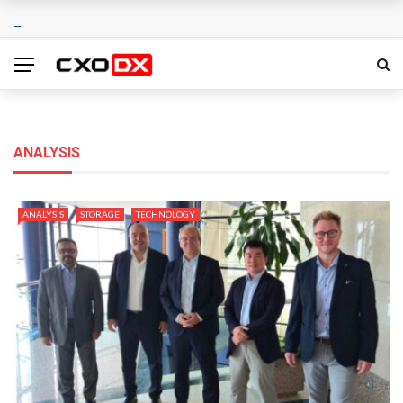
ANALYSIS
ANALYSIS
STORAGE
TECHNOLOGY