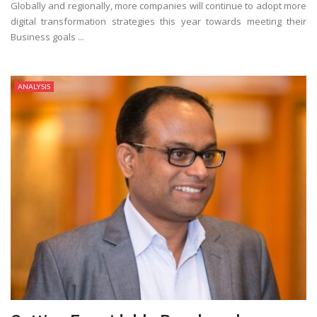
Globally and regionally, more companies will continue to adopt more
digital transformation strategies this year towards meeting their
Business goals ...
ANALYSIS