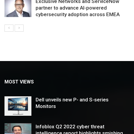
Exclusive Networks and ServiceNow
partner to advance AI-powered
cybersecurity adoption across EMEA
MOST VIEWS
Dell unveils new P- and S-series
Monitors
Infoblox Q2 2022 cyber threat
intelligence report highlights smishing