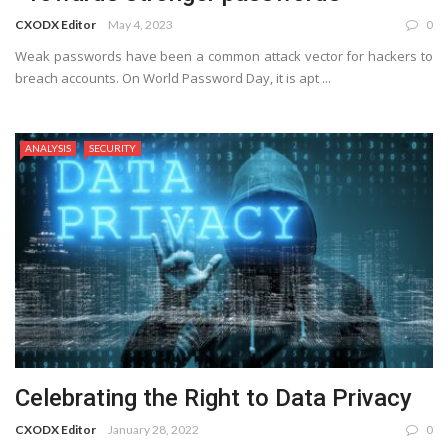
CXODX Editor
May 4, 2023
0
Weak passwords have been a common attack vector for hackers to
breach accounts. On World Password Day, it is apt ...
ANALYSIS
SECURITY
Celebrating the Right to Data Privacy
CXODX Editor
January 28, 2022
0