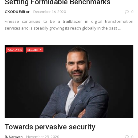
Setting Formidable Benchmarks
CXODX Editor
December 16, 2020
0
Finesse continues to be a trailblazer in digital transformation
services and is steadily growing its reach globally In the past ...
ANALYSIS
SECURITY
Towards pervasive security
R. Narayan
November 25, 2020
0