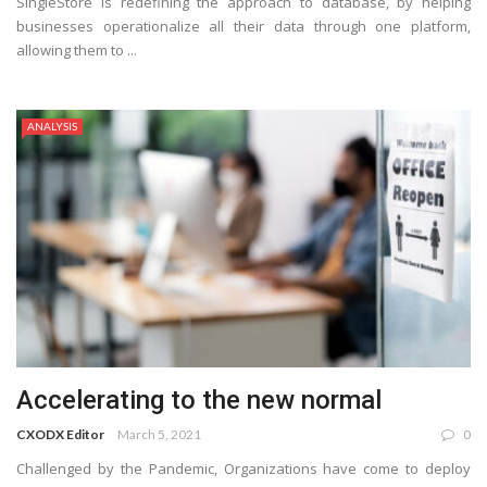
SingleStore is redefining the approach to database, by helping
businesses operationalize all their data through one platform,
allowing them to ...
ANALYSIS
Accelerating to the new normal
CXODX Editor
March 5, 2021
0
Challenged by the Pandemic, Organizations have come to deploy