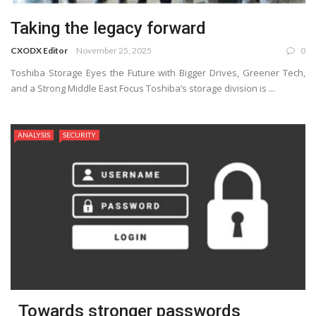
Taking the legacy forward
CXODX Editor
November 25, 2025
0
Toshiba Storage Eyes the Future with Bigger Drives, Greener Tech,
and a Strong Middle East Focus Toshiba’s storage division is ...
ANALYSIS
SECURITY
Towards stronger passwords