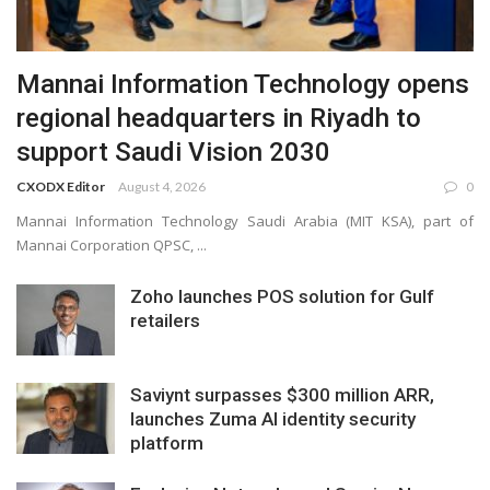
Mannai Information Technology opens
regional headquarters in Riyadh to
support Saudi Vision 2030
CXODX Editor
August 4, 2026
0
Mannai Information Technology Saudi Arabia (MIT KSA), part of
Mannai Corporation QPSC, ...
Zoho launches POS solution for Gulf
retailers
Saviynt surpasses $300 million ARR,
launches Zuma AI identity security
platform