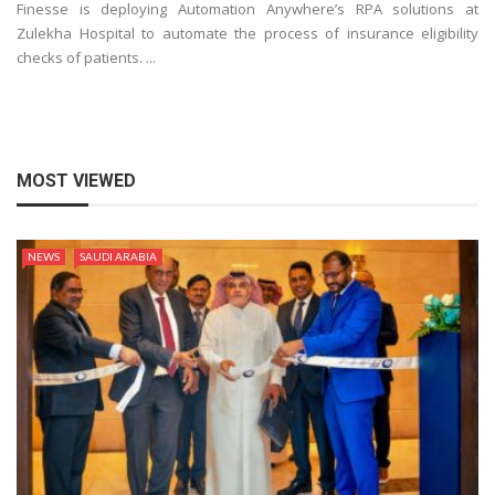
Finesse is deploying Automation Anywhere’s RPA solutions at
Zulekha Hospital to automate the process of insurance eligibility
checks of patients. ...
MOST VIEWED
NEWS
SAUDI ARABIA