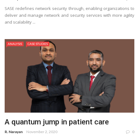
SASE redefines network security through, enabling organizations to
deliver and manage network and security services with more agility
and scalability ...
ANALYSIS
CASE STUDIES
A quantum jump in patient care
R. Narayan
November 2, 2020
0