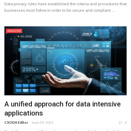
Data privacy rules have established the criteria and procedures that
businesses must follow in order to be secure and compliant. ...
ANALYSIS
A unified approach for data intensive
applications
CXODX Editor
June 30, 2021
0