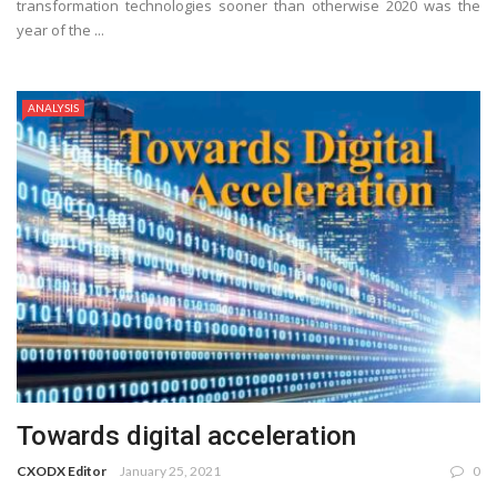
transformation technologies sooner than otherwise 2020 was the
year of the ...
ANALYSIS
Towards digital acceleration
CXODX Editor
January 25, 2021
0