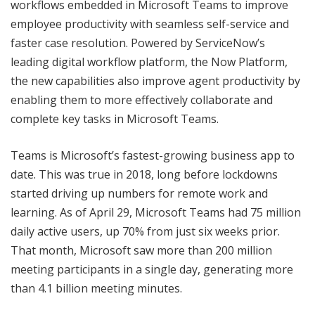
workflows embedded in Microsoft Teams to improve
employee productivity with seamless self-service and
faster case resolution. Powered by ServiceNow’s
leading digital workflow platform, the Now Platform,
the new capabilities also improve agent productivity by
enabling them to more effectively collaborate and
complete key tasks in Microsoft Teams.
Teams is Microsoft’s fastest-growing business app to
date. This was true in 2018, long before lockdowns
started driving up numbers for remote work and
learning. As of April 29, Microsoft Teams had 75 million
daily active users, up 70% from just six weeks prior.
That month, Microsoft saw more than 200 million
meeting participants in a single day, generating more
than 4.1 billion meeting minutes.