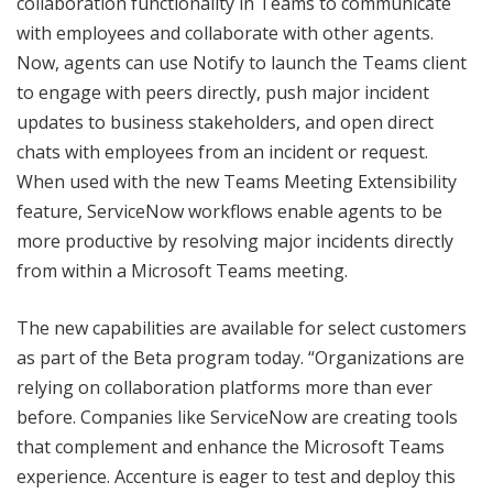
collaboration functionality in Teams to communicate
with employees and collaborate with other agents.
Now, agents can use Notify to launch the Teams client
to engage with peers directly, push major incident
updates to business stakeholders, and open direct
chats with employees from an incident or request.
When used with the new Teams Meeting Extensibility
feature, ServiceNow workflows enable agents to be
more productive by resolving major incidents directly
from within a Microsoft Teams meeting.
The new capabilities are available for select customers
as part of the Beta program today. “Organizations are
relying on collaboration platforms more than ever
before. Companies like ServiceNow are creating tools
that complement and enhance the Microsoft Teams
experience. Accenture is eager to test and deploy this