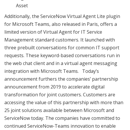
Asset
Additionally, the ServiceNow Virtual Agent Lite plugin
for Microsoft Teams, also released in Paris, offers a
limited version of Virtual Agent for IT Service
Management standard customers. It launched with
three prebuilt conversations for common IT support
requests. These keyword-based conversations run in
the web chat client and in a virtual agent messaging
integration with Microsoft Teams. Today’s
announcement furthers the companies’ partnership
announcement from 2019 to accelerate digital
transformation for joint customers. Customers are
accessing the value of this partnership with more than
25 joint solutions available between Microsoft and
ServiceNow today. The companies have committed to
continued ServiceNow-Teams innovation to enable