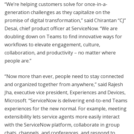
“We’re helping customers solve for once-in-a-
generation challenges as they capitalize on the
promise of digital transformation,” said Chirantan “CJ”
Desai, chief product officer at ServiceNow. “We are
doubling down on Teams to find innovative ways for
workflows to elevate engagement, culture,
collaboration, and productivity – no matter where
people are.”
“Now more than ever, people need to stay connected
and organized together from anywhere,” said Rajesh
Jha, executive vice president, Experiences and Devices,
Microsoft. “ServiceNow is delivering end-to-end Teams
experiences for the new normal. For example, meeting
extensibility lets service agents more easily interact
with the ServiceNow platform, collaborate in group
chats, channels, and conferences, and respond to