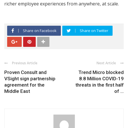
richer employee experiences from anywhere, at scale.
Share on Facebook
Share on Twitter
Previous Article
Next Article
Proven Consult and
Trend Micro blocked
VSight sign partnership
8.8 Million COVID-19
agreement for the
threats in the first half
Middle East
of ...