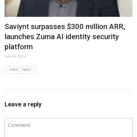
Saviynt surpasses $300 million ARR,
launches Zuma AI identity security
platform
July 29, 2026
PREV
NEXT
Leave a reply