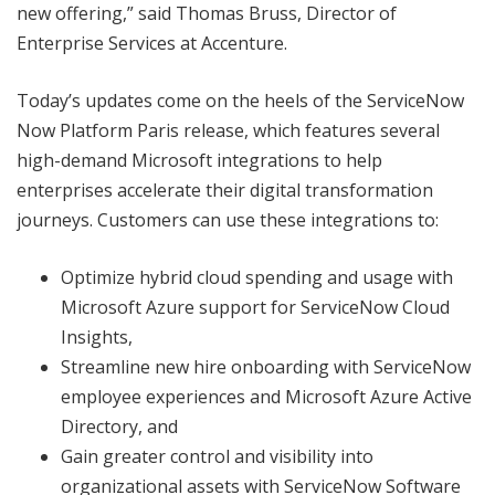
new offering,” said Thomas Bruss, Director of
Enterprise Services at Accenture.
Today’s updates come on the heels of the ServiceNow
Now Platform Paris release, which features several
high-demand Microsoft integrations to help
enterprises accelerate their digital transformation
journeys. Customers can use these integrations to:
Optimize hybrid cloud spending and usage with
Microsoft Azure support for ServiceNow Cloud
Insights,
Streamline new hire onboarding with ServiceNow
employee experiences and Microsoft Azure Active
Directory, and
Gain greater control and visibility into
organizational assets with ServiceNow Software