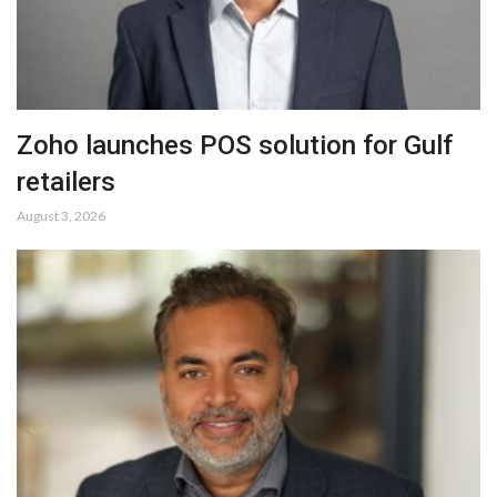
Zoho launches POS solution for Gulf
retailers
August 3, 2026