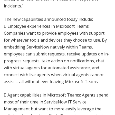
incidents.”
The new capabilities announced today include:
 Employee experiences in Microsoft Teams:
Companies want to provide employees with support
for whatever tools and devices they choose to use. By
embedding ServiceNow natively within Teams,
employees can submit requests, receive updates on in-
progress requests, take action on notifications, chat
with virtual agents for automated assistance, and
connect with live agents when virtual agents cannot
assist – all without ever leaving Microsoft Teams.
 Agent capabilities in Microsoft Teams: Agents spend
most of their time in ServiceNow IT Service
Management but want to more easily leverage the