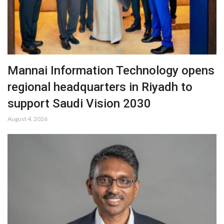
Mannai Information Technology opens
regional headquarters in Riyadh to
support Saudi Vision 2030
August 4, 2026