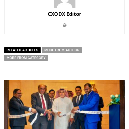
CXODX Editor
RELATED ARTICLES
MORE FROM AUTHOR
MORE FROM CATEGORY