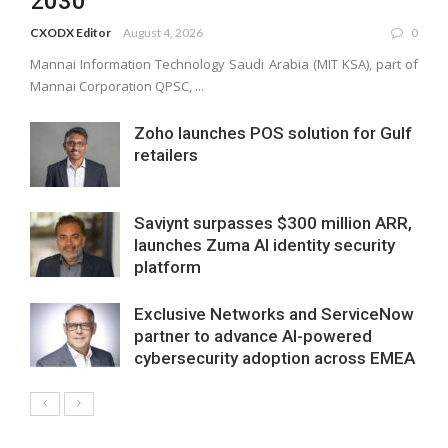
2030
CXODX Editor
August 4, 2026
0
Mannai Information Technology Saudi Arabia (MIT KSA), part of
Mannai Corporation QPSC, ...
Zoho launches POS solution for Gulf
retailers
Saviynt surpasses $300 million ARR,
launches Zuma AI identity security
platform
Exclusive Networks and ServiceNow
partner to advance AI-powered
cybersecurity adoption across EMEA