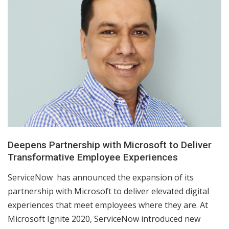
Deepens Partnership with Microsoft to Deliver
Transformative Employee Experiences
ServiceNow has announced the expansion of its
partnership with Microsoft to deliver elevated digital
experiences that meet employees where they are. At
Microsoft Ignite 2020, ServiceNow introduced new