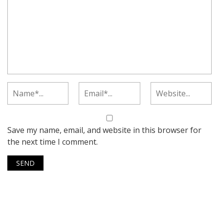
Save my name, email, and website in this browser for
the next time I comment.