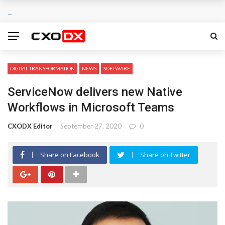
DIGITAL TRANSFORMATION
NEWS
SOFTWARE
ServiceNow delivers new Native
Workflows in Microsoft Teams
CXODX Editor
September 27, 2020
0
Share on Facebook
Share on Twitter