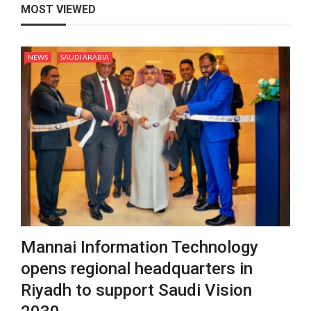
MOST VIEWED
NEWS
SAUDI ARABIA
Mannai Information Technology
opens regional headquarters in
Riyadh to support Saudi Vision