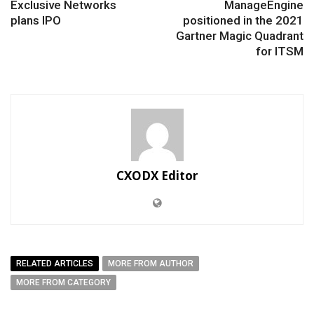
Exclusive Networks
ManageEngine
plans IPO
positioned in the 2021
Gartner Magic Quadrant
for ITSM
CXODX Editor
RELATED ARTICLES
MORE FROM AUTHOR
MORE FROM CATEGORY