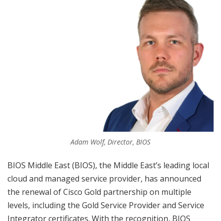
Adam Wolf, Director, BIOS
BIOS Middle East (BIOS), the Middle East’s leading local
cloud and managed service provider, has announced
the renewal of Cisco Gold partnership on multiple
levels, including the Gold Service Provider and Service
Integrator certificates. With the recognition, BIOS