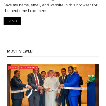
Save my name, email, and website in this browser for
the next time I comment.
MOST VIEWED
NEWS
SAUDI ARABIA