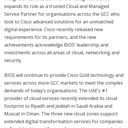
expands its role as a trusted Cloud and Managed
Service Partner for organisations across the GCC who
look to Cisco advanced solutions for an unmatched
digital experience. Cisco recently released new
requirements for its partners, and the new
achievements acknowledge BIOS’ leadership and
investments across all areas of cloud, networking and
security.
BIOS will continue to provide Cisco Gold technology and
services across more GCC markets to meet the complex
demands of today’s organisations. The UAE’s #1
provider of cloud services recently extended its cloud
footprint to Riyadh and Jeddah in Saudi Arabia and
Muscat in Oman. The three new cloud zones support
extended digital transformation services for companies