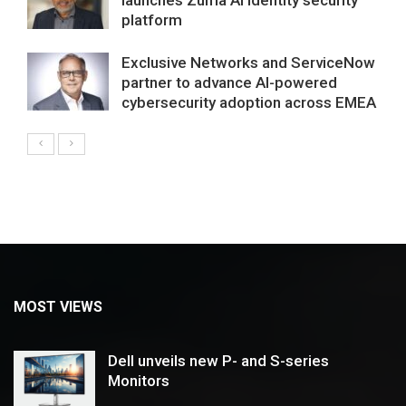
platform
Exclusive Networks and ServiceNow
partner to advance AI-powered
cybersecurity adoption across EMEA
MOST VIEWS
Dell unveils new P- and S-series
Monitors