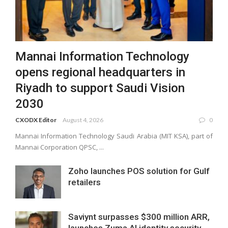
Mannai Information Technology
opens regional headquarters in
Riyadh to support Saudi Vision
2030
CXODX Editor
August 4, 2026
0
Mannai Information Technology Saudi Arabia (MIT KSA), part of
Mannai Corporation QPSC, ...
Zoho launches POS solution for Gulf
retailers
Saviynt surpasses $300 million ARR,
launches Zuma AI identity security