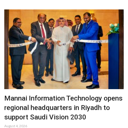
Mannai Information Technology opens
regional headquarters in Riyadh to
support Saudi Vision 2030
August 4, 2026