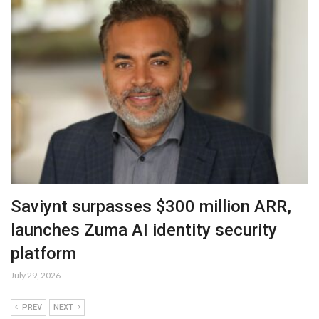
Saviynt surpasses $300 million ARR,
launches Zuma AI identity security
platform
July 29, 2026
PREV
NEXT