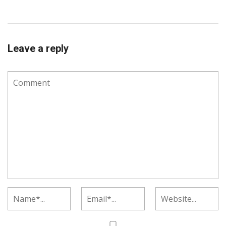
Leave a reply