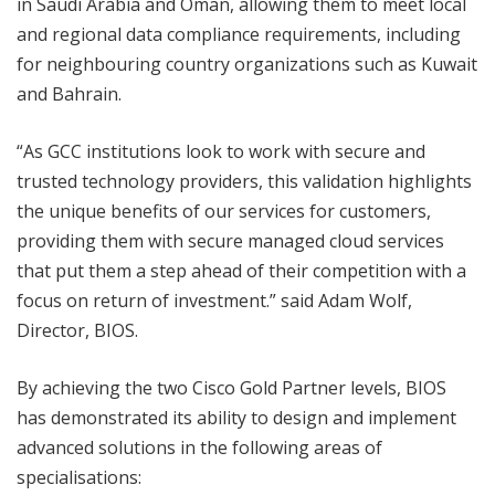
in Saudi Arabia and Oman, allowing them to meet local
and regional data compliance requirements, including
for neighbouring country organizations such as Kuwait
and Bahrain.
“As GCC institutions look to work with secure and
trusted technology providers, this validation highlights
the unique benefits of our services for customers,
providing them with secure managed cloud services
that put them a step ahead of their competition with a
focus on return of investment.” said Adam Wolf,
Director, BIOS.
By achieving the two Cisco Gold Partner levels, BIOS
has demonstrated its ability to design and implement
advanced solutions in the following areas of
specialisations: