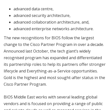
advanced data centre,
advanced security architecture,
advanced collaboration architecture, and,
advanced enterprise networks architecture.
The new recognitions for BIOS follow the largest
change to the Cisco Partner Program in over a decade.
Announced last October, the tech giant’s widely
recognised program has expanded and differentiated
its partnership roles to help its partners offer stronger
lifecycle and Everything-as-a-Service opportunities.
Gold is the highest and most sought-after status in the
Cisco Partner Program.
BIOS Middle East works with several leading global
vendors and is focused on providing a range of public