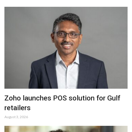
Zoho launches POS solution for Gulf
retailers
August 3, 2026