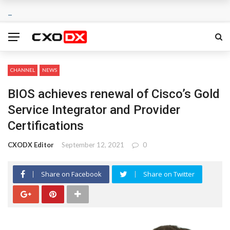
CHANNEL
NEWS
BIOS achieves renewal of Cisco’s Gold
Service Integrator and Provider
Certifications
CXODX Editor
September 12, 2021
0
Share on Facebook
Share on Twitter