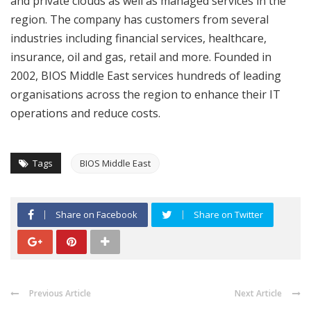
and private clouds as well as managed services in the
region. The company has customers from several
industries including financial services, healthcare,
insurance, oil and gas, retail and more. Founded in
2002, BIOS Middle East services hundreds of leading
organisations across the region to enhance their IT
operations and reduce costs.
Tags
BIOS Middle East
Share on Facebook
Share on Twitter
Previous Article
Next Article