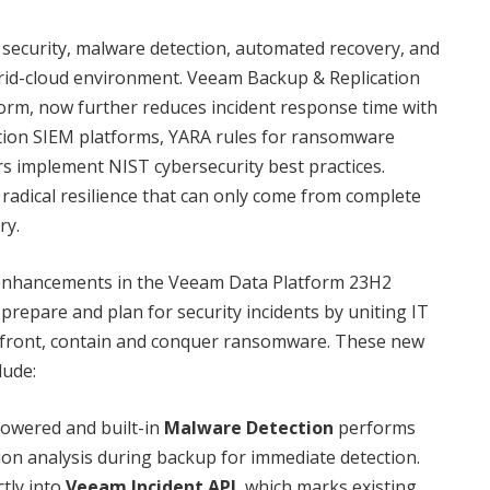
 security, malware detection, automated recovery, and
ybrid-cloud environment. Veeam Backup & Replication
form, now further reduces incident response time with
ation SIEM platforms, YARA rules for ransomware
s implement NIST cybersecurity best practices.
 radical resilience that can only come from complete
ry.
 enhancements in the Veeam Data Platform 23H2
prepare and plan for security incidents by uniting IT
onfront, contain and conquer ransomware. These new
lude:
owered and built-in
Malware Detection
performs
sion analysis during backup for immediate detection.
ctly into
Veeam Incident API
, which marks existing