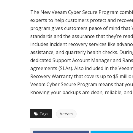
The New Veeam Cyber Secure Program combine
experts to help customers protect and recover
program gives customers peace of mind that V
standards and the assurance that they’re read
includes incident recovery services like adva
assistance, and quarterly health checks. Durin
dedicated Support Account Manager and Rans
agreements (SLAs). Also included in the Vee
Recovery Warranty that covers up to $5 milli
Veeam Cyber Secure Program means that you’re
knowing your backups are clean, reliable, and 
Tags
Veeam