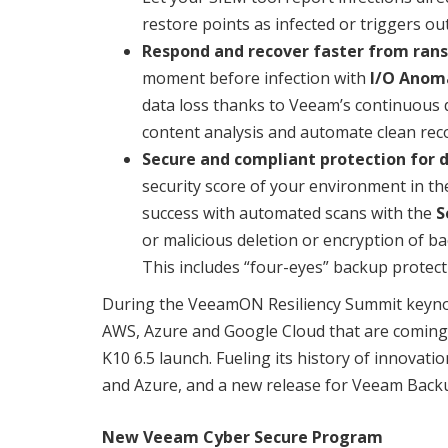
restore points as infected or triggers o
Respond and recover faster from ra
moment before infection with
I/O Anoma
data loss thanks to Veeam’s continuous 
content analysis and automate clean rec
Secure and compliant protection for d
security score of your environment in t
success with automated scans with the
S
or malicious deletion or encryption of 
This includes “four-eyes” backup protec
During the VeeamON Resiliency Summit keynot
AWS, Azure and Google Cloud that are coming
K10 6.5 launch. Fueling its history of innova
and Azure, and a new release for Veeam Backup
New Veeam Cyber Secure Program