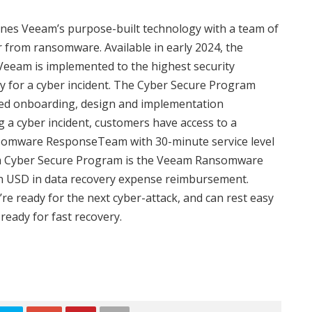
s Veeam’s purpose-built technology with a team of
 from ransomware. Available in early 2024, the
eeam is implemented to the highest security
y for a cyber incident. The Cyber Secure Program
nced onboarding, design and implementation
g a cyber incident, customers have access to a
omware ResponseTeam with 30-minute service level
am Cyber Secure Program is the Veeam Ransomware
on USD in data recovery expense reimbursement.
 ready for the next cyber-attack, and can rest easy
ready for fast recovery.