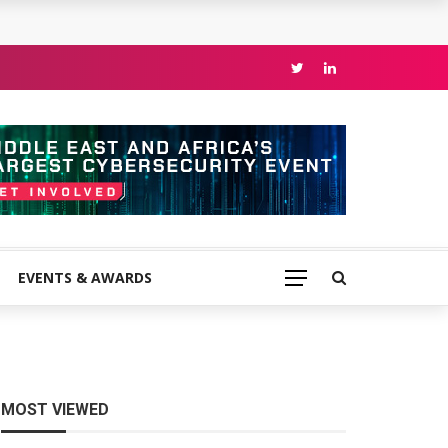
EVENTS & AWARDS
MOST VIEWED