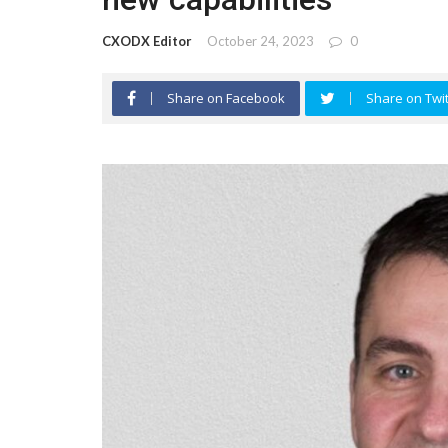
CXODX Editor
October 24, 2023
0
Share on Facebook
Share on Twit