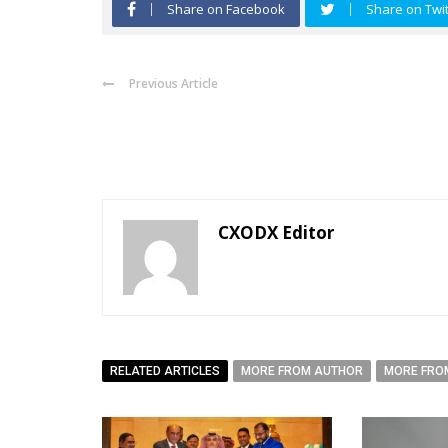
Share on Facebook
Share on Twit
Previous Article
CXODX Editor
RELATED ARTICLES
MORE FROM AUTHOR
MORE FRO