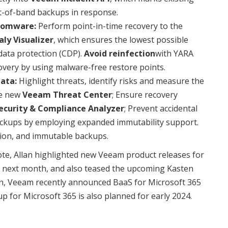
ut-of-band backups in response.
nsomware:
Perform point-in-time recovery to the
ly Visualizer
, which ensures the lowest possible
data protection (CDP).
Avoid reinfection
with YARA
overy by using malware-free restore points.
ata:
Highlight threats, identify risks and measure the
he new
Veeam Threat Center
; Ensure recovery
ecurity & Compliance Analyzer
; Prevent accidental
backups by employing expanded immutability support.
tion, and immutable backups.
e, Allan highlighted new Veeam product releases for
 next month, and also teased the upcoming Kasten
tion, Veeam recently announced BaaS for Microsoft 365
 for Microsoft 365 is also planned for early 2024.