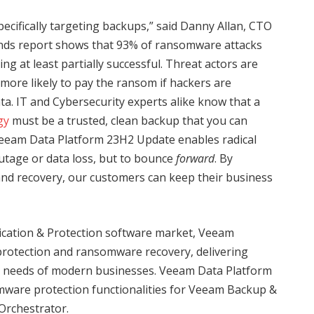
ecifically targeting backups,” said Danny Allan, CTO
ds report shows that 93% of ransomware attacks
g at least partially successful. Threat actors are
ore likely to pay the ransom if hackers are
ta. IT and Cybersecurity experts alike know that a
gy
must be a trusted, clean backup that you can
Veeam Data Platform 23H2 Update enables radical
outage or data loss, but to bounce
forward
. By
and recovery, our customers can keep their business
lication & Protection software market, Veeam
protection and ransomware recovery, delivering
ng needs of modern businesses. Veeam Data Platform
mware protection functionalities for Veeam Backup &
Orchestrator.