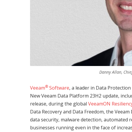
Danny Allan, Chie
®
Veeam
Software
, a leader in Data Protecti
New Veeam Data Platform 23H2 update, inclu
release, during the global
VeeamON Resilienc
Data Recovery and Data Freedom, the Veeam 
data security, malware detection, automated re
businesses running even in the face of incre