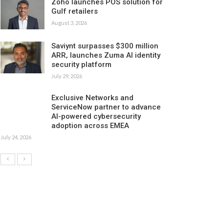
Zoho launches POS solution for
Gulf retailers
August 3, 2026
Saviynt surpasses $300 million
ARR, launches Zuma AI identity
security platform
July 29, 2026
Exclusive Networks and
ServiceNow partner to advance
AI-powered cybersecurity
adoption across EMEA
July 24, 2026