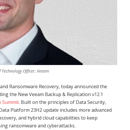
f Technology Officer, Veeam
on and Ransomware Recovery, today announced the
ding the New Veeam Backup & Replication v12.1
y Summit
. Built on the principles of Data Security,
Data Platform 23H2 update includes more advanced
covery, and hybrid cloud capabilities to keep
asing ransomware and cyberattacks.