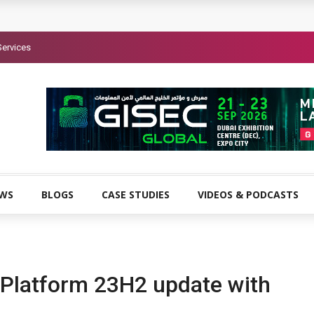
Services
EWS
BLOGS
CASE STUDIES
VIDEOS & PODCASTS
Platform 23H2 update with