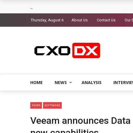
Thursday, August 6
About Us
Contact Us
Our 
HOME
NEWS
ANALYSIS
INTERVI
NEWS
SOFTWARE
Veeam announces Data 
new capabilities