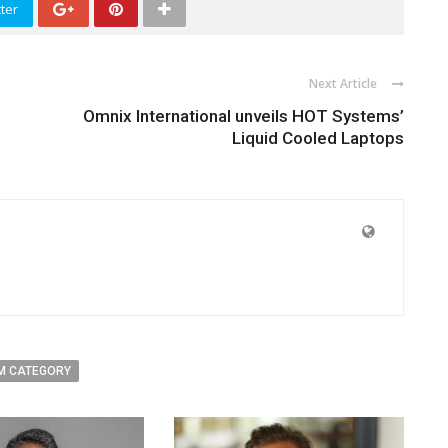
ter
Next Article
Omnix International unveils HOT Systems’
Liquid Cooled Laptops
M CATEGORY