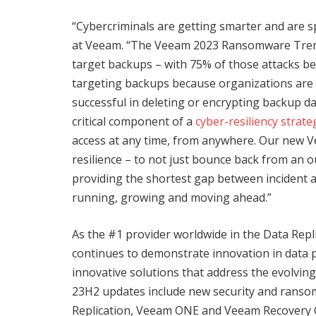
“Cybercriminals are getting smarter and are sp
at Veeam. “The Veeam 2023 Ransomware Tren
target backups – with 75% of those attacks bein
targeting backups because organizations are m
successful in deleting or encrypting backup da
critical component of a
cyber-resiliency strate
access at any time, from anywhere. Our new 
resilience – to not just bounce back from an 
providing the shortest gap between incident 
running, growing and moving ahead.”
As the #1 provider worldwide in the Data Rep
continues to demonstrate innovation in data 
innovative solutions that address the evolvi
23H2 updates include new security and ranso
Replication, Veeam ONE and Veeam Recovery 