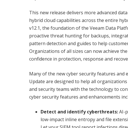
This new release delivers more advanced data
hybrid cloud capabilities across the entire h
v12.1, the foundation of the Veeam Data Plat
proactive threat hunting for backups, integr
pattern detection and guides to help customer
Organizations of all sizes can now achieve the
confidence in protection, response and recove
Many of the new cyber security features and
Update are designed to help all organizations 
and security teams with the technology to c
cyber security features and enhancements inc
Detect and identify cyberthreats:
AI-p
low-impact inline entropy and file exten
Let your SIEM tool report infections dire