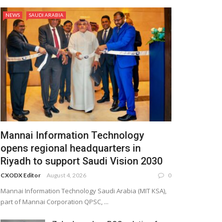
NEWS
SAUDI ARABIA
Mannai Information Technology
opens regional headquarters in
Riyadh to support Saudi Vision 2030
CXODX Editor
August 4, 2026
0
Mannai Information Technology Saudi Arabia (MIT KSA),
part of Mannai Corporation QPSC, ...