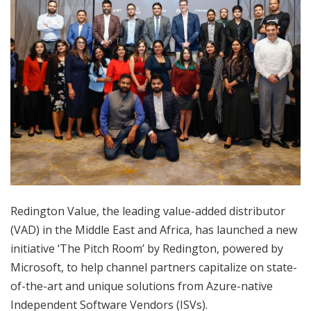
Redington Value, the leading value-added distributor
(VAD) in the Middle East and Africa, has launched a new
initiative ‘The Pitch Room’ by Redington, powered by
Microsoft, to help channel partners capitalize on state-
of-the-art and unique solutions from Azure-native
Independent Software Vendors (ISVs).