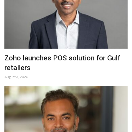
Zoho launches POS solution for Gulf
retailers
August 3, 2026