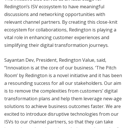
Redington’s ISV ecosystem to have meaningful
discussions and networking opportunities with
relevant channel partners. By creating this close-knit
ecosystem for collaborations, Redington is playing a
vital role in enhancing customer experiences and
simplifying their digital transformation journeys.
Sayantan Dev, President, Redington Value, said,
“Innovation is at the core of our business. ‘The Pitch
Room’ by Redington is a novel initiative and it has been
a resounding success for all our stakeholders. Our aim
is to remove the complexities from customers’ digital
transformation plans and help them leverage new-age
solutions to achieve business outcomes faster. We are
excited to introduce disruptive technologies from our
ISVs to our channel partners, so that they can take