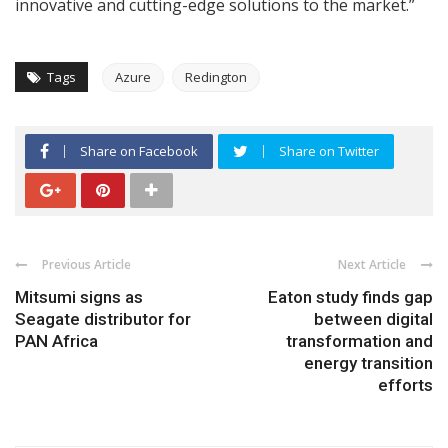
innovative and cutting-edge solutions to the market.”
Tags
Azure
Redington
Share on Facebook
Share on Twitter
Previous Article
Next Article
Mitsumi signs as
Eaton study finds gap
Seagate distributor for
between digital
PAN Africa
transformation and
energy transition
efforts