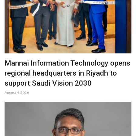
Mannai Information Technology opens
regional headquarters in Riyadh to
support Saudi Vision 2030
August 4, 2026