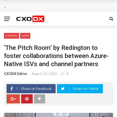
CHANNEL
NEWS
‘The Pitch Room’ by Redington to
foster collaborations between Azure-
Native ISVs and channel partners
CXODX Editor
August 22, 2022
0
Share on Facebook
Share on Twitter