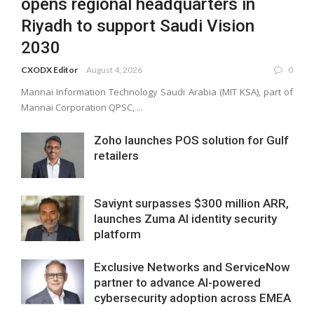
opens regional headquarters in
Riyadh to support Saudi Vision
2030
CXODX Editor
August 4, 2026
0
Mannai Information Technology Saudi Arabia (MIT KSA), part of
Mannai Corporation QPSC, ...
Zoho launches POS solution for Gulf
retailers
Saviynt surpasses $300 million ARR,
launches Zuma AI identity security
platform
Exclusive Networks and ServiceNow
partner to advance AI-powered
cybersecurity adoption across EMEA