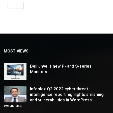
MOST VIEWS
Dell unveils new P- and S-series
Monitors
Infoblox Q2 2022 cyber threat
intelligence report highlights smishing
and vulnerabilities in WordPress
websites