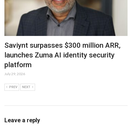
Saviynt surpasses $300 million ARR,
launches Zuma AI identity security
platform
July 29, 2026
PREV
NEXT
Leave a reply