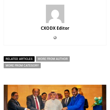
CXODX Editor
RELATED ARTICLES
MORE FROM AUTHOR
MORE FROM CATEGORY