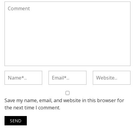
Save my name, email, and website in this browser for
the next time I comment.