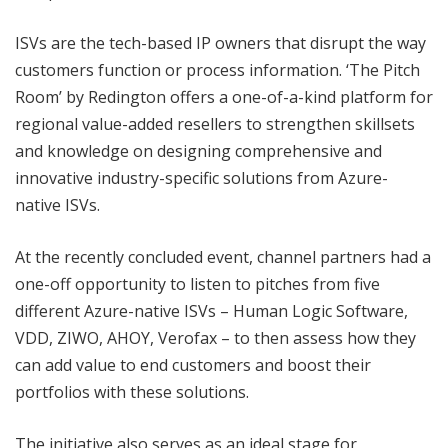
ISVs are the tech-based IP owners that disrupt the way
customers function or process information. ‘The Pitch
Room’ by Redington offers a one-of-a-kind platform for
regional value-added resellers to strengthen skillsets
and knowledge on designing comprehensive and
innovative industry-specific solutions from Azure-
native ISVs.
At the recently concluded event, channel partners had a
one-off opportunity to listen to pitches from five
different Azure-native ISVs – Human Logic Software,
VDD, ZIWO, AHOY, Verofax – to then assess how they
can add value to end customers and boost their
portfolios with these solutions.
The initiative also serves as an ideal stage for