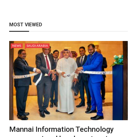
MOST VIEWED
NEWS
SAUDI ARABIA
Mannai Information Technology