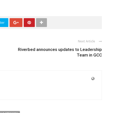
ter
Next Article
Riverbed announces updates to Leadership
Team in GCC