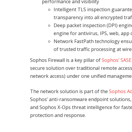
performance and visibility
Intelligent TLS inspection guarante
transparency into all encrypted traf
Deep packet inspection (DPI) engine
engine for antivirus, IPS, web, app
Network FastPath technology ensure
of trusted traffic processing at wir
Sophos Firewall is a key pillar of
Sophos’ SASE
secure solution over traditional remote acce
network access) under one unified managemen
The network solution is part of the
Sophos Ad
Sophos’ anti-ransomware endpoint solutions, as
and Sophos X-Ops threat intelligence for fast
protection and response.