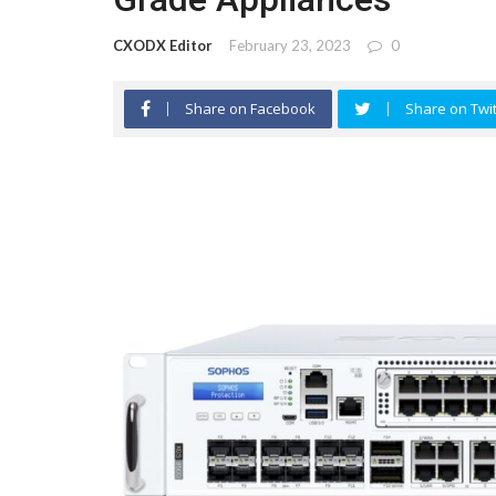
CXODX Editor
February 23, 2023
0
Share on Facebook
Share on Twit