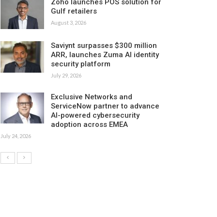
Zoho launches POS solution for
Gulf retailers
August 3, 2026
Saviynt surpasses $300 million
ARR, launches Zuma AI identity
security platform
July 29, 2026
Exclusive Networks and
ServiceNow partner to advance
AI-powered cybersecurity
adoption across EMEA
July 24, 2026