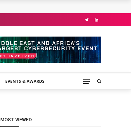
EVENTS & AWARDS
MOST VIEWED