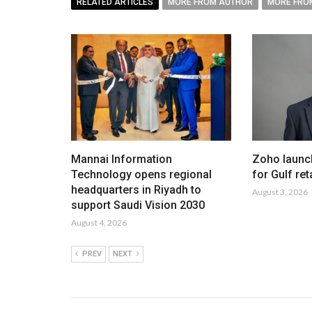
RELATED ARTICLES
MORE FROM AUTHOR
MORE FRO
Mannai Information
Zoho launc
Technology opens regional
for Gulf ret
headquarters in Riyadh to
August 3, 2026
support Saudi Vision 2030
August 4, 2026
PREV
NEXT