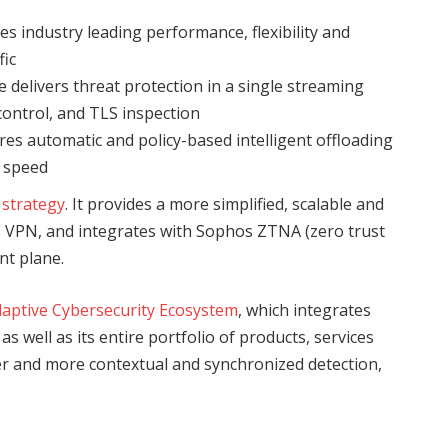
es industry leading performance, flexibility and
fic
 delivers threat protection in a single streaming
 control, and TLS inspection
s automatic and policy-based intelligent offloading
e speed
 strategy
. It provides a more simplified, scalable and
ss VPN, and integrates with Sophos ZTNA (zero trust
t plane.
aptive Cybersecurity Ecosystem
, which integrates
 well as its entire portfolio of products, services
er and more contextual and synchronized detection,