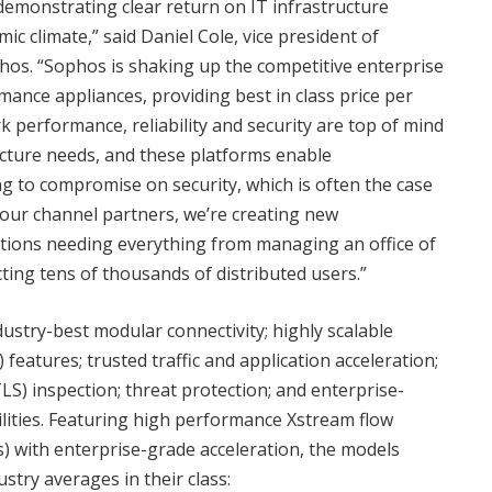
demonstrating clear return on IT infrastructure
c climate,” said Daniel Cole, vice president of
os. “Sophos is shaking up the competitive enterprise
ance appliances, providing best in class price per
performance, reliability and security are top of mind
cture needs, and these platforms enable
g to compromise on security, which is often the case
our channel partners, we’re creating new
ations needing everything from managing an office of
ing tens of thousands of distributed users.”
stry-best modular connectivity; highly scalable
eatures; trusted traffic and application acceleration;
S) inspection; threat protection; and enterprise-
ilities. Featuring high performance Xstream flow
) with enterprise-grade acceleration, the models
try averages in their class: