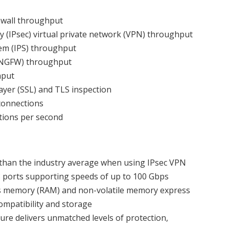
rewall throughput
y (IPsec) virtual private network (VPN) throughput
em (IPS) throughput
 (NGFW) throughput
hput
yer (SSL) and TLS inspection
 connections
ctions per second
y than the industry average when using IPsec VPN
8 ports supporting speeds of up to 100 Gbps
ss memory (RAM) and non-volatile memory express
ompatibility and storage
e delivers unmatched levels of protection,