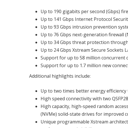
Up to 190 gigabits per second (Gbps) fi
Up to 141 Gbps Internet Protocol Securit
Up to 93 Gbps intrusion prevention syst
Up to 76 Gbps next-generation firewall
Up to 34 Gbps threat protection throug
Up to 24 Gbps Xstream Secure Sockets La
Support for up to 58 million concurrent
Support for up to 1.7 million new conne
Additional highlights include:
Up to two times better energy efficienc
High speed connectivity with two QSFP2
High capacity, high-speed random acce
(NVMe) solid-state drives for improved c
Unique programmable Xstream architectur