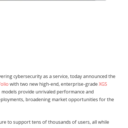
vering cybersecurity as a service, today announced the
folio
with two new high-end, enterprise-grade
XGS
 models provide unrivaled performance and
eployments, broadening market opportunities for the
re to support tens of thousands of users, all while