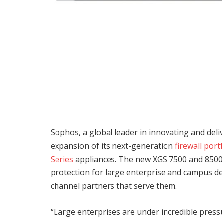
Sophos, a global leader in innovating and deli
expansion of its next-generation
firewall port
Series
appliances. The new XGS 7500 and 8500
protection for large enterprise and campus d
channel partners that serve them.
“Large enterprises are under incredible pressu