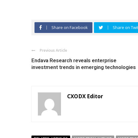
Share on Facebook
Share on Twit
Previous Article
Endava Research reveals enterprise
investment trends in emerging technologies
CXODX Editor