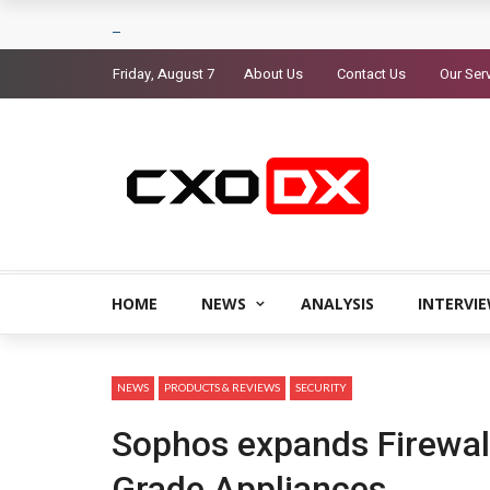
Friday, August 7
About Us
Contact Us
Our Ser
HOME
NEWS
ANALYSIS
INTERVI
NEWS
PRODUCTS & REVIEWS
SECURITY
Sophos expands Firewall
Grade Appliances