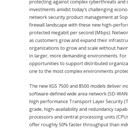
protecting against complex cyberthreats and 
investments amidst today’s challenging economi
network security product management at Soph
firewall landscape with these new high-perform
protected megabit per second (Mbps). Network 
as customers grow and expand their infrastru
organizations to grow and scale without havin
in larger, more demanding environments. For 
opportunities to support distributed organiz
one to the most complex environments protect
The new XGS 7500 and 8500 models deliver indu
software-defined wide area network (SD-WAN) f
high performance Transport Layer Security (TL
grade, high-availability and redundancy capab
processors and central processing units (CPUs
offer roughly 50% faster throughput than indus