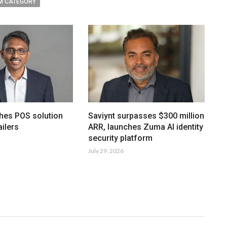
M CATEGORY
hes POS solution
Saviynt surpasses $300 million
ailers
ARR, launches Zuma AI identity
security platform
July 29, 2026