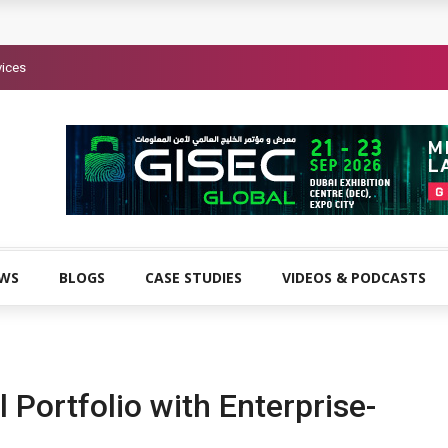
vices
EWS
BLOGS
CASE STUDIES
VIDEOS & PODCASTS
 Portfolio with Enterprise-