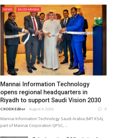
NEWS
SAUDI ARABIA
Mannai Information Technology
opens regional headquarters in
Riyadh to support Saudi Vision 2030
CXODX Editor
August 4, 2026
0
Mannai Information Technology Saudi Arabia (MIT KSA),
part of Mannai Corporation QPSC, ...