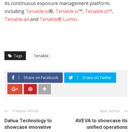
its continuous exposure management platform,
including
Tenable.io
®,
Tenable.sc
™,
Tenable.ot
™
,
Tenable.ad
and
Tenable® Lumin
.
Tags
Tenable
Share on Facebook
Share on Twitter
Previous Article
Next Article
Dahua Technology to
AVEVA to showcase its
showcase innovative
unified operations