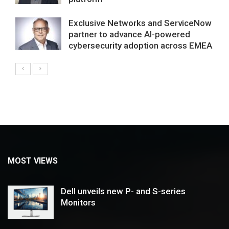
Exclusive Networks and ServiceNow
partner to advance AI-powered
cybersecurity adoption across EMEA
MOST VIEWS
Dell unveils new P- and S-series
Monitors