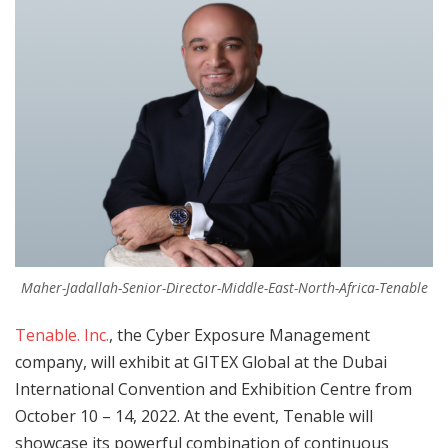
Maher-Jadallah-Senior-Director-Middle-East-North-Africa-Tenable
Tenable. Inc.
, the Cyber Exposure Management
company, will exhibit at GITEX Global at the Dubai
International Convention and Exhibition Centre from
October 10 – 14, 2022. At the event, Tenable will
showcase its powerful combination of continuous