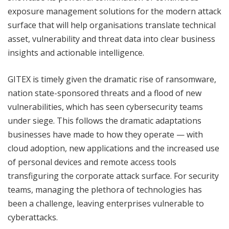
exposure management solutions for the modern attack
surface that will help organisations translate technical
asset, vulnerability and threat data into clear business
insights and actionable intelligence.
GITEX is timely given the dramatic rise of ransomware,
nation state-sponsored threats and a flood of new
vulnerabilities, which has seen cybersecurity teams
under siege. This follows the dramatic adaptations
businesses have made to how they operate — with
cloud adoption, new applications and the increased use
of personal devices and remote access tools
transfiguring the corporate attack surface. For security
teams, managing the plethora of technologies has
been a challenge, leaving enterprises vulnerable to
cyberattacks.