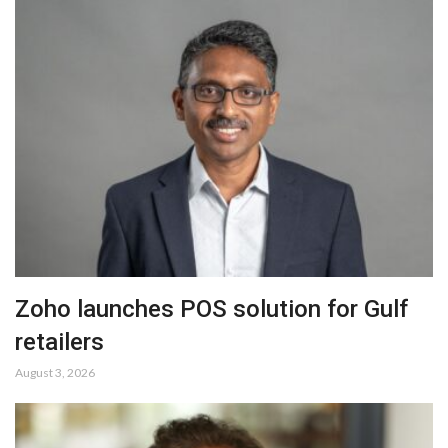
Zoho launches POS solution for Gulf
retailers
August 3, 2026