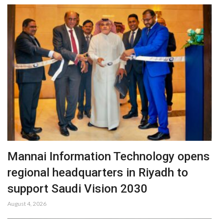
Mannai Information Technology opens
regional headquarters in Riyadh to
support Saudi Vision 2030
August 4, 2026