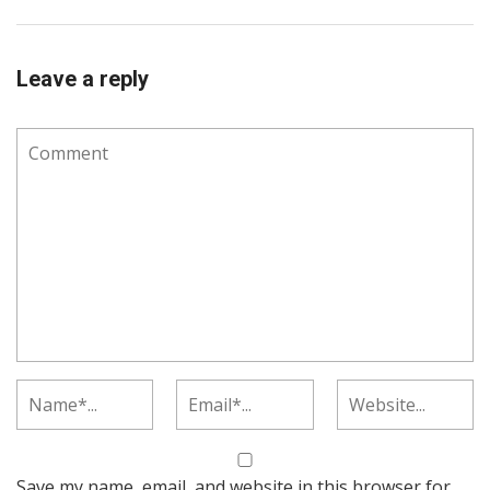
Leave a reply
Save my name, email, and website in this browser for