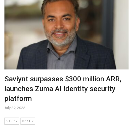
Saviynt surpasses $300 million ARR,
launches Zuma AI identity security
platform
July 29, 2026
PREV
NEXT