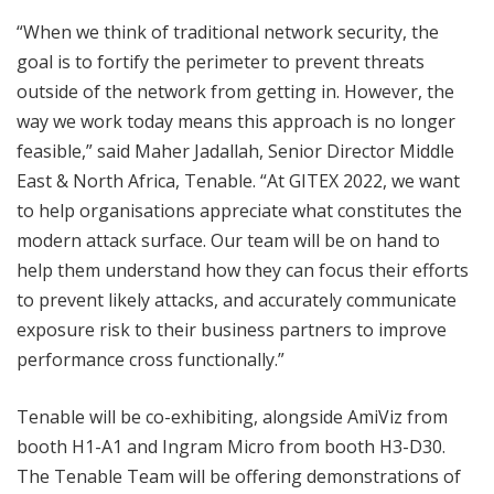
“When we think of traditional network security, the
goal is to fortify the perimeter to prevent threats
outside of the network from getting in. However, the
way we work today means this approach is no longer
feasible,” said Maher Jadallah, Senior Director Middle
East & North Africa, Tenable. “At GITEX 2022, we want
to help organisations appreciate what constitutes the
modern attack surface. Our team will be on hand to
help them understand how they can focus their efforts
to prevent likely attacks, and accurately communicate
exposure risk to their business partners to improve
performance cross functionally.”
Tenable will be co-exhibiting, alongside AmiViz from
booth H1-A1 and Ingram Micro from booth H3-D30.
The Tenable Team will be offering demonstrations of