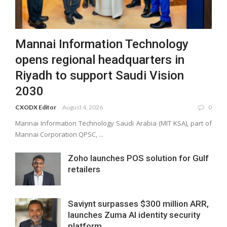
Mannai Information Technology
opens regional headquarters in
Riyadh to support Saudi Vision
2030
CXODX Editor
August 4, 2026
0
Mannai Information Technology Saudi Arabia (MIT KSA), part of
Mannai Corporation QPSC, ...
Zoho launches POS solution for Gulf
retailers
Saviynt surpasses $300 million ARR,
launches Zuma AI identity security
platform