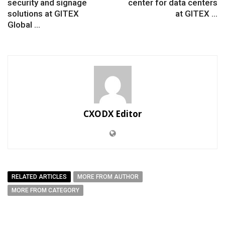
security and signage
center for data centers
solutions at GITEX
at GITEX ...
Global ...
CXODX Editor
RELATED ARTICLES
MORE FROM AUTHOR
MORE FROM CATEGORY