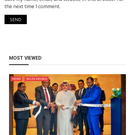
the next time I comment.
MOST VIEWED
NEWS
SAUDI ARABIA