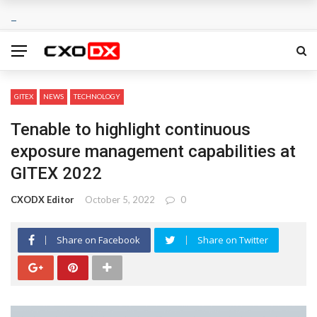
GITEX
NEWS
TECHNOLOGY
Tenable to highlight continuous
exposure management capabilities at
GITEX 2022
CXODX Editor
October 5, 2022
0
Share on Facebook
Share on Twitter