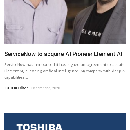
ServiceNow to acquire AI Pioneer Element AI
ServiceNow has announced it has signed an agreement to acquire
Element AI, a leading artificial intelligence (AI) company with deep AI
capabilities ...
CXODX Editor
December 6, 2020