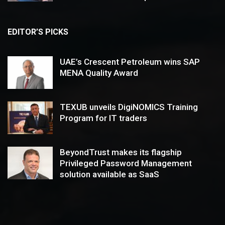
EDITOR’S PICKS
UAE’s Crescent Petroleum wins SAP
MENA Quality Award
TEXUB unveils DigiNOMICS Training
Program for IT traders
BeyondTrust makes its flagship
Privileged Password Management
solution available as SaaS