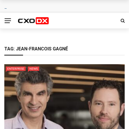
TAG:
JEAN-FRANCOIS GAGNÉ
ENTERPRISE
NEWS