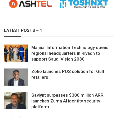
LATEST POSTS – 1
Mannai Information Technology opens
regional headquarters in Riyadh to
support Saudi Vision 2030
Zoho launches POS solution for Gulf
retailers
Saviynt surpasses $300 million ARR,
launches Zuma AI identity security
platform