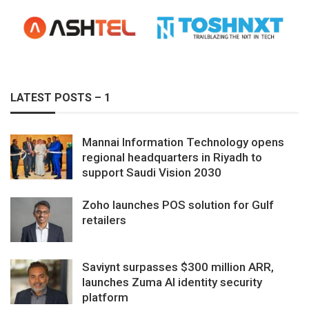
LATEST POSTS – 1
Mannai Information Technology opens
regional headquarters in Riyadh to
support Saudi Vision 2030
Zoho launches POS solution for Gulf
retailers
Saviynt surpasses $300 million ARR,
launches Zuma AI identity security
platform