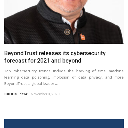
BeyondTrust releases its cybersecurity
forecast for 2021 and beyond
Top cybersecurity trends include the hacking of time, machine
learning data poisoning, implosion of data privacy, and more
BeyondTrust, a global leader ...
CXODX Editor
November 3, 2020