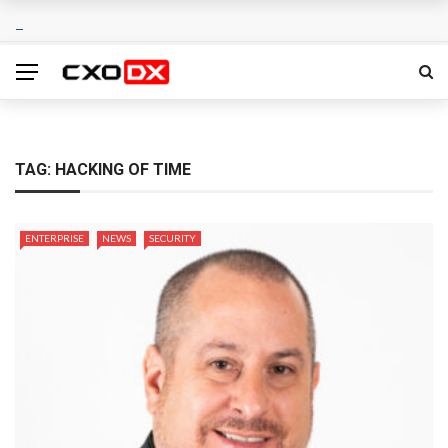
TAG:
HACKING OF TIME
ENTERPRISE
NEWS
SECURITY