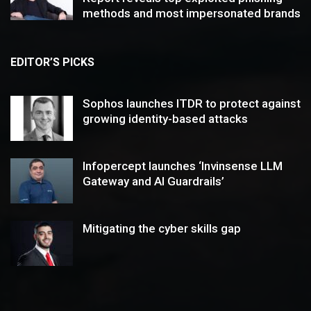
methods and most impersonated brands
EDITOR’S PICKS
Sophos launches ITDR to protect against
growing identity-based attacks
Infopercept launches ‘Invinsense LLM
Gateway and AI Guardrails’
Mitigating the cyber skills gap