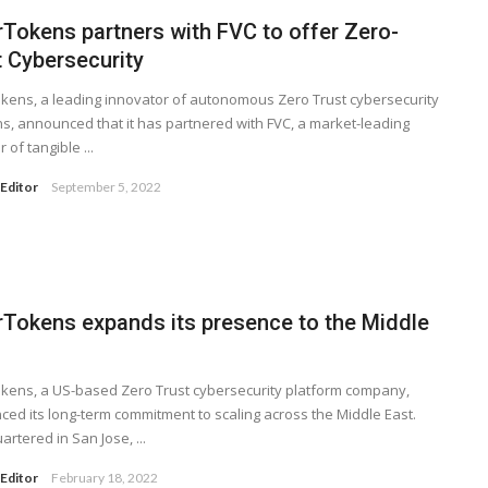
rTokens partners with FVC to offer Zero-
t Cybersecurity
kens, a leading innovator of autonomous Zero Trust cybersecurity
ns, announced that it has partnered with FVC, a market-leading
 of tangible ...
Editor
September 5, 2022
rTokens expands its presence to the Middle
kens, a US-based Zero Trust cybersecurity platform company,
ed its long-term commitment to scaling across the Middle East.
rtered in San Jose, ...
Editor
February 18, 2022