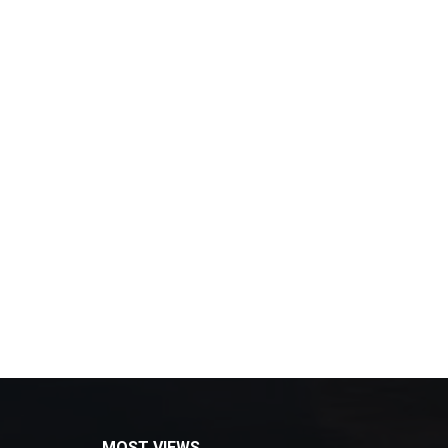
MOST VIEWS