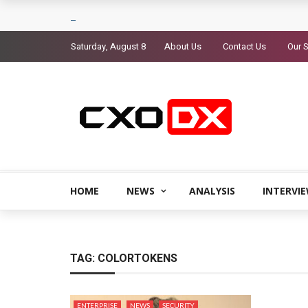
Saturday, August 8
About Us
Contact Us
Our S
HOME
NEWS
ANALYSIS
INTERVI
TAG:
COLORTOKENS
ENTERPRISE
NEWS
SECURITY