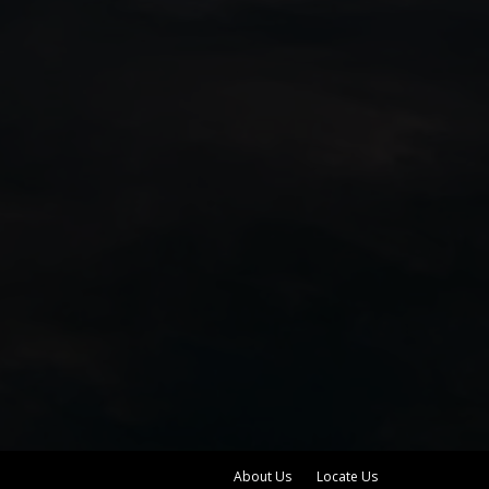
About Us
Locate Us