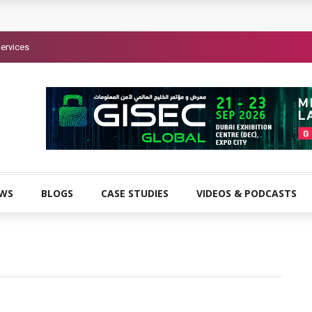
ervices
EWS
BLOGS
CASE STUDIES
VIDEOS & PODCASTS