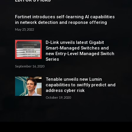
Fortinet introduces self-learning AI capabilities
in network detection and response offering
May 25, 2022
D-Link unveils latest Gigabit
Smart-Managed Switches and
new Entry-Level Managed Switch
Series
September 16, 2020
Tenable unveils new Lumin
capabilities to swiftly predict and
address cyber risk
October 19, 2020