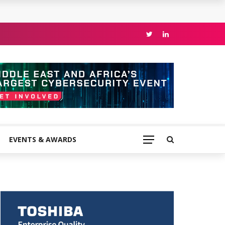
EVENTS & AWARDS