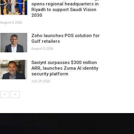
opens regional headquarters in
Riyadh to support Saudi Vision
2030
August 4, 2026
Zoho launches POS solution for
Gulf retailers
August 3, 2026
Saviynt surpasses $300 million
ARR, launches Zuma AI identity
security platform
July 29, 2026