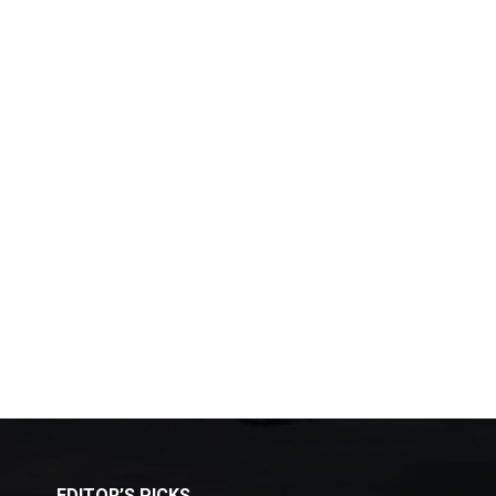
EDITOR’S PICKS