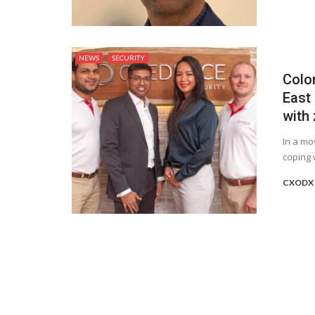
NEWS
SECURITY
Colo
East 
with 
In a mo
coping 
CXODX 