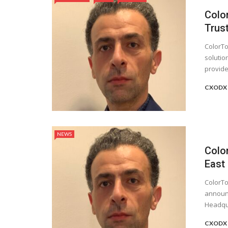
Colo
Trus
ColorTo
solutio
provider
CXODX 
NEWS
Colo
East
ColorTo
announc
Headqua
CXODX 