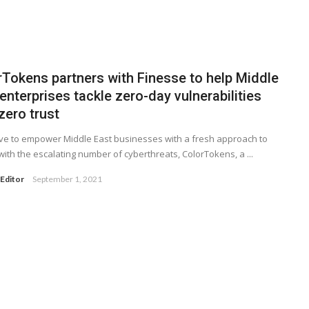
rTokens partners with Finesse to help Middle
enterprises tackle zero-day vulnerabilities
zero trust
ve to empower Middle East businesses with a fresh approach to
with the escalating number of cyberthreats, ColorTokens, a ...
Editor
September 1, 2021