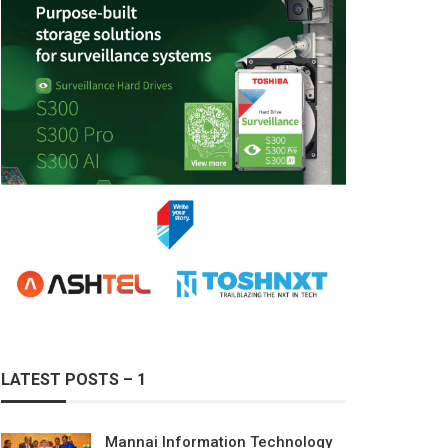
LATEST POSTS – 1
Mannai Information Technology