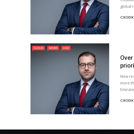
global 
CXODX 
CLOUD
NEWS
UAE
Over
prior
New res
more th
Emirates
CXODX 