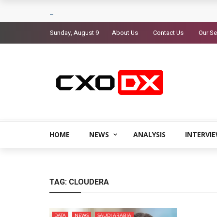
Sunday, August 9
About Us
Contact Us
Our Se
HOME
NEWS
ANALYSIS
INTERVI
TAG:
CLOUDERA
DATA
NEWS
SAUDI ARABIA