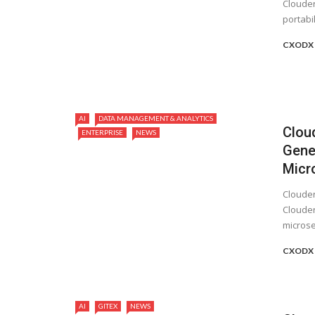
Clouder
portabil
CXODX 
AI
DATA MANAGEMENT & ANALYTICS
Clou
ENTERPRISE
NEWS
Gener
Micr
Clouder
Clouder
microser
CXODX 
AI
GITEX
NEWS