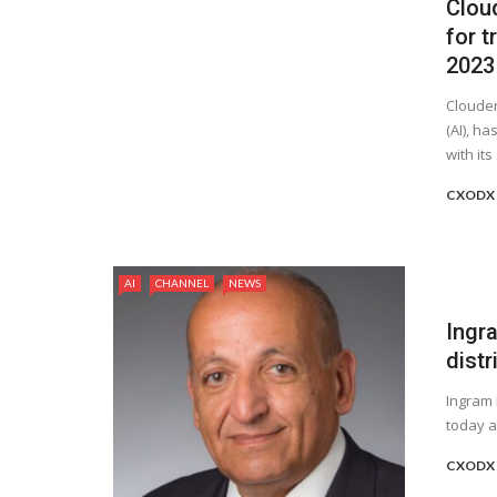
Clou
for t
2023
Clouder
(AI), h
with its .
CXODX 
AI
CHANNEL
NEWS
Ingr
distr
Ingram 
today a
CXODX 