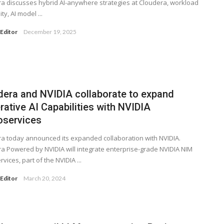
a discusses hybrid AI-anywhere strategies at Cloudera, workload
ity, AI model ...
Editor
December 19, 2025
dera and NVIDIA collaborate to expand
ative AI Capabilities with NVIDIA
oservices
a today announced its expanded collaboration with NVIDIA.
a Powered by NVIDIA will integrate enterprise-grade NVIDIA NIM
vices, part of the NVIDIA ...
Editor
March 20, 2024