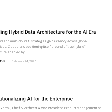
ing Hybrid Data Architecture for the AI Era
id and multi-cloud AI strategies gain urgency across global
ises, Cloudera is positioning itself around a “true hybrid”
cture enabled by ...
Editor
February 24, 2026
tionalizing AI for the Enterprise
Vartak, Chief AI Architect & Vice President, Product Management at