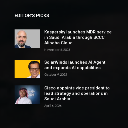
EDITOR’S PICKS
Kaspersky launches MDR service
in Saudi Arabia through SCCC
Alibaba Cloud
November 6, 2023
SolarWinds launches AI Agent
and expands AI capabilities
October 9, 2025
Cisco appoints vice president to
lead strategy and operations in
Saudi Arabia
April 6, 2026