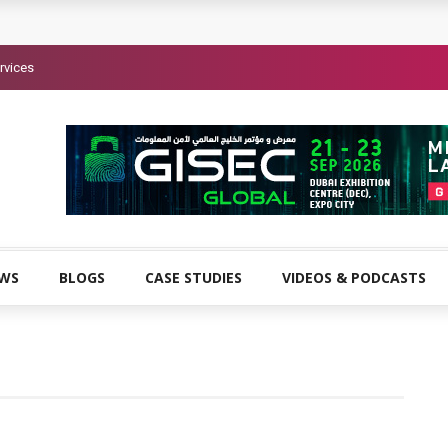
rvices
EWS
BLOGS
CASE STUDIES
VIDEOS & PODCASTS