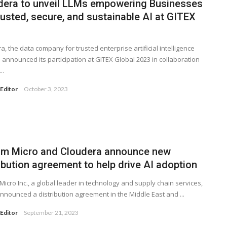
dera to unveil LLMs empowering Businesses
rusted, secure, and sustainable AI at GITEX
a, the data company for trusted enterprise artificial intelligence
as announced its participation at GITEX Global 2023 in collaboration
..
Editor
October 3, 2023
am Micro and Cloudera announce new
ibution agreement to help drive AI adoption
Micro Inc., a global leader in technology and supply chain services,
nnounced a distribution agreement in the Middle East and ...
Editor
September 21, 2023