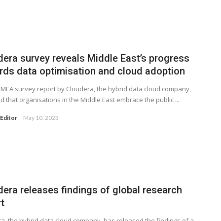
dera survey reveals Middle East’s progress
rds data optimisation and cloud adoption
MEA survey report by Cloudera, the hybrid data cloud company,
d that organisations in the Middle East embrace the public ...
Editor
May 10, 2023
dera releases findings of global research
t
a, the hybrid data cloud company, has released the findings of a