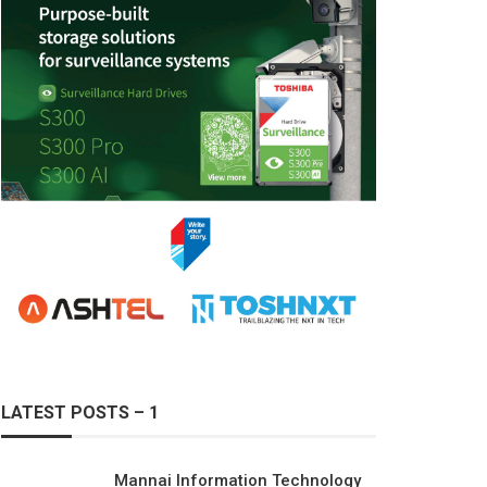
LATEST POSTS – 1
Mannai Information Technology