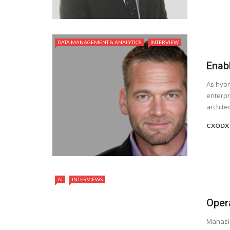
DATA MANAGEMENT & ANALYTICS
INTERVIEW
Enabl
As hybr
enterpr
archite
CXODX 
AI
INTERVIEWS
Opera
Manasi 