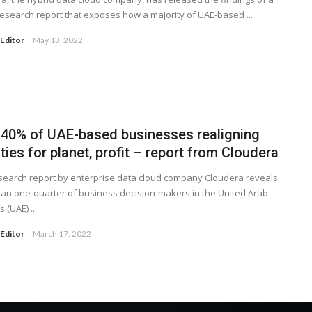
research report that exposes how a majority of UAE-based ...
Editor
May 13, 2022
 40% of UAE-based businesses realigning
ities for planet, profit – report from Cloudera
earch report by enterprise data cloud company Cloudera reveals
an one-quarter of business decision-makers in the United Arab
 (UAE) ...
Editor
March 17, 2022