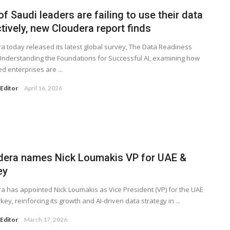
f Saudi leaders are failing to use their data
tively, new Cloudera report finds
a today released its latest global survey, The Data Readiness
Understanding the Foundations for Successful AI, examining how
d enterprises are ...
Editor
April 16, 2026
dera names Nick Loumakis VP for UAE &
ey
a has appointed Nick Loumakis as Vice President (VP) for the UAE
key, reinforcing its growth and AI-driven data strategy in ...
Editor
March 17, 2026