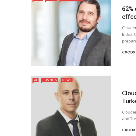
62% o
effec
Clouder
Index: 
prepare
CXODX 
AI
BUSINESS
NEWS
Clou
Turk
Clouder
and Tur
CXODX 