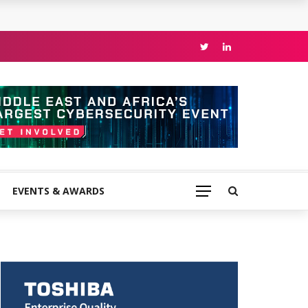
EVENTS & AWARDS