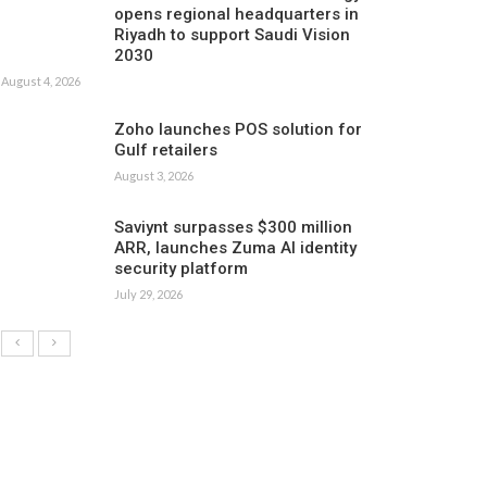
opens regional headquarters in
Riyadh to support Saudi Vision
2030
August 4, 2026
Zoho launches POS solution for
Gulf retailers
August 3, 2026
Saviynt surpasses $300 million
ARR, launches Zuma AI identity
security platform
July 29, 2026