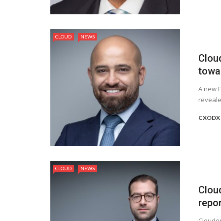
CLOUD
NEWS
Clou
towa
A new E
reveale
CXODX 
CLOUD
NEWS
Clou
repor
Clouder