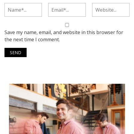
Save my name, email, and website in this browser for
the next time I comment.