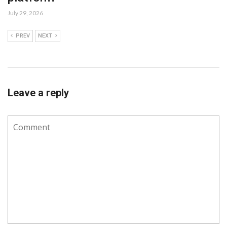
July 29, 2026
PREV
NEXT
Leave a reply