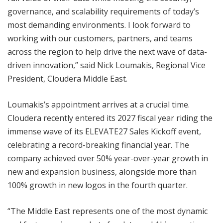
governance, and scalability requirements of today’s
most demanding environments. I look forward to
working with our customers, partners, and teams
across the region to help drive the next wave of data-
driven innovation,” said Nick Loumakis, Regional Vice
President, Cloudera Middle East.
Loumakis’s appointment arrives at a crucial time.
Cloudera recently entered its 2027 fiscal year riding the
immense wave of its ELEVATE27 Sales Kickoff event,
celebrating a record-breaking financial year. The
company achieved over 50% year-over-year growth in
new and expansion business, alongside more than
100% growth in new logos in the fourth quarter.
“The Middle East represents one of the most dynamic