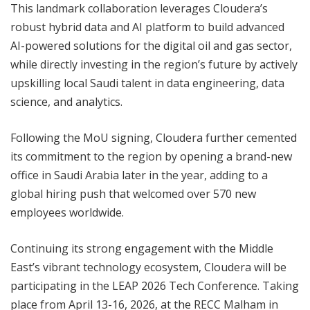
This landmark collaboration leverages Cloudera’s
robust hybrid data and AI platform to build advanced
AI-powered solutions for the digital oil and gas sector,
while directly investing in the region’s future by actively
upskilling local Saudi talent in data engineering, data
science, and analytics.
Following the MoU signing, Cloudera further cemented
its commitment to the region by opening a brand-new
office in Saudi Arabia later in the year, adding to a
global hiring push that welcomed over 570 new
employees worldwide.
Continuing its strong engagement with the Middle
East’s vibrant technology ecosystem, Cloudera will be
participating in the LEAP 2026 Tech Conference. Taking
place from April 13-16, 2026, at the RECC Malham in