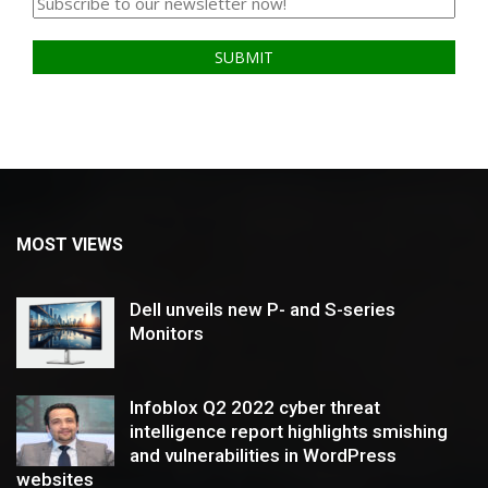
MOST VIEWS
Dell unveils new P- and S-series
Monitors
Infoblox Q2 2022 cyber threat
intelligence report highlights smishing
and vulnerabilities in WordPress
websites