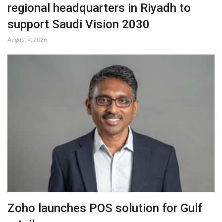
regional headquarters in Riyadh to
support Saudi Vision 2030
August 4, 2026
Zoho launches POS solution for Gulf