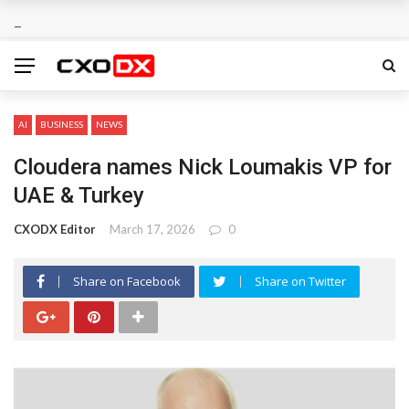
AI
BUSINESS
NEWS
Cloudera names Nick Loumakis VP for
UAE & Turkey
CXODX Editor
March 17, 2026
0
Share on Facebook
Share on Twitter