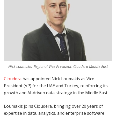
Nick Loumakis, Regional Vice President, Cloudera Middle East
Cloudera
has appointed Nick Loumakis as Vice
President (VP) for the UAE and Turkey, reinforcing its
growth and AI-driven data strategy in the Middle East.
Loumakis joins Cloudera, bringing over 20 years of
expertise in data, analytics, and enterprise software