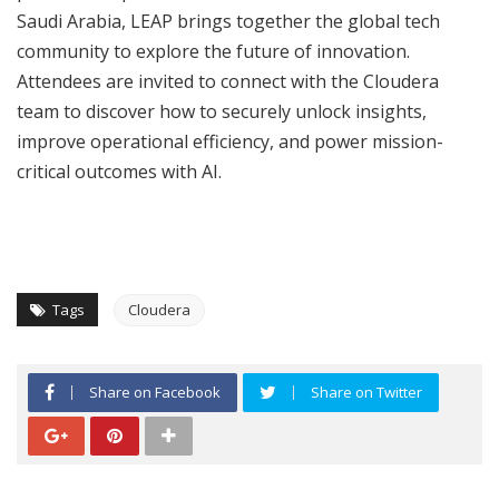
Saudi Arabia, LEAP brings together the global tech
community to explore the future of innovation.
Attendees are invited to connect with the Cloudera
team to discover how to securely unlock insights,
improve operational efficiency, and power mission-
critical outcomes with AI.
Tags
Cloudera
Share on Facebook
Share on Twitter