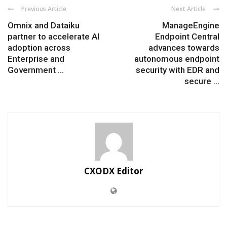
Previous Article
Next Article
Omnix and Dataiku
ManageEngine
partner to accelerate AI
Endpoint Central
adoption across
advances towards
Enterprise and
autonomous endpoint
Government ...
security with EDR and
secure ...
CXODX Editor