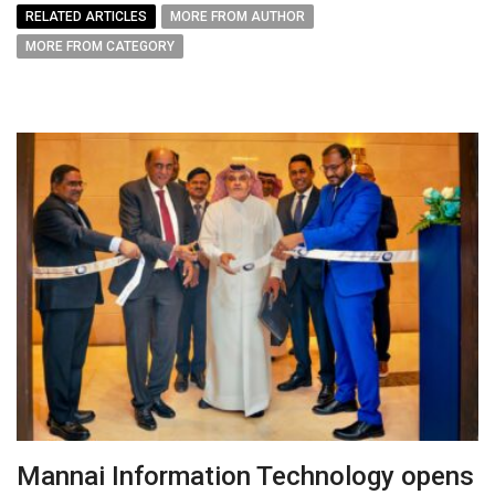
RELATED ARTICLES
MORE FROM AUTHOR
MORE FROM CATEGORY
Mannai Information Technology opens