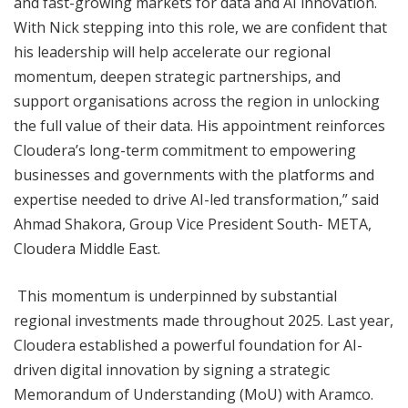
and fast-growing markets for data and AI innovation.
With Nick stepping into this role, we are confident that
his leadership will help accelerate our regional
momentum, deepen strategic partnerships, and
support organisations across the region in unlocking
the full value of their data. His appointment reinforces
Cloudera’s long-term commitment to empowering
businesses and governments with the platforms and
expertise needed to drive AI-led transformation,” said
Ahmad Shakora, Group Vice President South- META,
Cloudera Middle East.
This momentum is underpinned by substantial
regional investments made throughout 2025. Last year,
Cloudera established a powerful foundation for AI-
driven digital innovation by signing a strategic
Memorandum of Understanding (MoU) with Aramco.