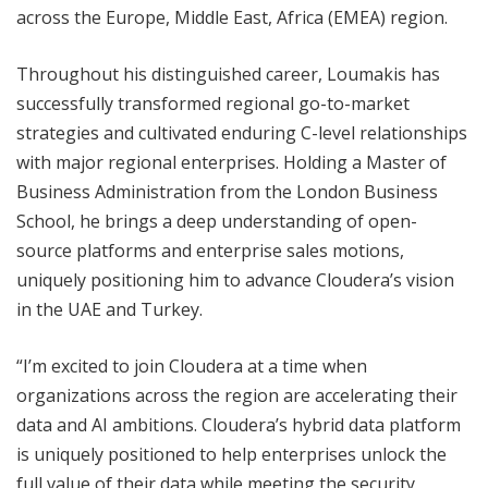
across the Europe, Middle East, Africa (EMEA) region.
Throughout his distinguished career, Loumakis has
successfully transformed regional go-to-market
strategies and cultivated enduring C-level relationships
with major regional enterprises. Holding a Master of
Business Administration from the London Business
School, he brings a deep understanding of open-
source platforms and enterprise sales motions,
uniquely positioning him to advance Cloudera’s vision
in the UAE and Turkey.
“I’m excited to join Cloudera at a time when
organizations across the region are accelerating their
data and AI ambitions. Cloudera’s hybrid data platform
is uniquely positioned to help enterprises unlock the
full value of their data while meeting the security,