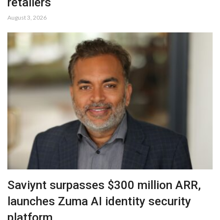
retailers
August 3, 2026
Saviynt surpasses $300 million ARR,
launches Zuma AI identity security
platform