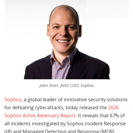
John Shier, field CISO, Sophos
Sophos
, a global leader of innovative security solutions
for defeating cyberattacks, today released the
2026
Sophos Active Adversary Report
. It reveals that 67% of
all incidents investigated by Sophos Incident Response
(IR) and Managed Detection and Response (MDR)