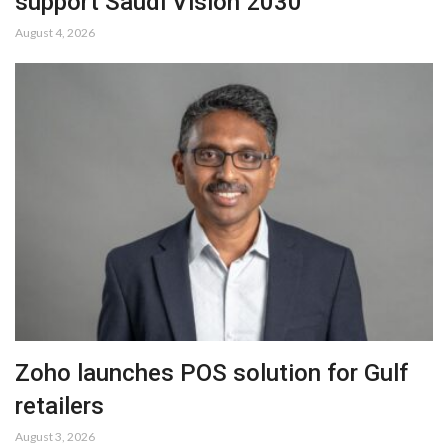
support Saudi Vision 2030
August 4, 2026
Zoho launches POS solution for Gulf
retailers
August 3, 2026