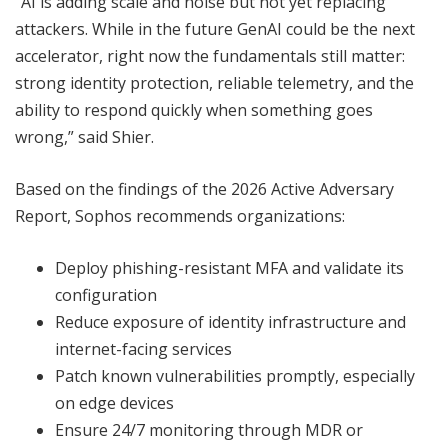
“AI is adding scale and noise but not yet replacing
attackers. While in the future GenAI could be the next
accelerator, right now the fundamentals still matter:
strong identity protection, reliable telemetry, and the
ability to respond quickly when something goes
wrong,” said Shier.
Based on the findings of the 2026 Active Adversary
Report, Sophos recommends organizations:
Deploy phishing-resistant MFA and validate its
configuration
Reduce exposure of identity infrastructure and
internet-facing services
Patch known vulnerabilities promptly, especially
on edge devices
Ensure 24/7 monitoring through MDR or