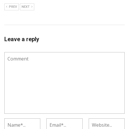
PREV
NEXT
Leave a reply