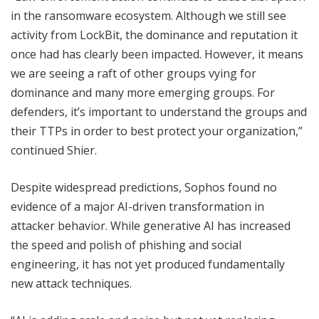
in the ransomware ecosystem. Although we still see
activity from LockBit, the dominance and reputation it
once had has clearly been impacted. However, it means
we are seeing a raft of other groups vying for
dominance and many more emerging groups. For
defenders, it’s important to understand the groups and
their TTPs in order to best protect your organization,”
continued Shier.
Despite widespread predictions, Sophos found no
evidence of a major AI-driven transformation in
attacker behavior. While generative AI has increased
the speed and polish of phishing and social
engineering, it has not yet produced fundamentally
new attack techniques.