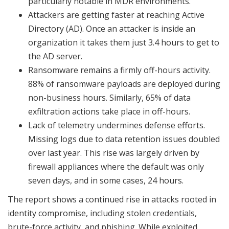
particularly notable in MDR environments.
Attackers are getting faster at reaching Active
Directory (AD). Once an attacker is inside an
organization it takes them just 3.4 hours to get to
the AD server.
Ransomware remains a firmly off-hours activity.
88% of ransomware payloads are deployed during
non-business hours. Similarly, 65% of data
exfiltration actions take place in off-hours.
Lack of telemetry undermines defense efforts.
Missing logs due to data retention issues doubled
over last year. This rise was largely driven by
firewall appliances where the default was only
seven days, and in some cases, 24 hours.
The report shows a continued rise in attacks rooted in
identity compromise, including stolen credentials,
brute-force activity, and phishing. While exploited