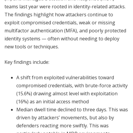
teams last year were rooted in identity-related attacks.
The findings highlight how attackers continue to
exploit compromised credentials, weak or missing
multifactor authentication (MFA), and poorly protected
identity systems — often without needing to deploy
new tools or techniques.
Key findings include:
A shift from exploited vulnerabilities toward
compromised credentials, with brute-force activity
(15.6%) drawing almost level with exploitation
(16%) as an initial access method
Median dwell time declined to three days. This was
driven by attackers’ movements, but also by
defenders reacting more swiftly. This was