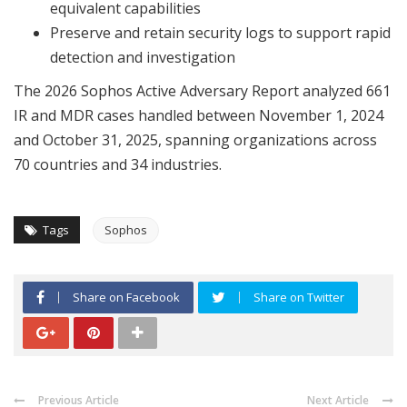
equivalent capabilities
Preserve and retain security logs to support rapid
detection and investigation
The 2026 Sophos Active Adversary Report analyzed 661
IR and MDR cases handled between November 1, 2024
and October 31, 2025, spanning organizations across
70 countries and 34 industries.
Tags
Sophos
Share on Facebook
Share on Twitter
Previous Article
Next Article