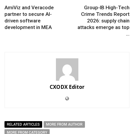
AmiViz and Veracode
Group-IB High-Tech
partner to secure AI-
Crime Trends Report
driven software
2026: supply chain
development in MEA
attacks emerge as top
...
CXODX Editor
RELATED ARTICLES
MORE FROM AUTHOR
MORE FROM CATEGORY