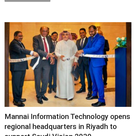
Mannai Information Technology opens
regional headquarters in Riyadh to