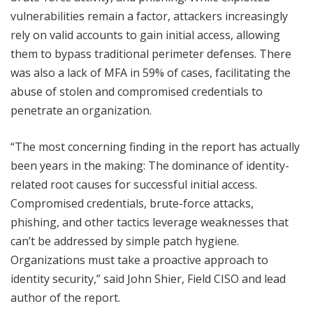
vulnerabilities remain a factor, attackers increasingly
rely on valid accounts to gain initial access, allowing
them to bypass traditional perimeter defenses. There
was also a lack of MFA in 59% of cases, facilitating the
abuse of stolen and compromised credentials to
penetrate an organization.
“The most concerning finding in the report has actually
been years in the making: The dominance of identity-
related root causes for successful initial access.
Compromised credentials, brute-force attacks,
phishing, and other tactics leverage weaknesses that
can’t be addressed by simple patch hygiene.
Organizations must take a proactive approach to
identity security,” said John Shier, Field CISO and lead
author of the report.