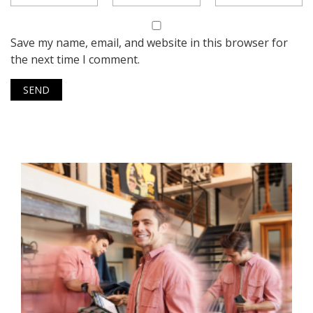
Save my name, email, and website in this browser for
the next time I comment.