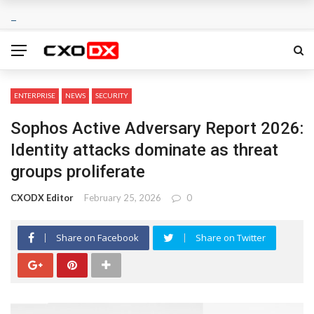
ENTERPRISE
NEWS
SECURITY
Sophos Active Adversary Report 2026:
Identity attacks dominate as threat
groups proliferate
CXODX Editor
February 25, 2026
0
Share on Facebook
Share on Twitter