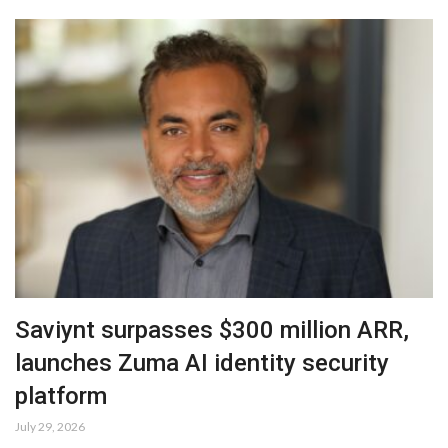
Saviynt surpasses $300 million ARR,
launches Zuma AI identity security
platform
July 29, 2026