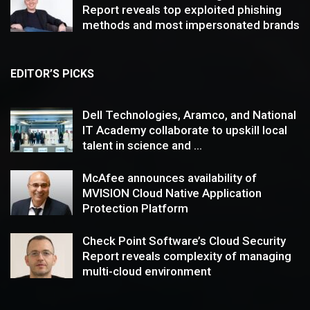
Report reveals top exploited phishing
methods and most impersonated brands
EDITOR’S PICKS
Dell Technologies, Aramco, and National
IT Academy collaborate to upskill local
talent in science and ...
McAfee announces availability of
MVISION Cloud Native Application
Protection Platform
Check Point Software’s Cloud Security
Report reveals complexity of managing
multi-cloud environment