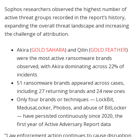
Sophos researchers observed the highest number of
active threat groups recorded in the report’s history,
expanding the overall threat landscape and increasing
the challenge of attribution.
Akira (
GOLD SAHARA
) and Qilin (
GOLD FEATHER
)
were the most active ransomware brands
observed, with Akira dominating across 22% of
incidents
51 ransomware brands appeared across cases,
including 27 returning brands and 24 new ones
Only four brands or techniques — LockBit,
MedusaLocker, Phobos, and abuse of BitLocker
— have persisted continuously since 2020, the
first year of Active Adversary Report data
“Law enforcement action continues to cause disruption