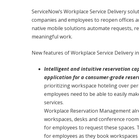
ServiceNow’s Workplace Service Delivery solu
companies and employees to reopen offices an
native mobile solutions automate requests, r
meaningful work.
New features of Workplace Service Delivery in
Intelligent and intuitive reservation 
application for a consumer-grade reser
prioritizing workspace hoteling over pe
employees need to be able to easily ma
services.
Workplace Reservation Management alrea
workspaces, desks and conference rooms.
for employees to request these spaces. 
for employees as they book workspaces wit