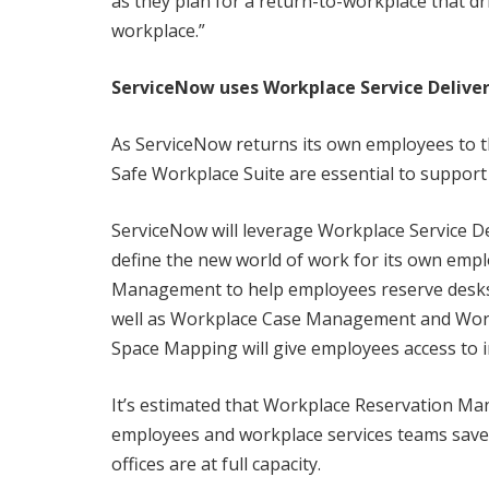
as they plan for a return-to-workplace that d
workplace.”
ServiceNow uses Workplace Service Deliver
As ServiceNow returns its own employees to t
Safe Workplace Suite are essential to support a
ServiceNow will leverage Workplace Service De
define the new world of work for its own emp
Management to help employees reserve desks,
well as Workplace Case Management and Work
Space Mapping will give employees access to in
It’s estimated that Workplace Reservation Ma
employees and workplace services teams save
offices are at full capacity.