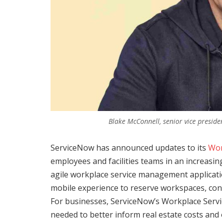
Blake McConnell, senior vice presid
ServiceNow has announced updates to its
Wor
employees and facilities teams in an increasi
agile workplace service management applicat
mobile experience to reserve workspaces, con
For businesses, ServiceNow’s Workplace Servic
needed to better inform real estate costs and 