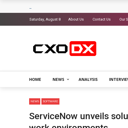
Saturday, August 8
About Us
Contact Us
Our S
HOME
NEWS
ANALYSIS
INTERVI
NEWS
SOFTWARE
ServiceNow unveils solu
work environments