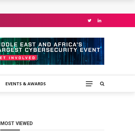
EVENTS & AWARDS
MOST VIEWED