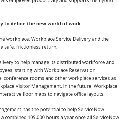
rives employee productivity and supports the hybrid
y to define the new world of work
he workplace, Workplace Service Delivery and the
 safe, frictionless return.
livery to help manage its distributed workforce and
loyees, starting with Workplace Reservation
 conference rooms and other workplace services as
place Visitor Management. In the future, Workplace
teractive floor maps to navigate office layouts.
nagement has the potential to help ServiceNow
 a combined 109,000 hours a year once all ServiceNow