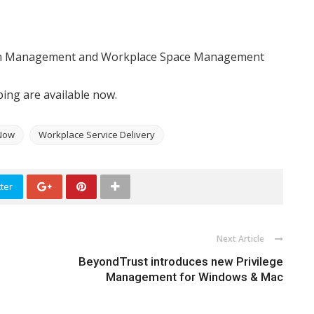
on Management and Workplace Space Management
ng are available now.
Now
Workplace Service Delivery
ter
Next Article
BeyondTrust introduces new Privilege
Management for Windows & Mac