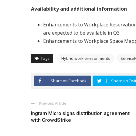
Availability and additional information
Enhancements to Workplace Reservati
are expected to be available in Q3.
Enhancements to Workplace Space Mappi
Tags
Hybrid work environments
Service
Share on Facebook
Share on Twit
Previous Article
Ingram Micro signs distribution agreement
with CrowdStrike