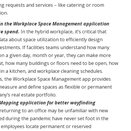
 requests and services – like catering or room
ion.
thin the Workplace Space Management application
te spend.
In the hybrid workplace, it’s critical that
data about space utilization to efficiently design
estments. If facilities teams understand how many
on a given day, month or year, they can make more
ut, how many buildings or floors need to be open, how
in a kitchen, and workplace cleaning schedules.
ties, the Workplace Space Management app provides
o measure and define spaces as flexible or permanent
ny’s real estate portfolio.
apping application for better wayfinding
eturning to an office may be unfamiliar with new
red during the pandemic have never set foot in the
 employees locate permanent or reserved