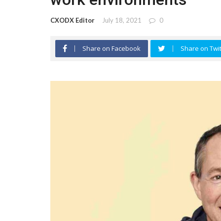
CXODX Editor
July 18, 2021
0
Share on Facebook
Share on Twit