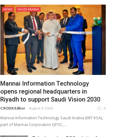
NEWS
SAUDI ARABIA
Mannai Information Technology
opens regional headquarters in
Riyadh to support Saudi Vision 2030
CXODX Editor
August 4, 2026
0
Mannai Information Technology Saudi Arabia (MIT KSA),
part of Mannai Corporation QPSC, ...