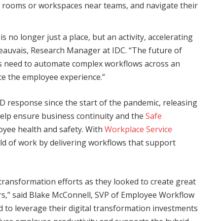
e rooms or workspaces near teams, and navigate their
s no longer just a place, but an activity, accelerating
 Beauvais, Research Manager at IDC. “The future of
es need to automate complex workflows across an
ce the employee experience.”
D response since the start of the pandemic, releasing
elp ensure business continuity and the
Safe
yee health and safety. With
Workplace Service
ld of work by delivering workflows that support
transformation efforts as they looked to create great
rs,” said Blake McConnell, SVP of Employee Workflow
to leverage their digital transformation investments