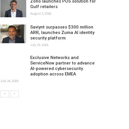
Zoho launches POS solution for
Gulf retailers
August 3, 2026
Saviynt surpasses $300 million
ARR, launches Zuma AI identity
security platform
July 29, 2026
Exclusive Networks and
ServiceNow partner to advance
AI-powered cybersecurity
adoption across EMEA
July 24, 2026