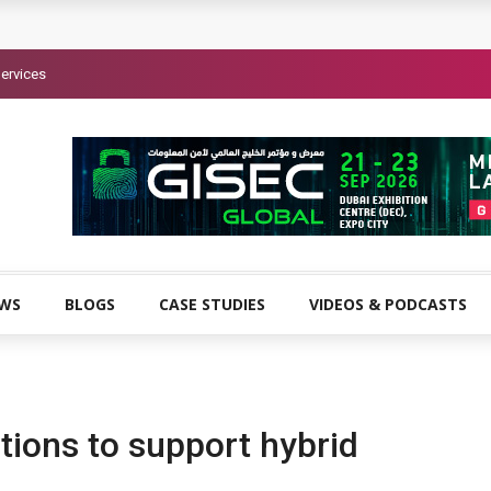
ervices
EWS
BLOGS
CASE STUDIES
VIDEOS & PODCASTS
tions to support hybrid