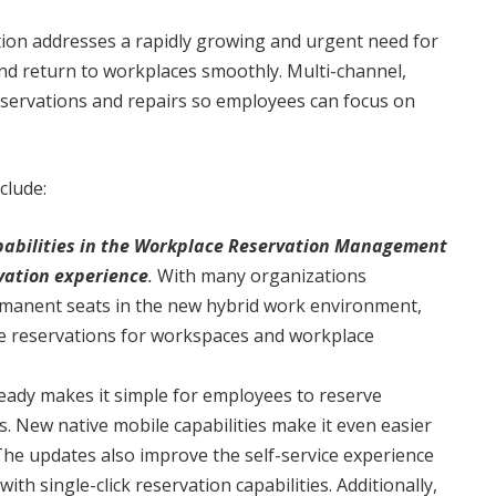
tion addresses a rapidly growing and urgent need for
d return to workplaces smoothly. Multi-channel,
eservations and repairs so employees can focus on
clude:
capabilities in the Workplace Reservation Management
vation experience
.
With many organizations
rmanent seats in the new hybrid work environment,
ke reservations for workspaces and workplace
dy makes it simple for employees to reserve
 New native mobile capabilities make it even easier
The updates also improve the self-service experience
h single-click reservation capabilities. Additionally,