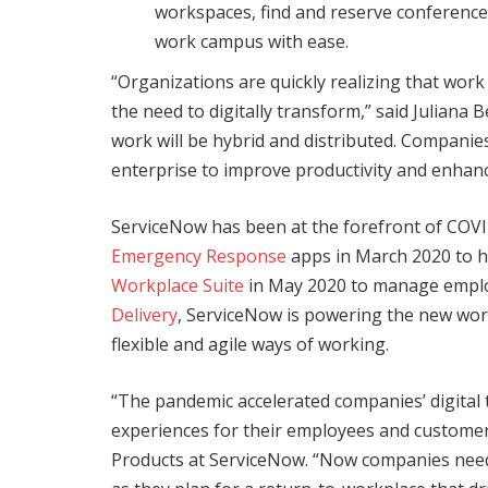
workspaces, find and reserve conferenc
work campus with ease.
“Organizations are quickly realizing that work i
the need to digitally transform,” said Juliana
work will be hybrid and distributed. Compani
enterprise to improve productivity and enhan
ServiceNow has been at the forefront of COVI
Emergency Response
apps in March 2020 to h
Workplace Suite
in May 2020 to manage emplo
Delivery
, ServiceNow is powering the new wor
flexible and agile ways of working.
“The pandemic accelerated companies’ digital 
experiences for their employees and custome
Products at ServiceNow. “Now companies need 