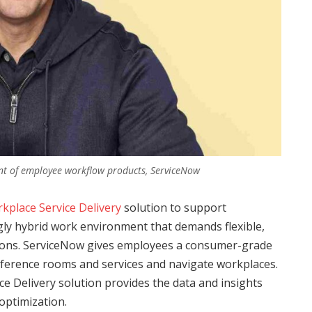
ent of employee workflow products, ServiceNow
kplace Service Delivery
solution to support
ngly hybrid work environment that demands flexible,
ions. ServiceNow gives employees a consumer-grade
ference rooms and services and navigate workplaces.
e Delivery solution provides the data and insights
optimization.