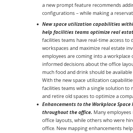
a new prompt feature recommends adding
configurations – while making a reservat
New space utilization capabilities wi
help facilities teams optimize real esta
facilities teams have real-time access to 
workspaces and maximize real estate inv
employees are coming into a workplace 
informed decisions about the office layo
much food and drink should be available 
With the new space utilization capabili
facilities teams with a single solution t
and retire old spaces to optimize a compa
Enhancements to the Workplace Space M
throughout the office.
Many employees r
office layouts, while others who were hi
office. New mapping enhancements help