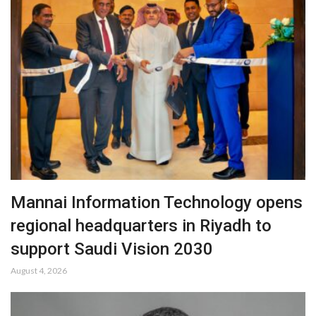
Mannai Information Technology opens
regional headquarters in Riyadh to
support Saudi Vision 2030
August 4, 2026