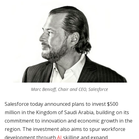
Marc Benioff, Chair and CEO, Salesforce
Salesforce today announced plans to invest $500
million in the Kingdom of Saudi Arabia, building on its
commitment to innovation and economic growth in the
region. The investment also aims to spur workforce
development through
AI
skilling and expand