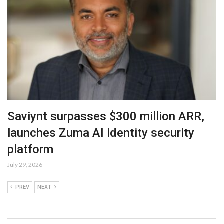
Saviynt surpasses $300 million ARR,
launches Zuma AI identity security
platform
July 29, 2026
PREV
NEXT