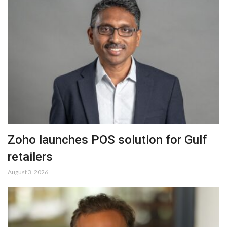
Zoho launches POS solution for Gulf
retailers
August 3, 2026