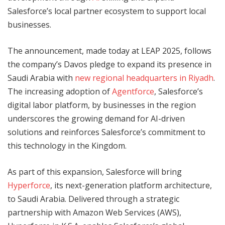
Salesforce’s local partner ecosystem to support local
businesses.
The announcement, made today at LEAP 2025, follows
the company’s Davos pledge to expand its presence in
Saudi Arabia with
new regional headquarters in Riyadh
.
The increasing adoption of
Agentforce
, Salesforce’s
digital labor platform, by businesses in the region
underscores the growing demand for AI-driven
solutions and reinforces Salesforce’s commitment to
this technology in the Kingdom.
As part of this expansion, Salesforce will bring
Hyperforce
, its next-generation platform architecture,
to Saudi Arabia. Delivered through a strategic
partnership with Amazon Web Services (AWS),