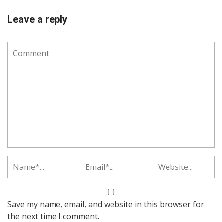
Leave a reply
Save my name, email, and website in this browser for
the next time I comment.