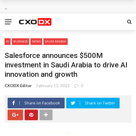
AI
BUSINESS
NEWS
SAUDI ARABIA
Salesforce announces $500M
investment in Saudi Arabia to drive AI
innovation and growth
CXODX Editor
February 11, 2025
0
Share on Facebook
Share on Twitter