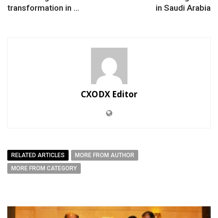
transformation in ...
in Saudi Arabia
CXODX Editor
RELATED ARTICLES
MORE FROM AUTHOR
MORE FROM CATEGORY