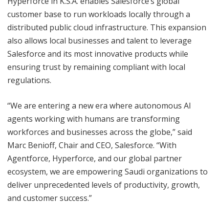
Hyperforce in K.S.A. enables Salesforce’s global
customer base to run workloads locally through a
distributed public cloud infrastructure. This expansion
also allows local businesses and talent to leverage
Salesforce and its most innovative products while
ensuring trust by remaining compliant with local
regulations.
“We are entering a new era where autonomous AI
agents working with humans are transforming
workforces and businesses across the globe,” said
Marc Benioff, Chair and CEO, Salesforce. “With
Agentforce, Hyperforce, and our global partner
ecosystem, we are empowering Saudi organizations to
deliver unprecedented levels of productivity, growth,
and customer success.”