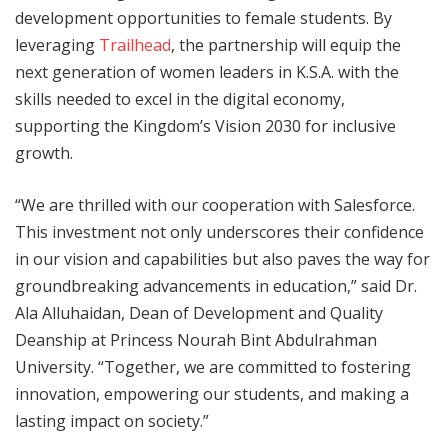
development opportunities to female students. By
leveraging
Trailhead
, the partnership will equip the
next generation of women leaders in K.S.A. with the
skills needed to excel in the digital economy,
supporting the Kingdom’s Vision 2030 for inclusive
growth.
“We are thrilled with our cooperation with Salesforce.
This investment not only underscores their confidence
in our vision and capabilities but also paves the way for
groundbreaking advancements in education,” said Dr.
Ala Alluhaidan, Dean of Development and Quality
Deanship at Princess Nourah Bint Abdulrahman
University. “Together, we are committed to fostering
innovation, empowering our students, and making a
lasting impact on society.”