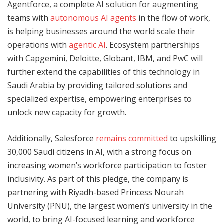
Agentforce, a complete AI solution for augmenting
teams with
autonomous AI agents
in the flow of work,
is helping businesses around the world scale their
operations with
agentic AI
. Ecosystem partnerships
with Capgemini, Deloitte, Globant, IBM, and PwC will
further extend the capabilities of this technology in
Saudi Arabia by providing tailored solutions and
specialized expertise, empowering enterprises to
unlock new capacity for growth.
Additionally, Salesforce
remains committed
to upskilling
30,000 Saudi citizens in AI, with a strong focus on
increasing women’s workforce participation to foster
inclusivity. As part of this pledge, the company is
partnering with Riyadh-based Princess Nourah
University (PNU), the largest women’s university in the
world, to bring AI-focused learning and workforce