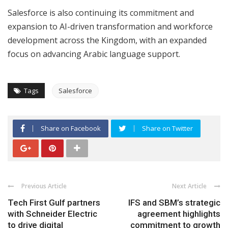
Salesforce is also continuing its commitment and
expansion to AI-driven transformation and workforce
development across the Kingdom, with an expanded
focus on advancing Arabic language support.
Tags
Salesforce
Share on Facebook
Share on Twitter
Previous Article
Next Article
Tech First Gulf partners
IFS and SBM’s strategic
with Schneider Electric
agreement highlights
to drive digital
commitment to growth