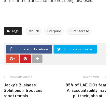
terms of the transaction are not being disclosed.
Tags
1tiouch
Everpure
Pure Storage
Share on Facebook
Share on Twitter
Previous Article
Next Article
Jacky’s Business
85% of UAE CIOs fear
Solutions introduces
AI accountability may
robot rentals
put their jobs at ...