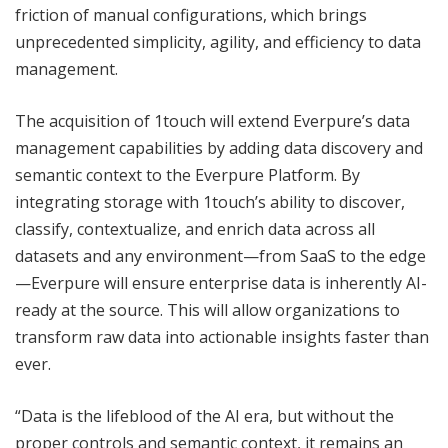
friction of manual configurations, which brings
unprecedented simplicity, agility, and efficiency to data
management.
The acquisition of 1touch will extend Everpure’s data
management capabilities by adding data discovery and
semantic context to the Everpure Platform. By
integrating storage with 1touch’s ability to discover,
classify, contextualize, and enrich data across all
datasets and any environment—from SaaS to the edge
—Everpure will ensure enterprise data is inherently AI-
ready at the source. This will allow organizations to
transform raw data into actionable insights faster than
ever.
“Data is the lifeblood of the AI era, but without the
proper controls and semantic context, it remains an