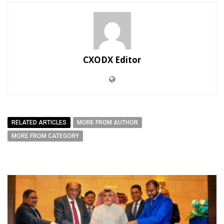
CXODX Editor
RELATED ARTICLES
MORE FROM AUTHOR
MORE FROM CATEGORY