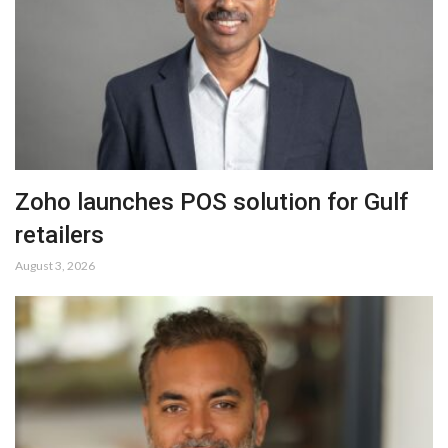
Zoho launches POS solution for Gulf
retailers
August 3, 2026