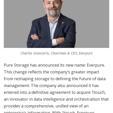
Charles Giancarlo, Chairman & CEO, Everpure
Pure Storage has announced its new name: Everpure.
This change reflects the company’s greater impact
from reshaping storage to defining the future of data
management. The company also announced it has
entered into a definitive agreement to acquire 1touch,
an innovator in data intelligence and orchestration that
provides a comprehensive, unified view of an
enterprise’s information. With 1touch, Everpure