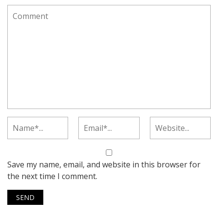
Save my name, email, and website in this browser for
the next time I comment.