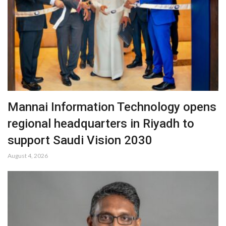
Mannai Information Technology opens
regional headquarters in Riyadh to
support Saudi Vision 2030
August 4, 2026