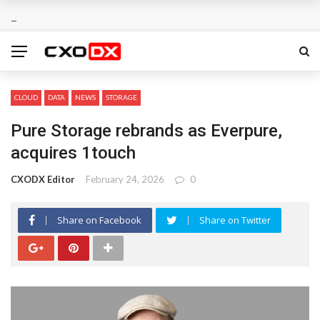
CLOUD
DATA
NEWS
STORAGE
Pure Storage rebrands as Everpure,
acquires 1touch
CXODX Editor
February 24, 2026
0
Share on Facebook
Share on Twitter