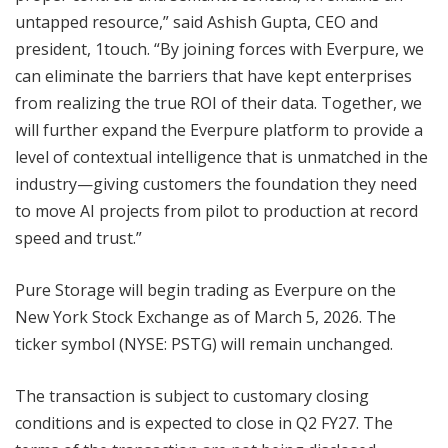
untapped resource,” said Ashish Gupta, CEO and
president, 1touch. “By joining forces with Everpure, we
can eliminate the barriers that have kept enterprises
from realizing the true ROI of their data. Together, we
will further expand the Everpure platform to provide a
level of contextual intelligence that is unmatched in the
industry—giving customers the foundation they need
to move AI projects from pilot to production at record
speed and trust.”
Pure Storage will begin trading as Everpure on the
New York Stock Exchange as of March 5, 2026. The
ticker symbol (NYSE: PSTG) will remain unchanged.
The transaction is subject to customary closing
conditions and is expected to close in Q2 FY27. The