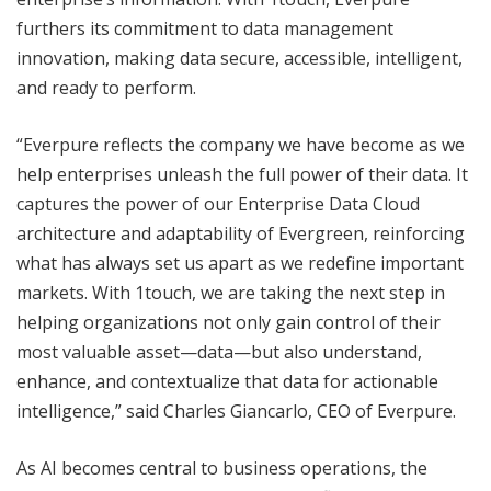
furthers its commitment to data management
innovation, making data secure, accessible, intelligent,
and ready to perform.
“Everpure reflects the company we have become as we
help enterprises unleash the full power of their data. It
captures the power of our Enterprise Data Cloud
architecture and adaptability of Evergreen, reinforcing
what has always set us apart as we redefine important
markets. With 1touch, we are taking the next step in
helping organizations not only gain control of their
most valuable asset—data—but also understand,
enhance, and contextualize that data for actionable
intelligence,” said Charles Giancarlo, CEO of Everpure.
As AI becomes central to business operations, the