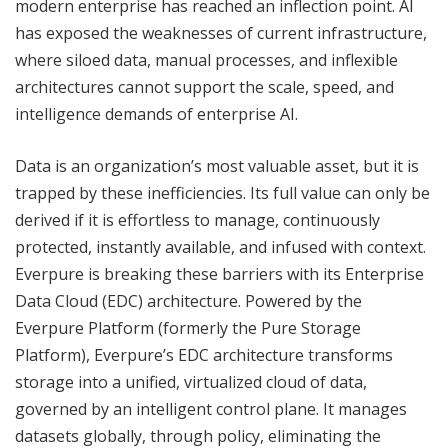
modern enterprise has reached an inflection point. AI
has exposed the weaknesses of current infrastructure,
where siloed data, manual processes, and inflexible
architectures cannot support the scale, speed, and
intelligence demands of enterprise AI.
Data is an organization’s most valuable asset, but it is
trapped by these inefficiencies. Its full value can only be
derived if it is effortless to manage, continuously
protected, instantly available, and infused with context.
Everpure is breaking these barriers with its Enterprise
Data Cloud (EDC) architecture. Powered by the
Everpure Platform (formerly the Pure Storage
Platform), Everpure’s EDC architecture transforms
storage into a unified, virtualized cloud of data,
governed by an intelligent control plane. It manages
datasets globally, through policy, eliminating the