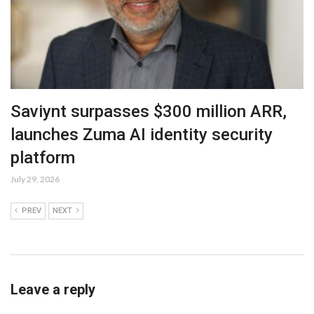
Saviynt surpasses $300 million ARR,
launches Zuma AI identity security
platform
July 29, 2026
PREV
NEXT
Leave a reply