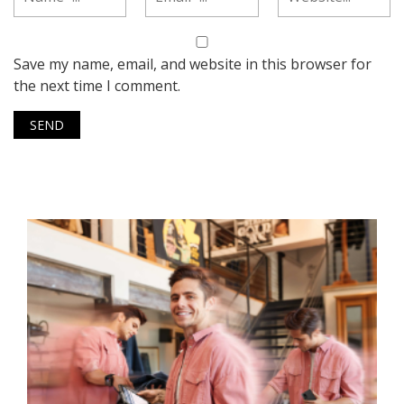
Save my name, email, and website in this browser for
the next time I comment.