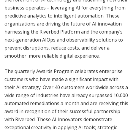
business operates – leveraging AI for everything from
predictive analytics to intelligent automation. These
organizations are driving the future of AI innovation
harnessing the Riverbed Platform and the company’s
next-generation AIOps and observability solutions to
prevent disruptions, reduce costs, and deliver a
smoother, more reliable digital experience.
The quarterly Awards Program celebrates enterprise
customers who have made a significant impact with
their AI strategy. Over 40 customers worldwide across a
wide range of industries have already surpassed 10,000
automated remediations a month and are receiving this
award in recognition of their successful partnership
with Riverbed. These AI Innovators demonstrate
exceptional creativity in applying AI tools; strategic