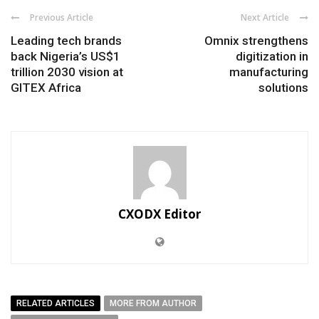
Previous Article
Next Article
Leading tech brands
Omnix strengthens
back Nigeria’s US$1
digitization in
trillion 2030 vision at
manufacturing
GITEX Africa
solutions
CXODX Editor
RELATED ARTICLES
MORE FROM AUTHOR