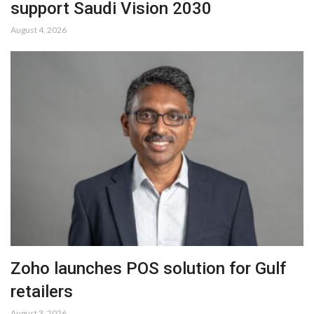
support Saudi Vision 2030
August 4, 2026
Zoho launches POS solution for Gulf
retailers
August 3, 2026