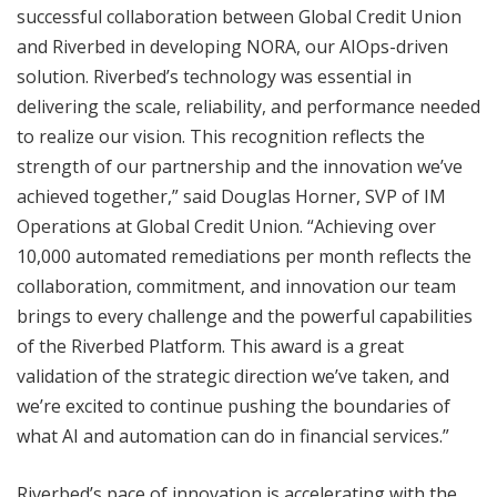
successful collaboration between Global Credit Union
and Riverbed in developing NORA, our AIOps-driven
solution. Riverbed’s technology was essential in
delivering the scale, reliability, and performance needed
to realize our vision. This recognition reflects the
strength of our partnership and the innovation we’ve
achieved together,” said Douglas Horner, SVP of IM
Operations at Global Credit Union. “Achieving over
10,000 automated remediations per month reflects the
collaboration, commitment, and innovation our team
brings to every challenge and the powerful capabilities
of the Riverbed Platform. This award is a great
validation of the strategic direction we’ve taken, and
we’re excited to continue pushing the boundaries of
what AI and automation can do in financial services.”
Riverbed’s pace of innovation is accelerating with the