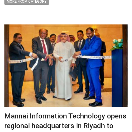
MORE FROM CATEGORY
Mannai Information Technology opens
regional headquarters in Riyadh to