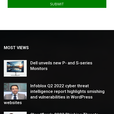
MOST VIEWS
Dell unveils new P- and S-series
Monitors
Infoblox Q2 2022 cyber threat
intelligence report highlights smishing
and vulnerabilities in WordPress
websites