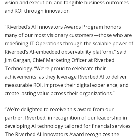
vision and execution; and tangible business outcomes
and ROI through innovation.
“Riverbed’s AI Innovators Awards Program honors
many of our most visionary customers—those who are
redefining IT Operations through the scalable power of
Riverbed’s AI-embedded observability platform,” said
Jim Gargan, Chief Marketing Officer at Riverbed
Technology. “We’re proud to celebrate their
achievements, as they leverage Riverbed AI to deliver
measurable ROI, improve their digital experience, and
create lasting value across their organizations.”
“We’re delighted to receive this award from our
partner, Riverbed, in recognition of our leadership in
developing AI technology tailored for financial services.
The Riverbed AI Innovators Award recognizes the