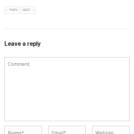
PREV
NEXT
Leave a reply