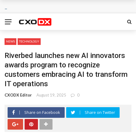
NEWS
TECHNOLOGY
Riverbed launches new AI innovators
awards program to recognize
customers embracing AI to transform
IT operations
CXODX Editor
August 19, 2025
0
Share on Facebook
Share on Twitter