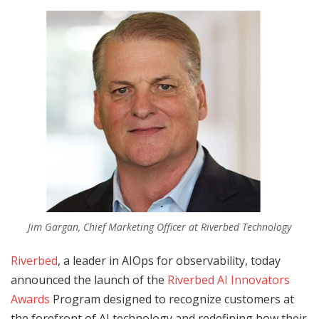
Jim Gargan, Chief Marketing Officer at Riverbed Technology
Riverbed
, a leader in AIOps for observability, today
announced the launch of the
Riverbed AI Innovators
Awards
Program designed to recognize customers at
the forefront of AI technology and redefining how their