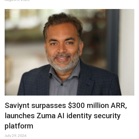
Saviynt surpasses $300 million ARR,
launches Zuma AI identity security
platform
July 29, 2026