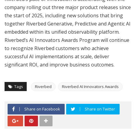
company rolling out three major product releases since
the start of 2025, including new solutions that bring
together Riverbed Generative, Predictive and Agentic AI
embedded within its unified observability platform.
Riverbed’s AI Innovators Awards Program will continue
to recognize Riverbed customers who achieve
successful AI implementations at scale, deliver
significant ROI, and improve business outcomes.
Tags
Riverbed
Riverbed AI Innovators Awards
Share on Facebook
Share on Twitter