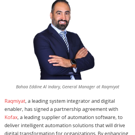
Bahaa Eddine Al Indary, General Manager at Raqmiyat
Raqmiyat
, a leading system integrator and digital
enabler, has signed a partnership agreement with
Kofax
, a leading supplier of automation software, to
deliver intelligent automation solutions that will drive
digital transformation for organizations. By enhancing