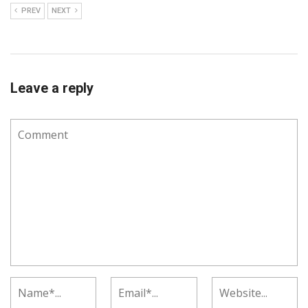
PREV
NEXT
Leave a reply