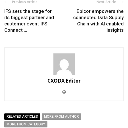
Previous Article
Next Article
IFS sets the stage for
Epicor empowers the
its biggest partner and
connected Data Supply
customer event-IFS
Chain with AI enabled
Connect ...
insights
CXODX Editor
RELATED ARTICLES
MORE FROM AUTHOR
MORE FROM CATEGORY