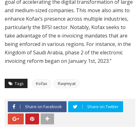
goal of accelerating the digital transformation of large
and medium-sized companies. This move also aims to
enhance Kofax’s presence across multiple industries,
particularly the BFSI sector. Notably, Kofax seeks to
take advantage of the e-invoicing mandates that are
being enforced in various regions. For instance, in the
Kingdom of Saudi Arabia, phase 2 of the electronic
invoicing reform began on January 1st, 2023.”
Tags
Kofax
Raqmiyat
Share on Facebook
Share on Twitter