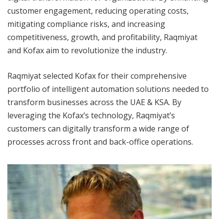
customer engagement, reducing operating costs,
mitigating compliance risks, and increasing
competitiveness, growth, and profitability, Raqmiyat
and Kofax aim to revolutionize the industry.
Raqmiyat selected Kofax for their comprehensive
portfolio of intelligent automation solutions needed to
transform businesses across the UAE & KSA. By
leveraging the Kofax’s technology, Raqmiyat’s
customers can digitally transform a wide range of
processes across front and back-office operations.