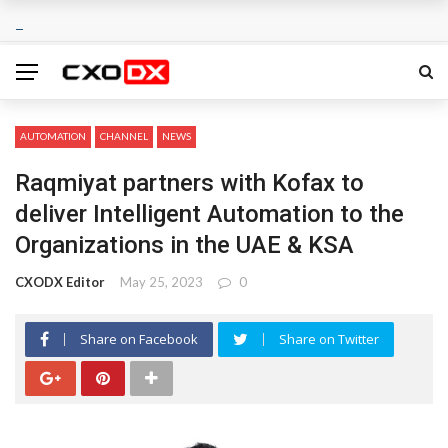
AUTOMATION
CHANNEL
NEWS
Raqmiyat partners with Kofax to
deliver Intelligent Automation to the
Organizations in the UAE & KSA
CXODX Editor
May 25, 2023
0
Share on Facebook
Share on Twitter