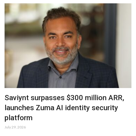
Saviynt surpasses $300 million ARR,
launches Zuma AI identity security
platform
July 29, 2026