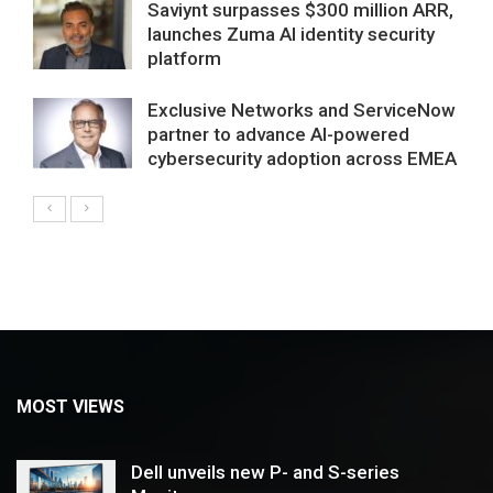
Saviynt surpasses $300 million ARR,
launches Zuma AI identity security
platform
Exclusive Networks and ServiceNow
partner to advance AI-powered
cybersecurity adoption across EMEA
MOST VIEWS
Dell unveils new P- and S-series