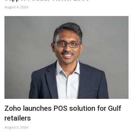
August 4, 2026
Zoho launches POS solution for Gulf
retailers
August 3, 2026