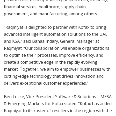
financial services, healthcare, supply chain,
government, and manufacturing, among others.
“Raqmiyat is delighted to partner with Kofax to bring
advanced intelligent automation solutions to the UAE
and KSA,” said Bahaa Indary, General Manager at
Raqmiyat. “Our collaboration will enable organizations
to optimize their processes, improve efficiency, and
create a competitive edge in the rapidly evolving
market. Together, we aim to empower businesses with
cutting-edge technology that drives innovation and
delivers exceptional customer experiences.”
Ben Locke, Vice-President Software & Solutions – MESA
& Emerging Markets for Kofax stated: “Kofax has added
Raqmiyat to its roster of resellers in the region with the