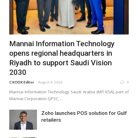
Mannai Information Technology
opens regional headquarters in
Riyadh to support Saudi Vision
2030
CXODX Editor
August 4, 2026
0
Mannai Information Technology Saudi Arabia (MIT KSA), part of
Mannai Corporation QPSC, ...
Zoho launches POS solution for Gulf
retailers