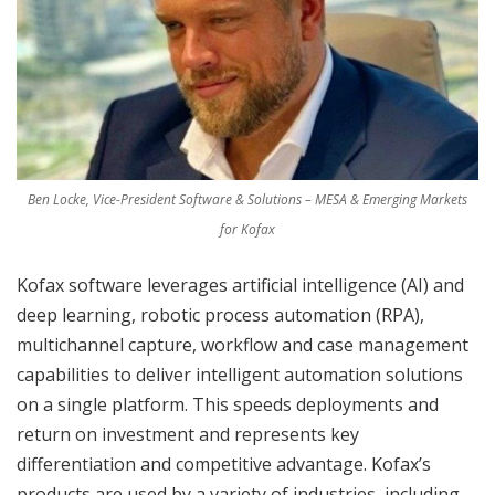
Ben Locke, Vice-President Software & Solutions – MESA & Emerging Markets
for Kofax
Kofax software leverages artificial intelligence (AI) and
deep learning, robotic process automation (RPA),
multichannel capture, workflow and case management
capabilities to deliver intelligent automation solutions
on a single platform. This speeds deployments and
return on investment and represents key
differentiation and competitive advantage. Kofax’s
products are used by a variety of industries, including