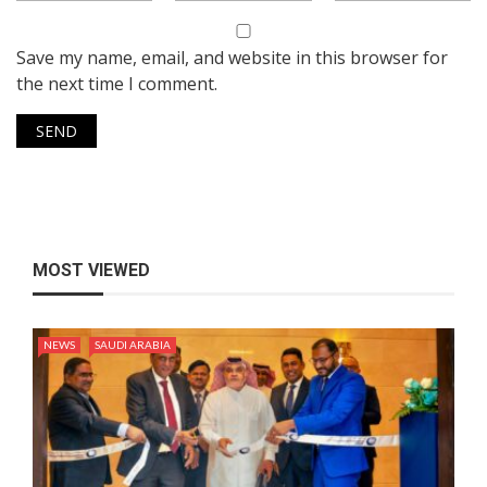
Save my name, email, and website in this browser for
the next time I comment.
MOST VIEWED
NEWS
SAUDI ARABIA