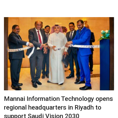
Mannai Information Technology opens
regional headquarters in Riyadh to
support Saudi Vision 2030