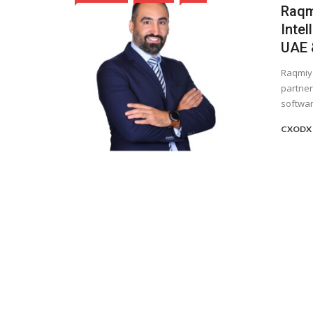
Raqmi
Intel
UAE &
Raqmiya
partner
software
CXODX 