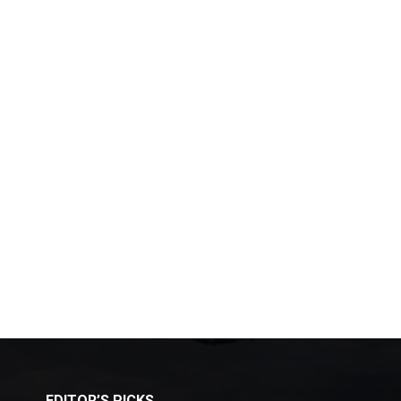
EDITOR’S PICKS