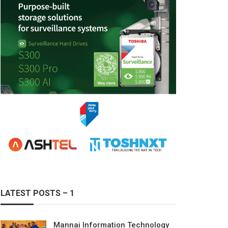
LATEST POSTS – 1
Mannai Information Technology