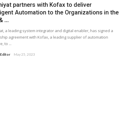
yat partners with Kofax to deliver
ligent Automation to the Organizations in the
 ...
t, a leading system integrator and digital enabler, has signed a
ship agreement with Kofax, a leading supplier of automation
, to ...
Editor
May 25, 2023