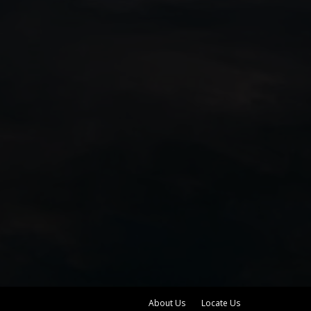
About Us
Locate Us