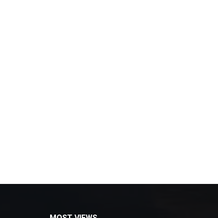
MOST VIEWS