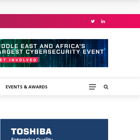
EVENTS & AWARDS