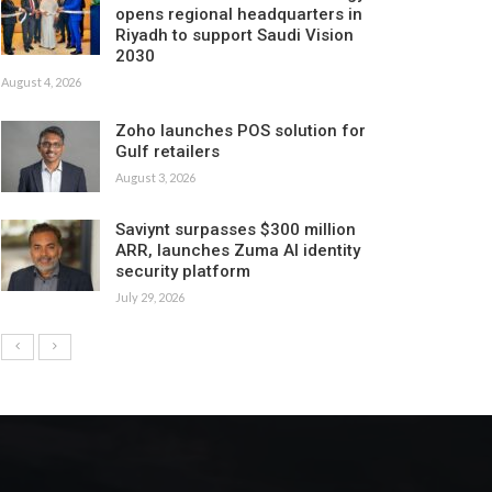
opens regional headquarters in
Riyadh to support Saudi Vision
2030
August 4, 2026
Zoho launches POS solution for
Gulf retailers
August 3, 2026
Saviynt surpasses $300 million
ARR, launches Zuma AI identity
security platform
July 29, 2026