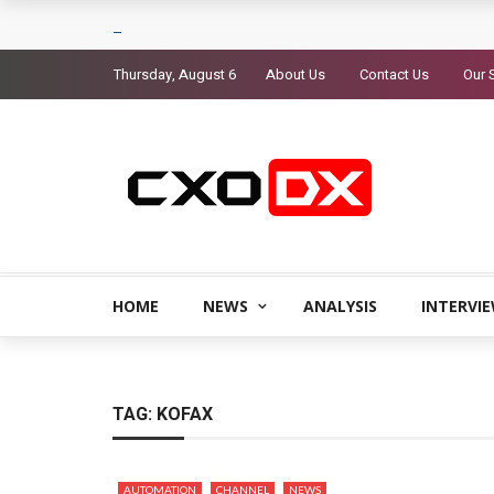
Thursday, August 6
About Us
Contact Us
Our 
HOME
NEWS
ANALYSIS
INTERVI
TAG:
KOFAX
AUTOMATION
CHANNEL
NEWS