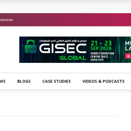
Services
EWS
BLOGS
CASE STUDIES
VIDEOS & PODCASTS