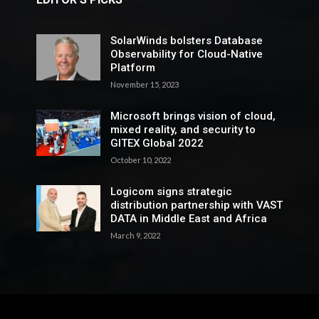
SolarWinds bolsters Database
Observability for Cloud-Native
Platform
November 15, 2023
Microsoft brings vision of cloud,
mixed reality, and security to
GITEX Global 2022
October 10, 2022
Logicom signs strategic
distribution partnership with VAST
DATA in Middle East and Africa
March 9, 2022