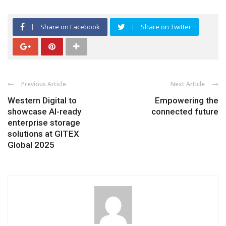
Share on Facebook
Share on Twitter
Previous Article
Next Article
Western Digital to
Empowering the
showcase AI-ready
connected future
enterprise storage
solutions at GITEX
Global 2025