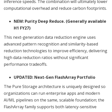
inference speeds. The combination will ultimately lower
computational overhead and reduce carbon footprints.
NEW: Purity Deep Reduce. (Generally available
H1 FY27)
This next-generation data reduction engine uses
advanced pattern recognition and similarity-based
reduction technologies to improve efficiency, delivering
high data reduction ratios without significant
performance tradeoffs.
UPDATED: Next-Gen FlashArray Portfolio
The Pure Storage architecture is uniquely designed so
organizations can run enterprise apps and modern
AI/ML pipelines on the same, scalable foundation; the
FlashArray family supports both latency-sensitive