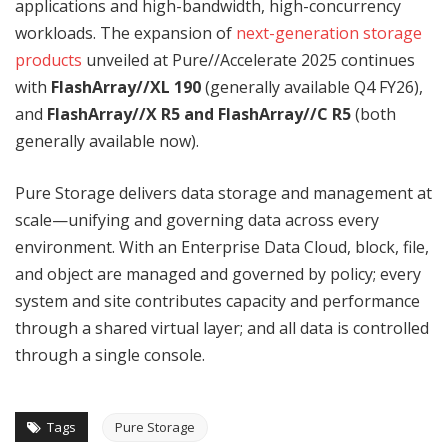
applications and high-bandwidth, high-concurrency
workloads. The expansion of
next-generation storage
products
unveiled at Pure//Accelerate 2025 continues
with
FlashArray//XL 190
(generally available Q4 FY26),
and
FlashArray//X R5 and FlashArray//C R5
(both
generally available now).
Pure Storage delivers data storage and management at
scale—unifying and governing data across every
environment. With an Enterprise Data Cloud, block, file,
and object are managed and governed by policy; every
system and site contributes capacity and performance
through a shared virtual layer; and all data is controlled
through a single console.
Tags
Pure Storage