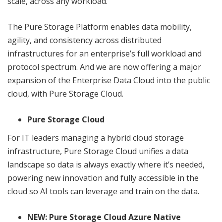
scale, across any workload.”
The Pure Storage Platform enables data mobility,
agility, and consistency across distributed
infrastructures for an enterprise’s full workload and
protocol spectrum. And we are now offering a major
expansion of the Enterprise Data Cloud into the public
cloud, with Pure Storage Cloud.
Pure Storage Cloud
For IT leaders managing a hybrid cloud storage
infrastructure, Pure Storage Cloud unifies a data
landscape so data is always exactly where it’s needed,
powering new innovation and fully accessible in the
cloud so AI tools can leverage and train on the data.
NEW: Pure Storage Cloud Azure Native