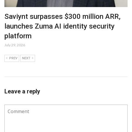
Saviynt surpasses $300 million ARR,
launches Zuma AI identity security
platform
July 29, 2026
PREV
NEXT
Leave a reply