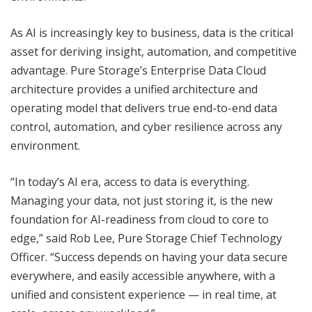
As AI is increasingly key to business, data is the critical
asset for deriving insight, automation, and competitive
advantage. Pure Storage’s Enterprise Data Cloud
architecture provides a unified architecture and
operating model that delivers true end-to-end data
control, automation, and cyber resilience across any
environment.
“In today’s AI era, access to data is everything.
Managing your data, not just storing it, is the new
foundation for AI-readiness from cloud to core to
edge,” said Rob Lee, Pure Storage Chief Technology
Officer. “Success depends on having your data secure
everywhere, and easily accessible anywhere, with a
unified and consistent experience — in real time, at