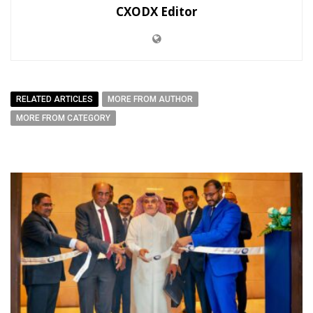
CXODX Editor
RELATED ARTICLES
MORE FROM AUTHOR
MORE FROM CATEGORY