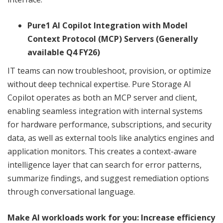
Pure1 AI Copilot Integration with Model
Context Protocol (MCP) Servers (Generally
available Q4 FY26)
IT teams can now troubleshoot, provision, or optimize
without deep technical expertise. Pure Storage AI
Copilot operates as both an MCP server and client,
enabling seamless integration with internal systems
for hardware performance, subscriptions, and security
data, as well as external tools like analytics engines and
application monitors. This creates a context-aware
intelligence layer that can search for error patterns,
summarize findings, and suggest remediation options
through conversational language.
Make AI workloads work for you: Increase efficiency