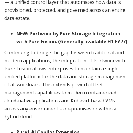
— a unified control layer that automates how data is
provisioned, protected, and governed across an entire
data estate.
NEW: Portworx by Pure Storage Integration
with Pure Fusion. (Generally available H1 FY27)
Continuing to bridge the gap between traditional and
modern applications, the integration of Portworx with
Pure Fusion allows enterprises to maintain a single
unified platform for the data and storage management
of all workloads. This extends powerful fleet
management capabilities to modern containerized
cloud-native applications and Kubevirt based VMs
across any environment – on-premises or within a
hybrid cloud.
Pure1 AI Copilot Expansion