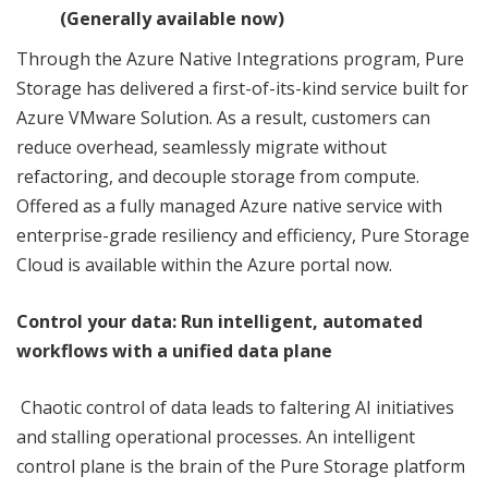
(Generally available now)
Through the Azure Native Integrations program, Pure
Storage has delivered a first-of-its-kind service built for
Azure VMware Solution. As a result, customers can
reduce overhead, seamlessly migrate without
refactoring, and decouple storage from compute.
Offered as a fully managed Azure native service with
enterprise-grade resiliency and efficiency, Pure Storage
Cloud is available within the Azure portal now.
Control your data:
Run intelligent, automated
workflows
with a unified data plane
Chaotic control of data leads to faltering AI initiatives
and stalling operational processes. An intelligent
control plane is the brain of the Pure Storage platform