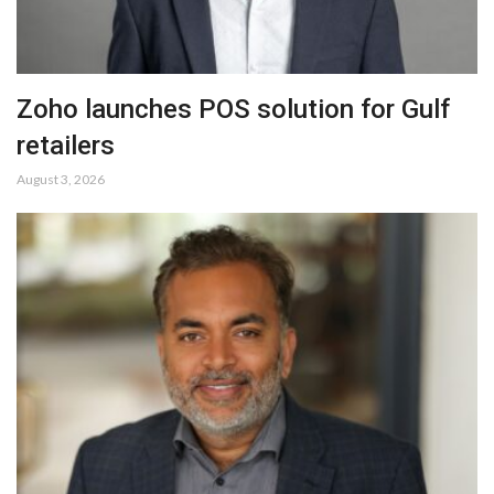
Zoho launches POS solution for Gulf
retailers
August 3, 2026