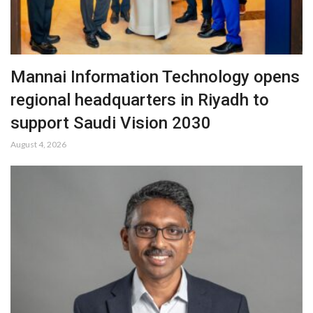
Mannai Information Technology opens
regional headquarters in Riyadh to
support Saudi Vision 2030
August 4, 2026