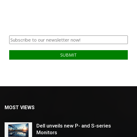
MOST VIEWS
Dell unveils new P- and S-series
Monitors