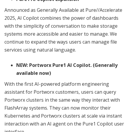
Announced as Generally Available at Pure//Accelerate
2025, AI Copilot combines the power of dashboards
with the simplicity of conversation to make storage
systems more accessible and easier to manage. We
continue to expand the ways users can manage file
services using natural language.
NEW: Portworx Pure1 AI Copilot. (Generally
available now)
With the first AI-powered platform engineering
assistant for Portworx customers, users can query
Portworx clusters in the same way they interact with
FlashArray systems. They can now monitor their
Kubernetes and Portworx clusters at scale via instant
interaction with an AI agent on the Pure1 Copilot user
interface.