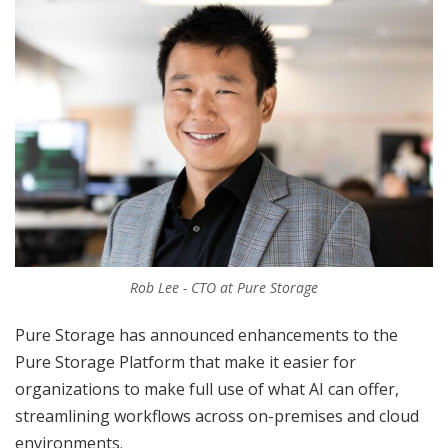
Rob Lee - CTO at Pure Storage
Pure Storage has announced enhancements to the
Pure Storage Platform that make it easier for
organizations to make full use of what AI can offer,
streamlining workflows across on-premises and cloud
environments.