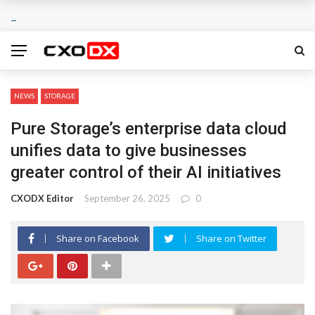
NEWS
STORAGE
Pure Storage’s enterprise data cloud
unifies data to give businesses
greater control of their AI initiatives
CXODX Editor
September 26, 2025
0
Share on Facebook
Share on Twitter