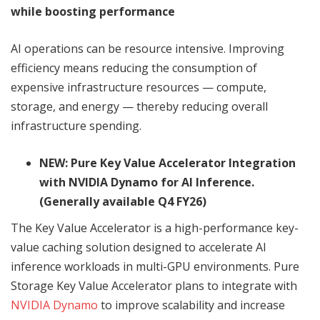
while boosting performance
AI operations can be resource intensive. Improving
efficiency means reducing the consumption of
expensive infrastructure resources — compute,
storage, and energy — thereby reducing overall
infrastructure spending.
NEW: Pure Key Value Accelerator Integration
with NVIDIA Dynamo for AI Inference.
(Generally available Q4 FY26)
The Key Value Accelerator is a high-performance key-
value caching solution designed to accelerate AI
inference workloads in multi-GPU environments. Pure
Storage Key Value Accelerator plans to integrate with
NVIDIA Dynamo
to improve scalability and increase