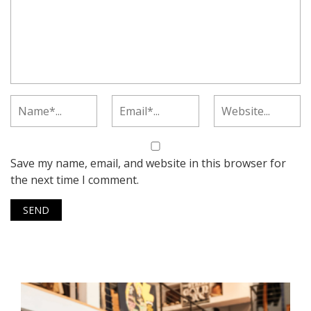
Save my name, email, and website in this browser for
the next time I comment.