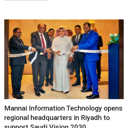
Mannai Information Technology opens
regional headquarters in Riyadh to
support Saudi Vision 2030