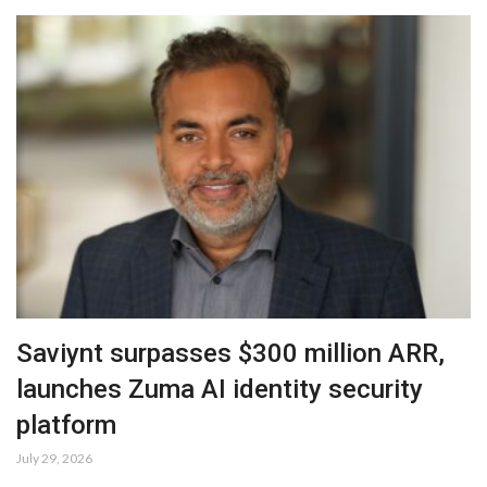
Saviynt surpasses $300 million ARR,
launches Zuma AI identity security
platform
July 29, 2026