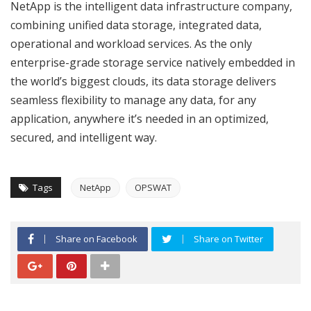
NetApp is the intelligent data infrastructure company,
combining unified data storage, integrated data,
operational and workload services. As the only
enterprise-grade storage service natively embedded in
the world’s biggest clouds, its data storage delivers
seamless flexibility to manage any data, for any
application, anywhere it’s needed in an optimized,
secured, and intelligent way.
Tags
NetApp
OPSWAT
Share on Facebook
Share on Twitter