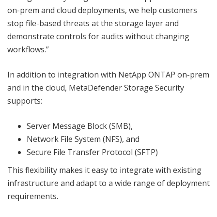
on-prem and cloud deployments, we help customers
stop file-based threats at the storage layer and
demonstrate controls for audits without changing
workflows.”
In addition to integration with NetApp ONTAP on-prem
and in the cloud, MetaDefender Storage Security
supports:
Server Message Block (SMB),
Network File System (NFS), and
Secure File Transfer Protocol (SFTP)
This flexibility makes it easy to integrate with existing
infrastructure and adapt to a wide range of deployment
requirements.