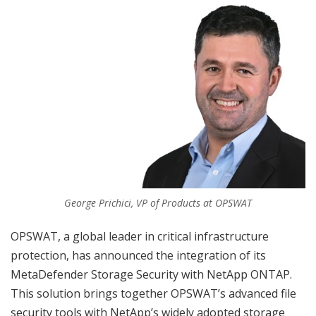
George Prichici, VP of Products at OPSWAT
OPSWAT, a global leader in critical infrastructure
protection, has announced the integration of its
MetaDefender Storage Security with NetApp ONTAP.
This solution brings together OPSWAT’s advanced file
security tools with NetApp’s widely adopted storage