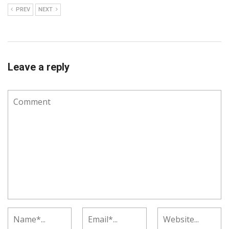
PREV
NEXT
Leave a reply