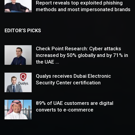
Report reveals top exploited phishing
methods and most impersonated brands
EDITOR’S PICKS
Check Point Research: Cyber attacks
increased by 50% globally and by 71% in
the UAE ...
Qualys receives Dubai Electronic
Security Center certification
89% of UAE customers are digital
converts to e-commerce