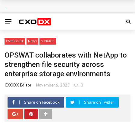
ENTERPRISE
NEWS
STORAGE
OPSWAT collaborates with NetApp to
strengthen file security across
enterprise storage environments
CXODX Editor
November 6, 2025
0
Share on Facebook
Share on Twitter