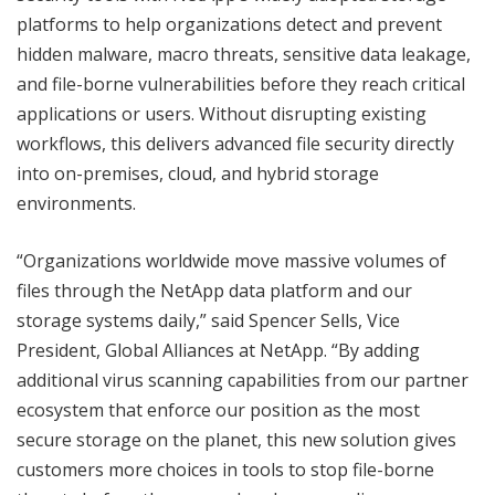
platforms to help organizations detect and prevent
hidden malware, macro threats, sensitive data leakage,
and file-borne vulnerabilities before they reach critical
applications or users. Without disrupting existing
workflows, this delivers advanced file security directly
into on-premises, cloud, and hybrid storage
environments.
“Organizations worldwide move massive volumes of
files through the NetApp data platform and our
storage systems daily,” said Spencer Sells, Vice
President, Global Alliances at NetApp. “By adding
additional virus scanning capabilities from our partner
ecosystem that enforce our position as the most
secure storage on the planet, this new solution gives
customers more choices in tools to stop file-borne