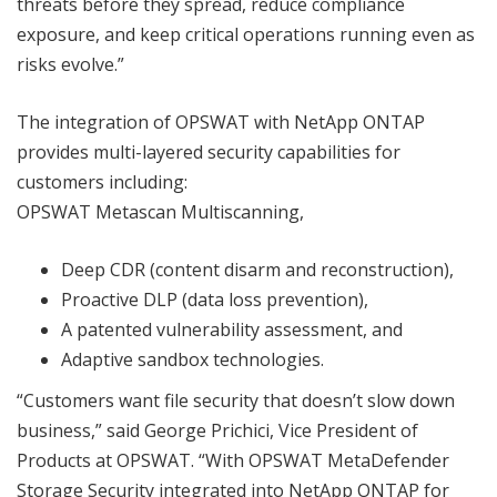
threats before they spread, reduce compliance
exposure, and keep critical operations running even as
risks evolve.”
The integration of OPSWAT with NetApp ONTAP
provides multi-layered security capabilities for
customers including:
OPSWAT Metascan Multiscanning,
Deep CDR (content disarm and reconstruction),
Proactive DLP (data loss prevention),
A patented vulnerability assessment, and
Adaptive sandbox technologies.
“Customers want file security that doesn’t slow down
business,” said George Prichici, Vice President of
Products at OPSWAT. “With OPSWAT MetaDefender
Storage Security integrated into NetApp ONTAP for