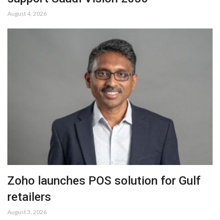
August 4, 2026
Zoho launches POS solution for Gulf
retailers
August 3, 2026