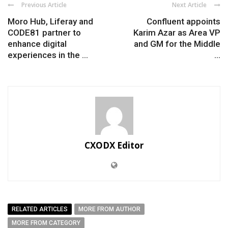
Previous Article
Next Article
Moro Hub, Liferay and
Confluent appoints
CODE81 partner to
Karim Azar as Area VP
enhance digital
and GM for the Middle
experiences in the ...
...
CXODX Editor
RELATED ARTICLES
MORE FROM AUTHOR
MORE FROM CATEGORY