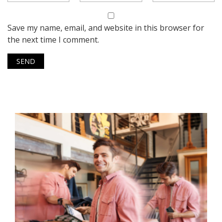
Save my name, email, and website in this browser for
the next time I comment.