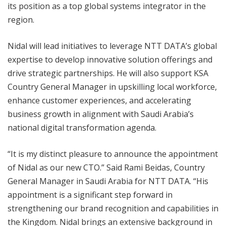
its position as a top global systems integrator in the
region.
Nidal will lead initiatives to leverage NTT DATA’s global
expertise to develop innovative solution offerings and
drive strategic partnerships. He will also support KSA
Country General Manager in upskilling local workforce,
enhance customer experiences, and accelerating
business growth in alignment with Saudi Arabia’s
national digital transformation agenda.
“It is my distinct pleasure to announce the appointment
of Nidal as our new CTO.” Said Rami Beidas, Country
General Manager in Saudi Arabia for NTT DATA. “His
appointment is a significant step forward in
strengthening our brand recognition and capabilities in
the Kingdom. Nidal brings an extensive background in