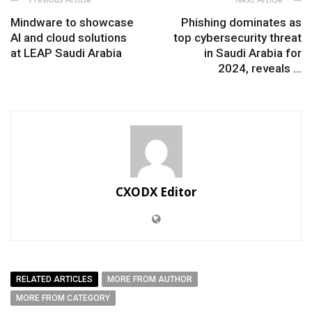
Mindware to showcase
Phishing dominates as
AI and cloud solutions
top cybersecurity threat
at LEAP Saudi Arabia
in Saudi Arabia for
2024, reveals ...
CXODX Editor
RELATED ARTICLES
MORE FROM AUTHOR
MORE FROM CATEGORY