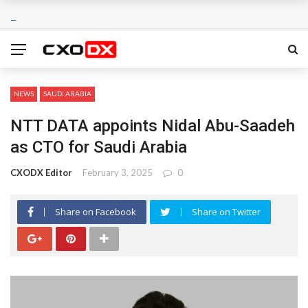
NEWS
SAUDI ARABIA
NTT DATA appoints Nidal Abu-Saadeh
as CTO for Saudi Arabia
CXODX Editor
February 3, 2025
0
Share on Facebook
Share on Twitter