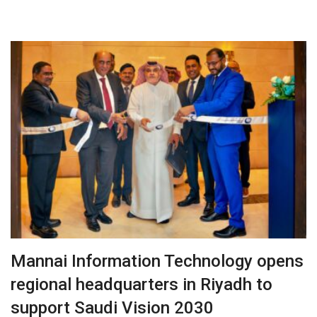
Mannai Information Technology opens
regional headquarters in Riyadh to
support Saudi Vision 2030