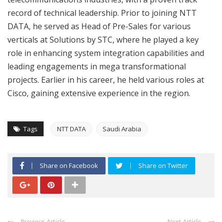
record of technical leadership. Prior to joining NTT
DATA, he served as Head of Pre-Sales for various
verticals at Solutions by STC, where he played a key
role in enhancing system integration capabilities and
leading engagements in mega transformational
projects. Earlier in his career, he held various roles at
Cisco, gaining extensive experience in the region.
Tags
NTT DATA
Saudi Arabia
Share on Facebook
Share on Twitter
Previous Article
Next Article