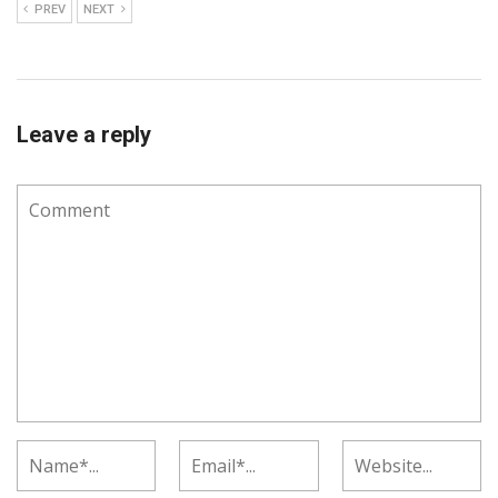
PREV
NEXT
Leave a reply