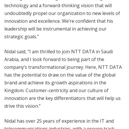
technology and a forward-thinking vision that will
undoubtedly propel our organization to new levels of
innovation and excellence. We’re confident that his
leadership will be instrumental in achieving our
strategic goals.”
Nidal said, “I am thrilled to join NTT DATA in Saudi
Arabia, and I look forward to being part of the
company’s transformational journey. Here, NTT DATA
has the potential to draw on the value of the global
brand and achieve its growth aspirations in the
Kingdom. Customer-centricity and our culture of
innovation are the key differentiators that will help us
drive this vision.”
Nidal has over 25 years of experience in the IT and
telecommunications industries, with a proven track