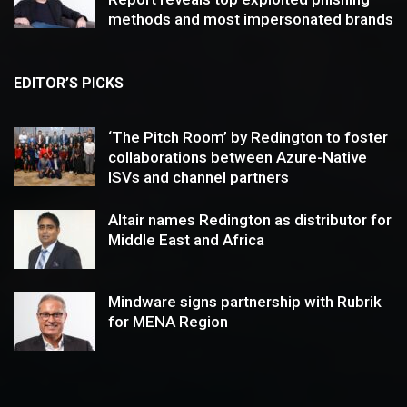
methods and most impersonated brands
EDITOR’S PICKS
‘The Pitch Room’ by Redington to foster
collaborations between Azure-Native
ISVs and channel partners
Altair names Redington as distributor for
Middle East and Africa
Mindware signs partnership with Rubrik
for MENA Region