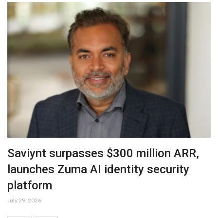
Saviynt surpasses $300 million ARR,
launches Zuma AI identity security
platform
July 29, 2026