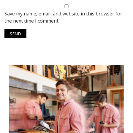
Save my name, email, and website in this browser for
the next time I comment.