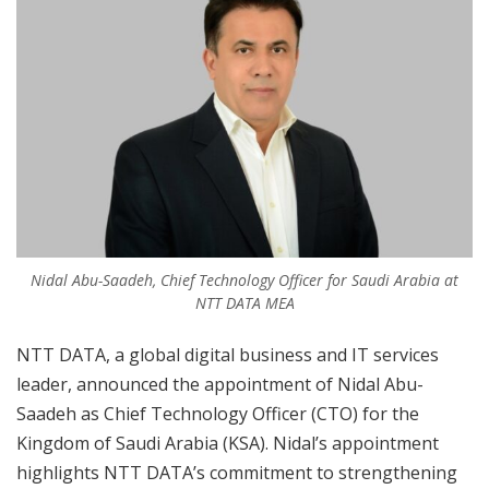
Nidal Abu-Saadeh, Chief Technology Officer for Saudi Arabia at
NTT DATA MEA
NTT DATA, a global digital business and IT services
leader, announced the appointment of Nidal Abu-
Saadeh as Chief Technology Officer (CTO) for the
Kingdom of Saudi Arabia (KSA). Nidal’s appointment
highlights NTT DATA’s commitment to strengthening