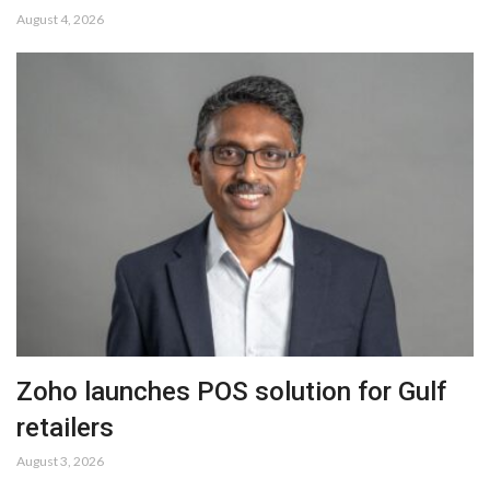
August 4, 2026
Zoho launches POS solution for Gulf
retailers
August 3, 2026