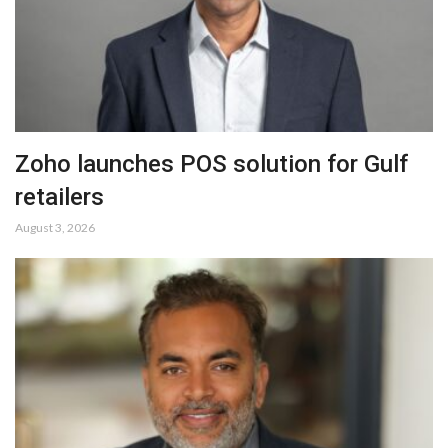
Zoho launches POS solution for Gulf
retailers
August 3, 2026