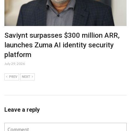
Saviynt surpasses $300 million ARR,
launches Zuma AI identity security
platform
July 29, 2026
PREV
NEXT
Leave a reply