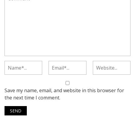
Save my name, email, and website in this browser for
the next time I comment.