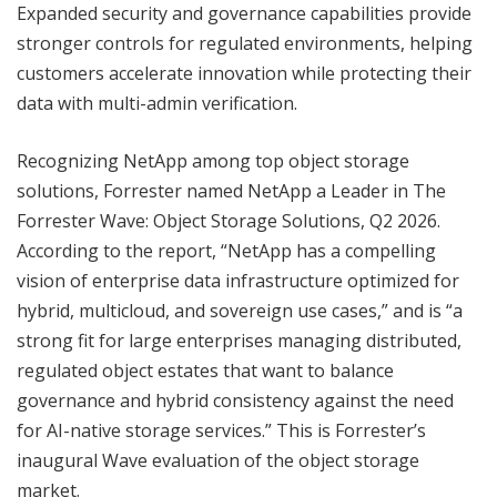
Expanded security and governance capabilities provide
stronger controls for regulated environments, helping
customers accelerate innovation while protecting their
data with multi-admin verification.
Recognizing NetApp among top object storage
solutions, Forrester named NetApp a Leader in The
Forrester Wave: Object Storage Solutions, Q2 2026.
According to the report, “NetApp has a compelling
vision of enterprise data infrastructure optimized for
hybrid, multicloud, and sovereign use cases,” and is “a
strong fit for large enterprises managing distributed,
regulated object estates that want to balance
governance and hybrid consistency against the need
for AI-native storage services.” This is Forrester’s
inaugural Wave evaluation of the object storage
market.