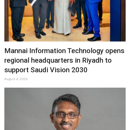
Mannai Information Technology opens
regional headquarters in Riyadh to
support Saudi Vision 2030
August 4, 2026