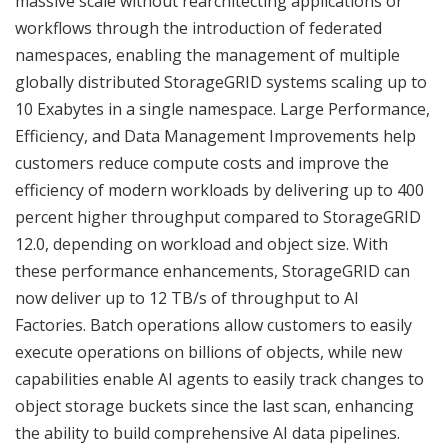
massive scale without rearchitecting applications or
workflows through the introduction of federated
namespaces, enabling the management of multiple
globally distributed StorageGRID systems scaling up to
10 Exabytes in a single namespace. Large Performance,
Efficiency, and Data Management Improvements help
customers reduce compute costs and improve the
efficiency of modern workloads by delivering up to 400
percent higher throughput compared to StorageGRID
12.0, depending on workload and object size. With
these performance enhancements, StorageGRID can
now deliver up to 12 TB/s of throughput to AI
Factories. Batch operations allow customers to easily
execute operations on billions of objects, while new
capabilities enable AI agents to easily track changes to
object storage buckets since the last scan, enhancing
the ability to build comprehensive AI data pipelines.