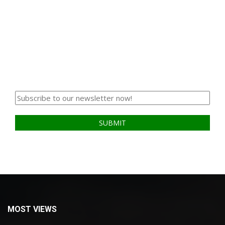
MOST VIEWS