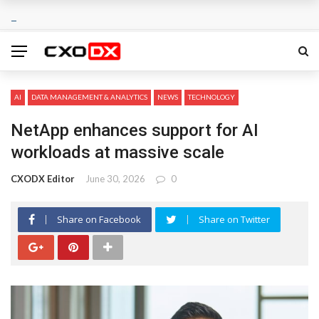
AI
DATA MANAGEMENT & ANALYTICS
NEWS
TECHNOLOGY
NetApp enhances support for AI
workloads at massive scale
CXODX Editor
June 30, 2026
0
Share on Facebook
Share on Twitter