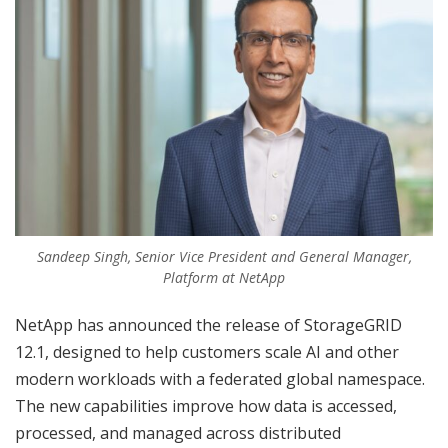
Sandeep Singh, Senior Vice President and General Manager,
Platform at NetApp
NetApp has announced the release of StorageGRID
12.1, designed to help customers scale AI and other
modern workloads with a federated global namespace.
The new capabilities improve how data is accessed,
processed, and managed across distributed