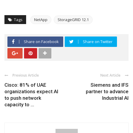
Tags
NetApp
StorageGRID 12.1
Share on Facebook
Share on Twitter
Previous Article
Next Article
Cisco: 81% of UAE
Siemens and IFS
organizations expect AI
partner to advance
to push network
Industrial AI
capacity to ...