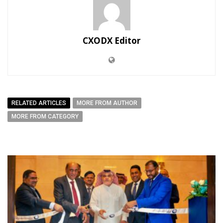
CXODX Editor
RELATED ARTICLES
MORE FROM AUTHOR
MORE FROM CATEGORY