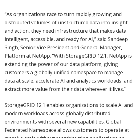
“As organizations race to turn rapidly growing and
distributed volumes of unstructured data into insight
and action, they need infrastructure that makes data
intelligent, accessible, and ready for AI,” said Sandeep
Singh, Senior Vice President and General Manager,
Platform at NetApp. “With StorageGRID 12.1, NetApp is
extending the power of our data platform, giving
customers a globally unified namespace to manage
data at scale, accelerate AI and analytics workloads, and
extract more value from their data wherever it lives.”
StorageGRID 12.1 enables organizations to scale AI and
modern workloads across globally distributed
environments with several new capabilities. Global
Federated Namespace allows customers to operate at