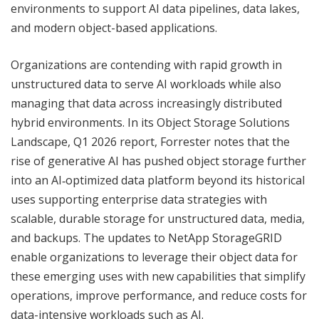
environments to support AI data pipelines, data lakes,
and modern object-based applications.
Organizations are contending with rapid growth in
unstructured data to serve AI workloads while also
managing that data across increasingly distributed
hybrid environments. In its Object Storage Solutions
Landscape, Q1 2026 report, Forrester notes that the
rise of generative AI has pushed object storage further
into an AI‑optimized data platform beyond its historical
uses supporting enterprise data strategies with
scalable, durable storage for unstructured data, media,
and backups. The updates to NetApp StorageGRID
enable organizations to leverage their object data for
these emerging uses with new capabilities that simplify
operations, improve performance, and reduce costs for
data-intensive workloads such as AI.