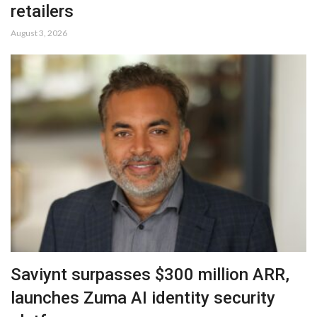
retailers
August 3, 2026
Saviynt surpasses $300 million ARR,
launches Zuma AI identity security