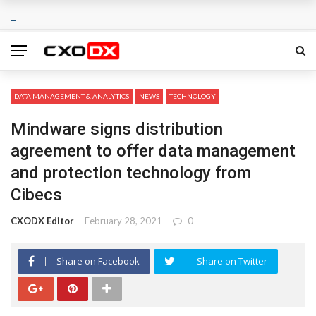
DATA MANAGEMENT & ANALYTICS
NEWS
TECHNOLOGY
Mindware signs distribution
agreement to offer data management
and protection technology from
Cibecs
CXODX Editor
February 28, 2021
0
Share on Facebook
Share on Twitter