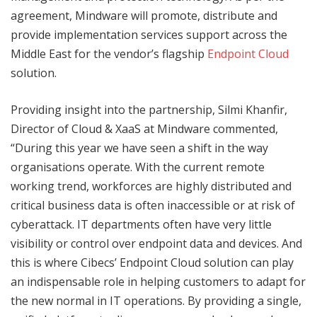
agreement, Mindware will promote, distribute and
provide implementation services support across the
Middle East for the vendor’s flagship
Endpoint Cloud
solution.
Providing insight into the partnership, Silmi Khanfir,
Director of Cloud & XaaS at Mindware commented,
“During this year we have seen a shift in the way
organisations operate. With the current remote
working trend, workforces are highly distributed and
critical business data is often inaccessible or at risk of
cyberattack. IT departments often have very little
visibility or control over endpoint data and devices. And
this is where Cibecs’ Endpoint Cloud solution can play
an indispensable role in helping customers to adapt for
the new normal in IT operations. By providing a single,