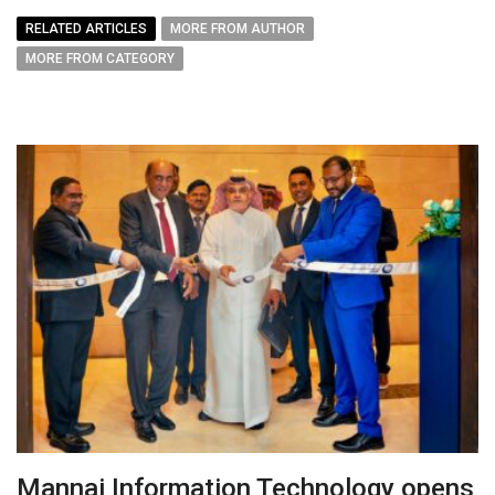
RELATED ARTICLES
MORE FROM AUTHOR
MORE FROM CATEGORY
Mannai Information Technology opens