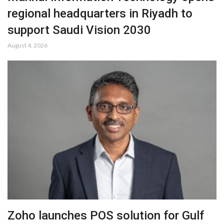
regional headquarters in Riyadh to
support Saudi Vision 2030
August 4, 2026
Zoho launches POS solution for Gulf