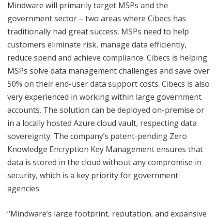
Mindware will primarily target MSPs and the
government sector – two areas where Cibecs has
traditionally had great success. MSPs need to help
customers eliminate risk, manage data efficiently,
reduce spend and achieve compliance. Cibecs is helping
MSPs solve data management challenges and save over
50% on their end-user data support costs. Cibecs is also
very experienced in working within large government
accounts. The solution can be deployed on-premise or
in a locally hosted Azure cloud vault, respecting data
sovereignty. The company’s patent-pending Zero
Knowledge Encryption Key Management ensures that
data is stored in the cloud without any compromise in
security, which is a key priority for government
agencies.
“Mindware’s large footprint, reputation, and expansive