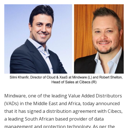
Mindware, one of the leading Value Added Distributors
(VADs) in the Middle East and Africa, today announced
that it has signed a distribution agreement with Cibecs,
a leading South African based provider of data
management and protection technology. As per the