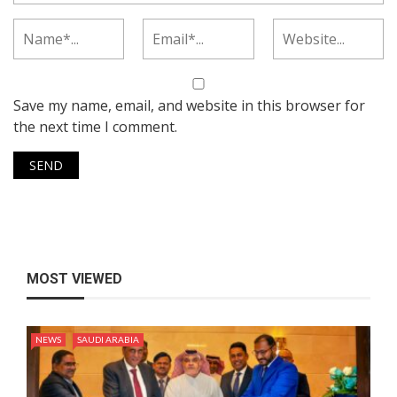
Save my name, email, and website in this browser for
the next time I comment.
MOST VIEWED
NEWS
SAUDI ARABIA