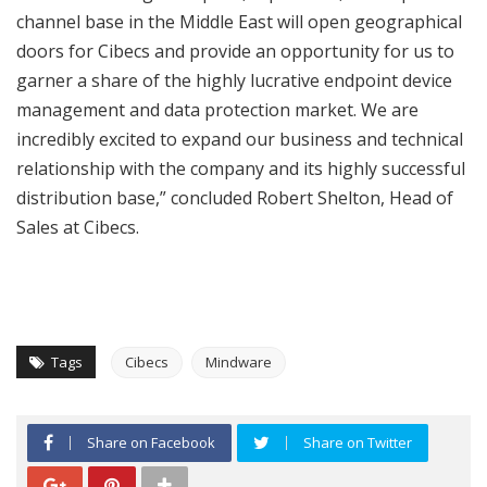
channel base in the Middle East will open geographical
doors for Cibecs and provide an opportunity for us to
garner a share of the highly lucrative endpoint device
management and data protection market. We are
incredibly excited to expand our business and technical
relationship with the company and its highly successful
distribution base,” concluded Robert Shelton, Head of
Sales at Cibecs.
Tags
Cibecs
Mindware
Share on Facebook
Share on Twitter