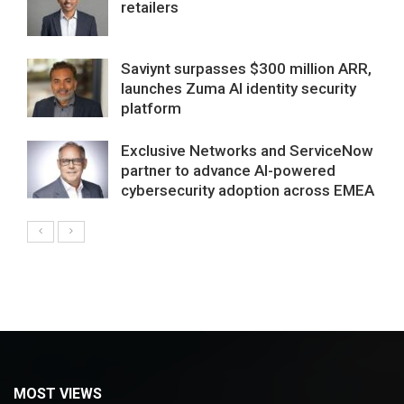
retailers
Saviynt surpasses $300 million ARR,
launches Zuma AI identity security
platform
Exclusive Networks and ServiceNow
partner to advance AI-powered
cybersecurity adoption across EMEA
MOST VIEWS