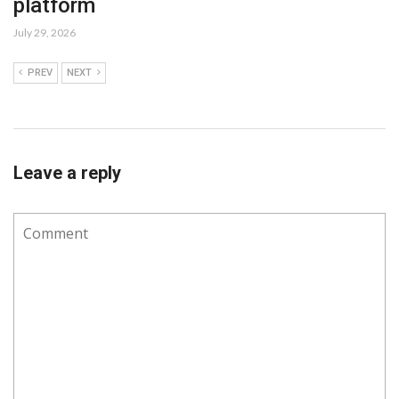
platform
July 29, 2026
PREV
NEXT
Leave a reply