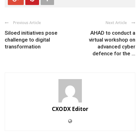
Previous Article
Next Article
Siloed initiatives pose
AHAD to conduct a
challenge to digital
virtual workshop on
transformation
advanced cyber
defence for the ...
CXODX Editor