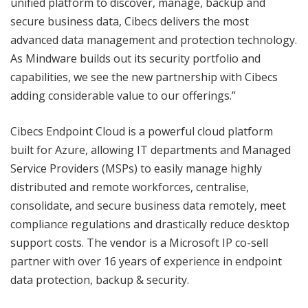
unified platform to discover, manage, backup and
secure business data, Cibecs delivers the most
advanced data management and protection technology.
As Mindware builds out its security portfolio and
capabilities, we see the new partnership with Cibecs
adding considerable value to our offerings.”
Cibecs Endpoint Cloud is a powerful cloud platform
built for Azure, allowing IT departments and Managed
Service Providers (MSPs) to easily manage highly
distributed and remote workforces, centralise,
consolidate, and secure business data remotely, meet
compliance regulations and drastically reduce desktop
support costs. The vendor is a Microsoft IP co-sell
partner with over 16 years of experience in endpoint
data protection, backup & security.