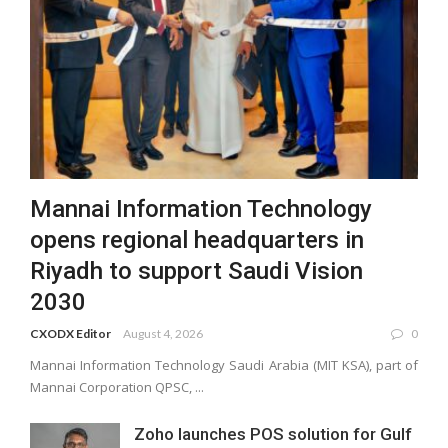
Mannai Information Technology
opens regional headquarters in
Riyadh to support Saudi Vision
2030
CXODX Editor
August 4, 2026
0
Mannai Information Technology Saudi Arabia (MIT KSA), part of
Mannai Corporation QPSC, ...
Zoho launches POS solution for Gulf