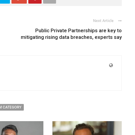
Next Article
Public Private Partnerships are key to
mitigating rising data breaches, experts say
M CATEGORY