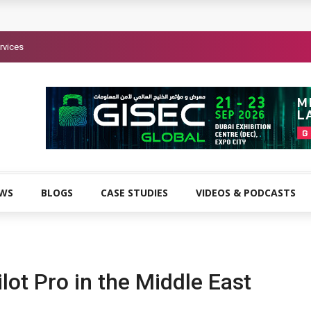
rvices
EWS
BLOGS
CASE STUDIES
VIDEOS & PODCASTS
lot Pro in the Middle East