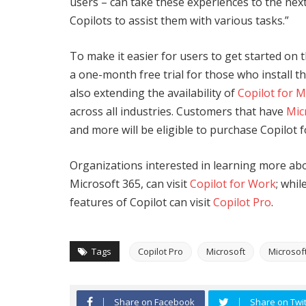
users – can take these experiences to the nex
Copilots to assist them with various tasks.”
To make it easier for users to get started on
a one-month free trial for those who install 
also extending the availability of
Copilot for M
across all industries. Customers that have
Mic
and more will be eligible to purchase Copilot 
Organizations interested in learning more abo
Microsoft 365, can visit
Copilot for Work
; whil
features of Copilot can visit
Copilot Pro
.
Tags
Copilot Pro
Microsoft
Microsoft
Share on Facebook
Share on Twit