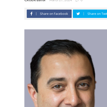
CXODX Editor
March 27, 2024
0
Share on Facebook
Share on Twit