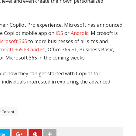
t level and even create their own personalized
 their Copilot Pro experience, Microsoft has announced
the Copilot mobile app on
iOS
or
Android
. Microsoft is
icrosoft 365
to more businesses of all sizes and
rosoft 365 F3 and F1
, Office 365 E1, Business Basic,
for Microsoft 365 in the coming weeks.
ut how they can get started with Copilot for
e individuals interested in exploring the advanced
 Copilot
ter