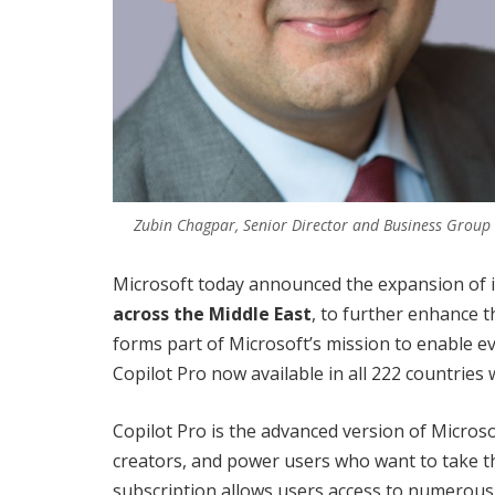
Zubin Chagpar, Senior Director and Business Group
Microsoft today announced the expansion of 
across the Middle East
, to further enhance t
forms part of Microsoft’s mission to enable e
Copilot Pro now available in all 222 countries 
Copilot Pro is the advanced version of Microsof
creators, and power users who want to take th
subscription allows users access to numerous 