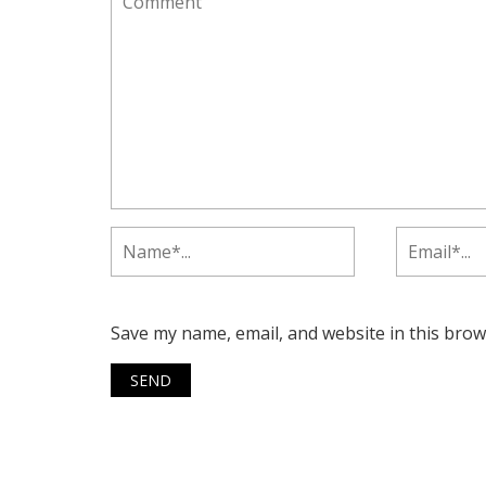
Save my name, email, and website in this brow