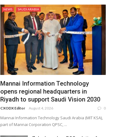
NEWS
SAUDI ARABIA
Mannai Information Technology
opens regional headquarters in
Riyadh to support Saudi Vision 2030
CXODX Editor
August 4, 2026
0
Mannai Information Technology Saudi Arabia (MIT KSA),
part of Mannai Corporation QPSC, ...