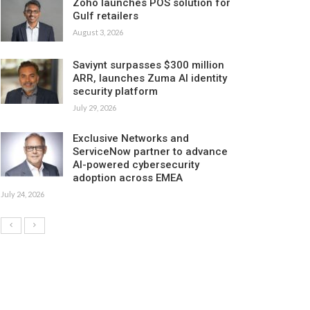
Zoho launches POS solution for
Gulf retailers
August 3, 2026
Saviynt surpasses $300 million
ARR, launches Zuma AI identity
security platform
July 29, 2026
Exclusive Networks and
ServiceNow partner to advance
AI-powered cybersecurity
adoption across EMEA
July 24, 2026