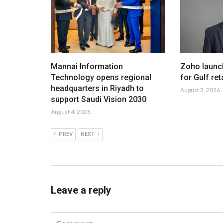
Mannai Information
Zoho launc
Technology opens regional
for Gulf ret
headquarters in Riyadh to
August 3, 2026
support Saudi Vision 2030
August 4, 2026
PREV
NEXT
Leave a reply