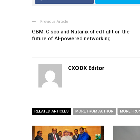
Previous Article
GBM, Cisco and Nutanix shed light on the
future of AI-powered networking
CXODX Editor
RELATED ARTICLES
MORE FROM AUTHOR
MORE FRO