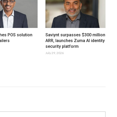
hes POS solution
Saviynt surpasses $300 million
ailers
ARR, launches Zuma AI identity
security platform
July 29, 2026