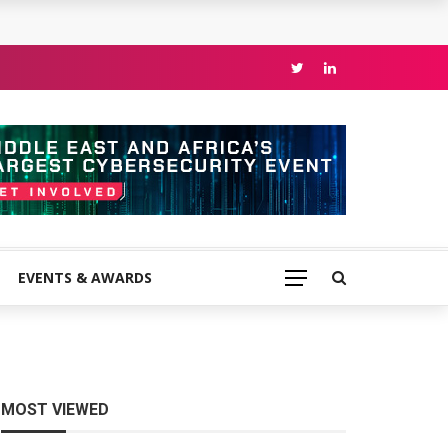
EVENTS & AWARDS
MOST VIEWED