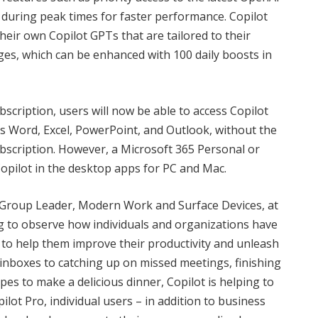
uring peak times for faster performance. Copilot
their own Copilot GPTs that are tailored to their
ges, which can be enhanced with 100 daily boosts in
bscription, users will now be able to access Copilot
s Word, Excel, PowerPoint, and Outlook, without the
bscription. However, a Microsoft 365 Personal or
 Copilot in the desktop apps for PC and Mac.
 Group Leader, Modern Work and Surface Devices, at
ng to observe how individuals and organizations have
s to help them improve their productivity and unleash
g inboxes to catching up on missed meetings, finishing
es to make a delicious dinner, Copilot is helping to
ilot Pro, individual users – in addition to business