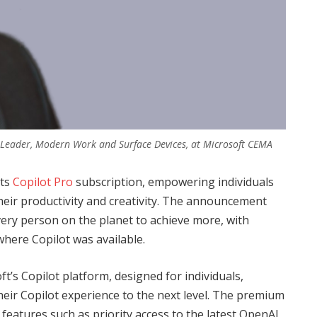
 Leader, Modern Work and Surface Devices, at Microsoft CEMA
its
Copilot Pro
subscription, empowering individuals
heir productivity and creativity. The announcement
very person on the planet to achieve more, with
where Copilot was available.
t’s Copilot platform, designed for individuals,
eir Copilot experience to the next level. The premium
features such as priority access to the latest OpenAI