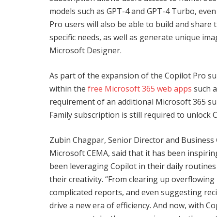
models such as GPT-4 and GPT-4 Turbo, even d
Pro users will also be able to build and share 
specific needs, as well as generate unique ima
Microsoft Designer.
As part of the expansion of the Copilot Pro su
within the
free Microsoft 365 web apps
such a
requirement of an additional Microsoft 365 su
Family subscription is still required to unlock
Zubin Chagpar, Senior Director and Business
Microsoft CEMA, said that it has been inspiri
been leveraging Copilot in their daily routine
their creativity. “From clearing up overflowin
complicated reports, and even suggesting recip
drive a new era of efficiency. And now, with Cop