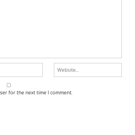
ser for the next time I comment.