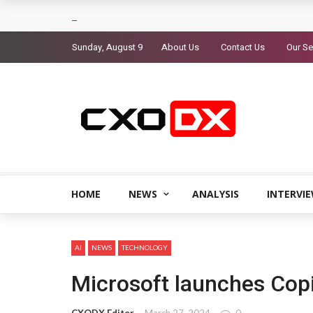
Sunday, August 9
About Us
Contact Us
Our Se
HOME
NEWS
ANALYSIS
INTERVI
AI
NEWS
TECHNOLOGY
Microsoft launches Copi