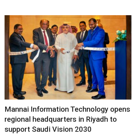
Mannai Information Technology opens
regional headquarters in Riyadh to
support Saudi Vision 2030