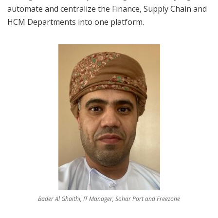
automate and centralize the Finance, Supply Chain and
HCM Departments into one platform.
Bader Al Ghaithi, IT Manager, Sohar Port and Freezone