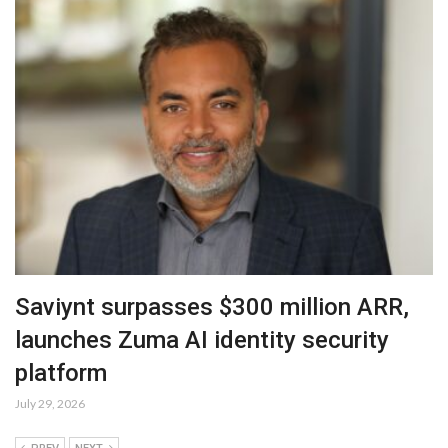
Saviynt surpasses $300 million ARR,
launches Zuma AI identity security
platform
July 29, 2026