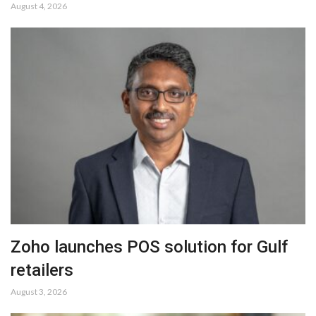
August 4, 2026
Zoho launches POS solution for Gulf
retailers
August 3, 2026