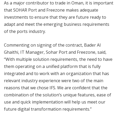
As a major contributor to trade in Oman, it is important
that SOHAR Port and Freezone makes adequate
investments to ensure that they are future ready to
adapt and meet the emerging business requirements
of the ports industry.
Commenting on signing of the contract, Bader Al
Ghaithi, IT Manager, Sohar Port and Freezone, said,
“With multiple solution requirements, the need to have
them operating on a unified platform that is fully
integrated and to work with an organization that has
relevant industry experience were two of the main
reasons that we chose IFS. We are confident that the
combination of the solution’s unique features, ease of
use and quick implementation will help us meet our
future digital transformation requirements.”