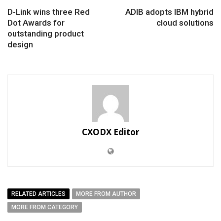
D-Link wins three Red
ADIB adopts IBM hybrid
Dot Awards for
cloud solutions
outstanding product
design
CXODX Editor
RELATED ARTICLES
MORE FROM AUTHOR
MORE FROM CATEGORY