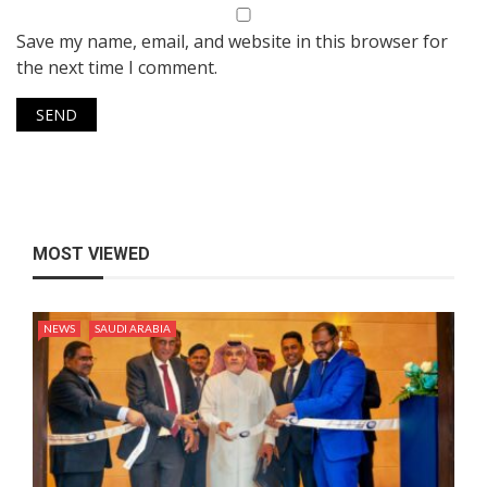
Save my name, email, and website in this browser for
the next time I comment.
MOST VIEWED
NEWS
SAUDI ARABIA