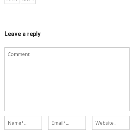
PREV
NEXT
Leave a reply