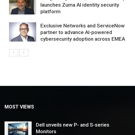
launches Zuma AI identity security
platform
Exclusive Networks and ServiceNow
partner to advance AI-powered
cybersecurity adoption across EMEA
MOST VIEWS
Dell unveils new P- and S-series
Monitors