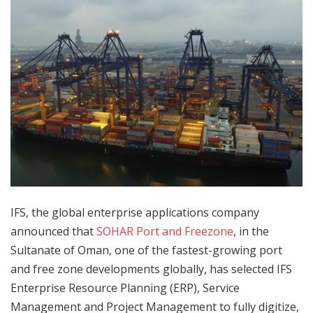
IFS, the global enterprise applications company
announced that
SOHAR Port and Freezone
, in the
Sultanate of Oman, one of the fastest-growing port
and free zone developments globally, has selected IFS
Enterprise Resource Planning (ERP), Service
Management and Project Management to fully digitize,