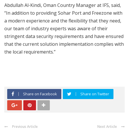
Abdullah Al-Kindi, Oman Country Manager at IFS, said,
“In addition to providing Sohar Port and Freezone with
a modern experience and the flexibility that they need,
our team of industry experts was aware of their
stringent data security requirements and have ensured
that the current solution implementation complies with
the local requirements.”
Share on Facebook
Share on Twitter
Previous Article
Next Article