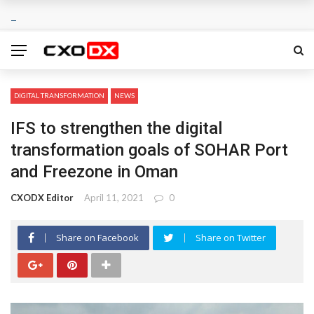
DIGITAL TRANSFORMATION
NEWS
IFS to strengthen the digital
transformation goals of SOHAR Port
and Freezone in Oman
CXODX Editor
April 11, 2021
0
Share on Facebook
Share on Twitter