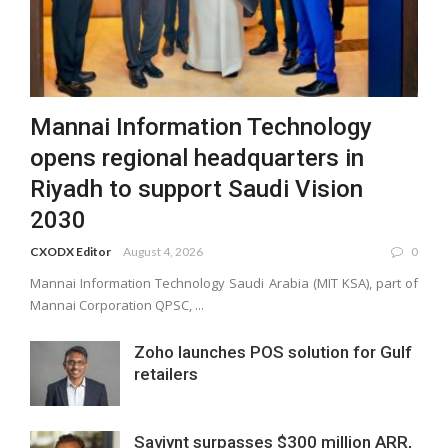
Mannai Information Technology
opens regional headquarters in
Riyadh to support Saudi Vision
2030
CXODX Editor
August 4, 2026
0
Mannai Information Technology Saudi Arabia (MIT KSA), part of
Mannai Corporation QPSC, ...
Zoho launches POS solution for Gulf
retailers
Saviynt surpasses $300 million ARR,