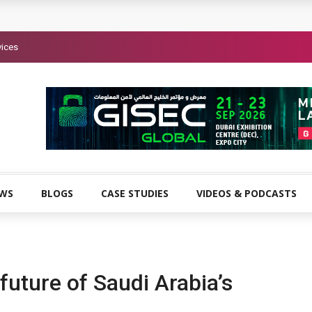
vices
EWS
BLOGS
CASE STUDIES
VIDEOS & PODCASTS
future of Saudi Arabia’s