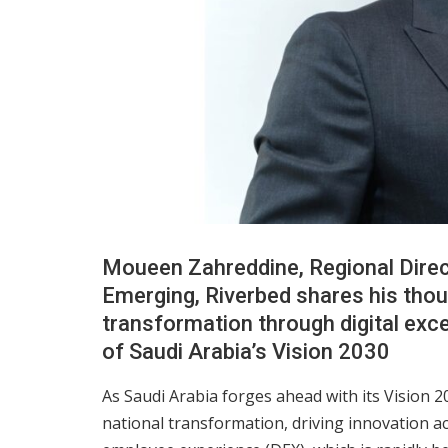
Moueen Zahreddine, Regional Direc
Emerging, Riverbed shares his tho
transformation through digital exc
of Saudi Arabia’s Vision 2030
As Saudi Arabia forges ahead with its Vision 203
national transformation, driving innovation acro