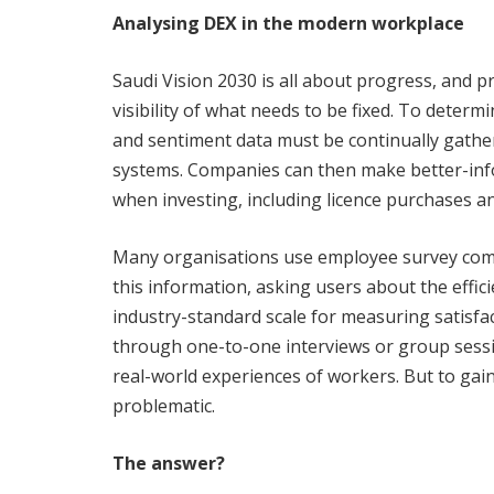
Analysing DEX in the modern workplace
Saudi Vision 2030 is all about progress, and p
visibility of what needs to be fixed. To determ
and sentiment data must be continually gathe
systems. Companies can then make better-info
when investing, including licence purchases a
Many organisations use employee survey comp
this information, asking users about the effic
industry-standard scale for measuring satisfa
through one-to-one interviews or group sessio
real-world experiences of workers. But to gai
problematic.
The answer?