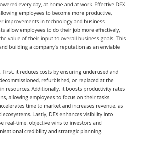
owered every day, at home and at work. Effective DEX
 allowing employees to become more productive,
ther improvements in technology and business
 allow employees to do their job more effectively,
he value of their input to overall business goals. This
and building a company’s reputation as an enviable
 First, it reduces costs by ensuring underused and
ecommissioned, refurbished, or replaced at the
n resources. Additionally, it boosts productivity rates
ns, allowing employees to focus on their tasks
 accelerates time to market and increases revenue, as
 ecosystems. Lastly, DEX enhances visibility into
 real-time, objective wins to investors and
sational credibility and strategic planning.