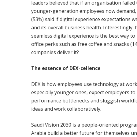
leaders believed that if an organisation failed
younger-generation employees now demand, th
(53%) said if digital experience expectations 
and its overall business health. Interestingly, 
seamless digital experience is the best way t
office perks such as free coffee and snacks (1
companies deliver it?
The essence of DEX-cellence
DEX is how employees use technology at work 
especially younger ones, expect employers to 
performance bottlenecks and sluggish workflo
ideas and work collaboratively.
Saudi Vision 2030 is a people-oriented program
Arabia build a better future for themselves 