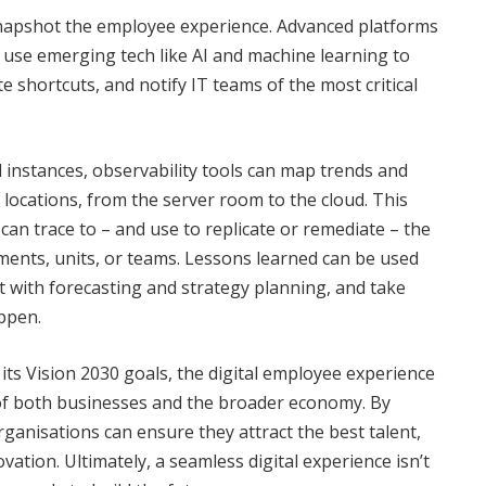
 snapshot the employee experience. Advanced platforms
 use emerging tech like AI and machine learning to
te shortcuts, and notify IT teams of the most critical
d instances, observability tools can map trends and
locations, from the server room to the cloud. This
can trace to – and use to replicate or remediate – the
ments, units, or teams. Lessons learned can be used
t with forecasting and strategy planning, and take
ppen.
its Vision 2030 goals, the digital employee experience
ss of both businesses and the broader economy. By
ganisations can ensure they attract the best talent,
vation. Ultimately, a seamless digital experience isn’t