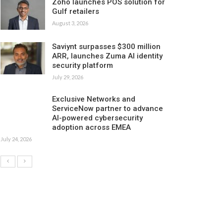
Zoho launches POS solution for
Gulf retailers
August 3, 2026
Saviynt surpasses $300 million
ARR, launches Zuma AI identity
security platform
July 29, 2026
Exclusive Networks and
ServiceNow partner to advance
AI-powered cybersecurity
adoption across EMEA
July 24, 2026