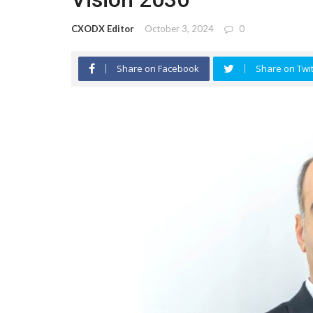
CXODX Editor
October 3, 2024
0
Share on Facebook
Share on Twit