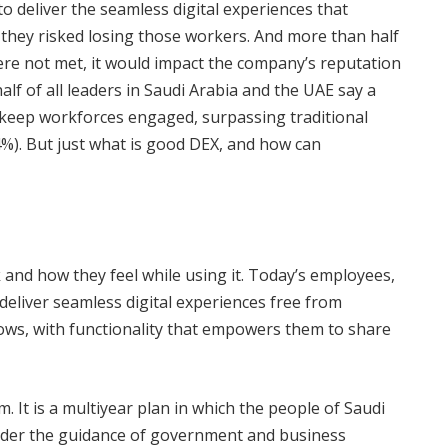
 to deliver the seamless digital experiences that
ey risked losing those workers. And more than half
were not met, it would impact the company’s reputation
half of all leaders in Saudi Arabia and the UAE say a
o keep workforces engaged, surpassing traditional
4%). But just what is good DEX, and how can
and how they feel while using it. Today’s employees,
deliver seamless digital experiences free from
ws, with functionality that empowers them to share
. It is a multiyear plan in which the people of Saudi
under the guidance of government and business