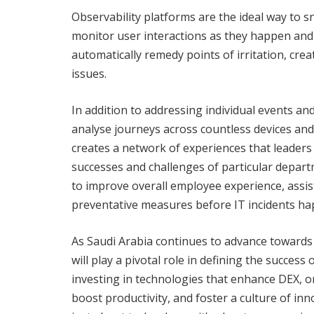
Observability platforms are the ideal way to
monitor user interactions as they happen and
automatically remedy points of irritation, crea
issues.
In addition to addressing individual events an
analyse journeys across countless devices and 
creates a network of experiences that leaders 
successes and challenges of particular depart
to improve overall employee experience, assis
preventative measures before IT incidents ha
As Saudi Arabia continues to advance towards 
will play a pivotal role in defining the succe
investing in technologies that enhance DEX, or
boost productivity, and foster a culture of inno