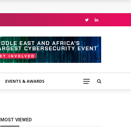
EVENTS & AWARDS
MOST VIEWED