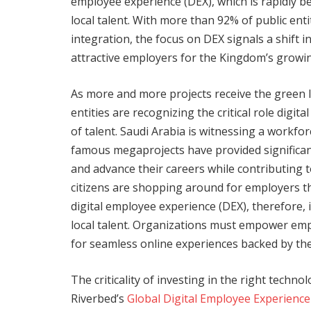
employee experience (DEX), which is rapidly be
local talent. With more than 92% of public ent
integration, the focus on DEX signals a shift 
attractive employers for the Kingdom’s growi
As more and more projects receive the green l
entities are recognizing the critical role digit
of talent. Saudi Arabia is witnessing a workf
famous megaprojects have provided significan
and advance their careers while contributing 
citizens are shopping around for employers tha
digital employee experience (DEX), therefore, i
local talent. Organizations must empower emplo
for seamless online experiences backed by th
The criticality of investing in the right techno
Riverbed’s
Global Digital Employee Experience