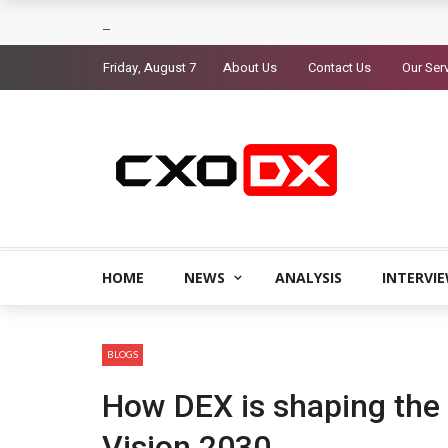
Friday, August 7
About Us
Contact Us
Our Ser
HOME
NEWS
ANALYSIS
INTERVI
BLOGS
How DEX is shaping the 
Vision 2030