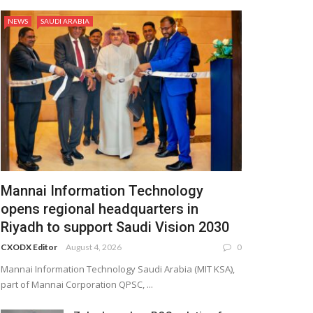
NEWS
SAUDI ARABIA
Mannai Information Technology
opens regional headquarters in
Riyadh to support Saudi Vision 2030
CXODX Editor
August 4, 2026
0
Mannai Information Technology Saudi Arabia (MIT KSA),
part of Mannai Corporation QPSC, ...