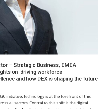
tor – Strategic Business, EMEA
ughts on driving workforce
ellence and how DEX is shaping the future
0 initiative, technology is at the forefront of this
ss all sectors. Central to this shift is the digital