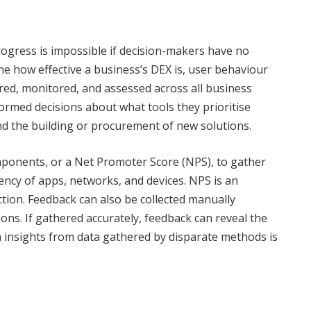
rogress is impossible if decision-makers have no
ine how effective a business’s DEX is, user behaviour
red, monitored, and assessed across all business
rmed decisions about what tools they prioritise
nd the building or procurement of new solutions.
onents, or a Net Promoter Score (NPS), to gather
iency of apps, networks, and devices. NPS is an
ction. Feedback can also be collected manually
ns. If gathered accurately, feedback can reveal the
n insights from data gathered by disparate methods is