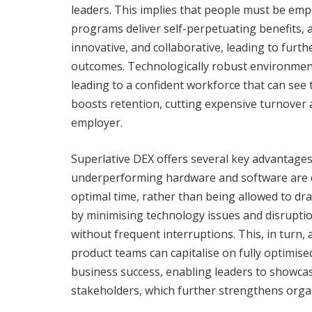
leaders. This implies that people must be emp
programs deliver self-perpetuating benefits,
innovative, and collaborative, leading to fur
outcomes. Technologically robust environments
leading to a confident workforce that can see t
boosts retention, cutting expensive turnover 
employer.
Superlative DEX offers several key advantages.
underperforming hardware and software are d
optimal time, rather than being allowed to drai
by minimising technology issues and disruptio
without frequent interruptions. This, in turn,
product teams can capitalise on fully optimised
business success, enabling leaders to showcase
stakeholders, which further strengthens organi