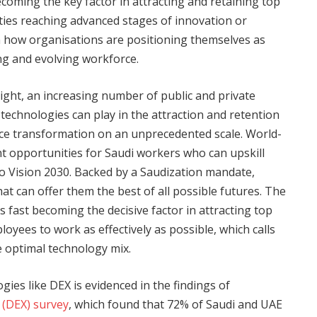
coming the key factor in attracting and retaining top
ities reaching advanced stages of innovation or
in how organisations are positioning themselves as
ng and evolving workforce.
ight, an increasing number of public and private
al technologies can play in the attraction and retention
orce transformation on an unprecedented scale. World-
t opportunities for Saudi workers who can upskill
to Vision 2030. Backed by a Saudization mandate,
t can offer them the best of all possible futures. The
s fast becoming the decisive factor in attracting top
yees to work as effectively as possible, which calls
e optimal technology mix.
logies like DEX is evidenced in the findings of
 (DEX) survey
, which found that 72% of Saudi and UAE