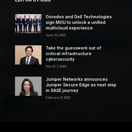
Ooredoo and Dell Technologies
sign MOU to unlock a unified
multicloud experience
June 20, 2023
Take the guesswork out of
critical infrastructure
cybersecurity
March 7, 2022
Juniper Networks announces
Juniper Secure Edge as next step
in SASE journey
February 8, 2022