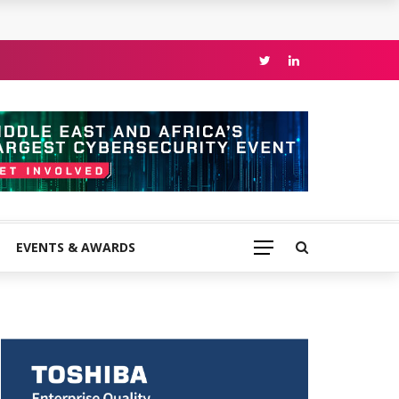
EVENTS & AWARDS