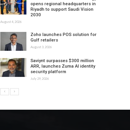
opens regional headquarters in
Riyadh to support Saudi Vision
2030
August 4, 2026
Zoho launches POS solution for
Gulf retailers
August 3, 2026
Saviynt surpasses $300 million
ARR, launches Zuma AI identity
security platform
July 29, 2026