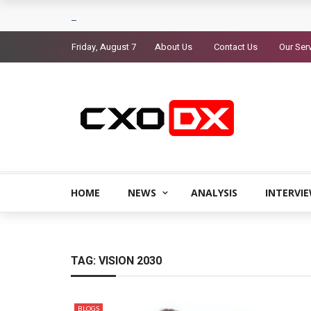
Friday, August 7
About Us
Contact Us
Our Ser
HOME
NEWS
ANALYSIS
INTERVI
TAG:
VISION 2030
BLOGS