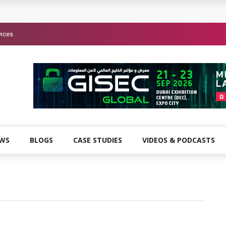
vices
EWS
BLOGS
CASE STUDIES
VIDEOS & PODCASTS