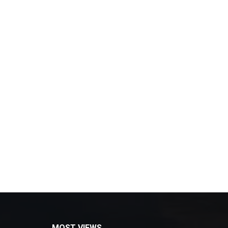
MOST VIEWS