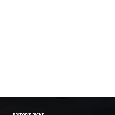
EDITOR’S PICKS