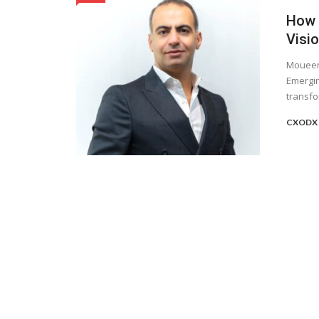
How D
Visi
Moueen 
Emergin
transfo
CXODX 