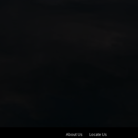
About Us
Locate Us