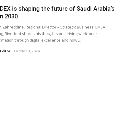
EX is shaping the future of Saudi Arabia’s
on 2030
Zahreddine, Regional Director – Strategic Business, EMEA
g, Riverbed shares his thoughts on driving workforce
rmation through digital excellence and how ...
Editor
October 3, 2024