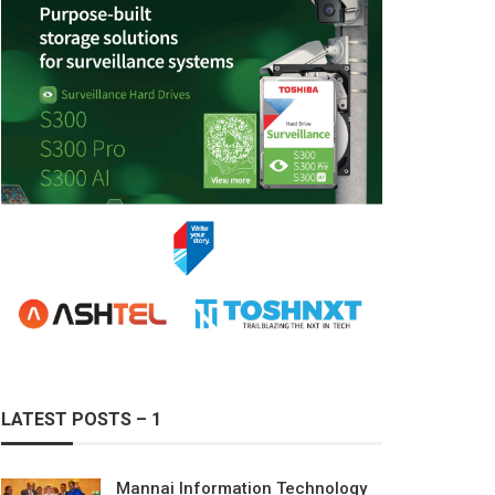
LATEST POSTS – 1
Mannai Information Technology