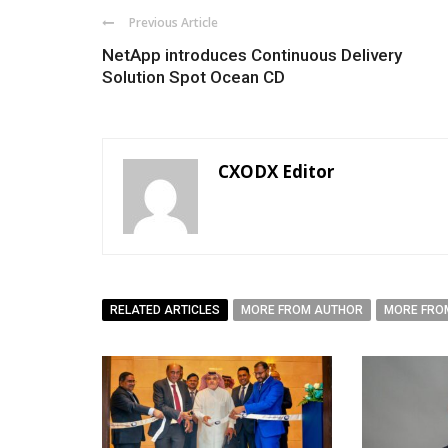
Previous Article
NetApp introduces Continuous Delivery
Solution Spot Ocean CD
CXODX Editor
RELATED ARTICLES
MORE FROM AUTHOR
MORE FRO