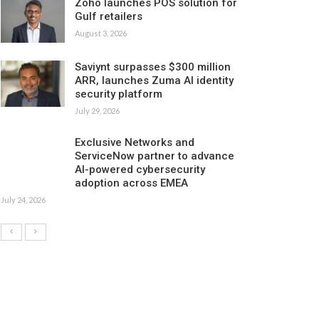
Zoho launches POS solution for
Gulf retailers
August 3, 2026
Saviynt surpasses $300 million
ARR, launches Zuma AI identity
security platform
July 29, 2026
Exclusive Networks and
ServiceNow partner to advance
AI-powered cybersecurity
adoption across EMEA
July 24, 2026