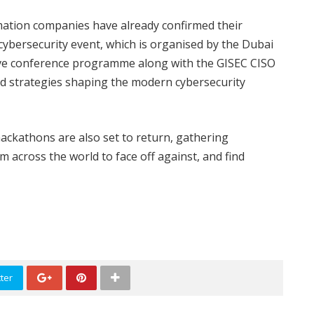
mation companies have already confirmed their
 cybersecurity event, which is organised by the Dubai
ive conference programme along with the GISEC CISO
nd strategies shaping the modern cybersecurity
ackathons are also set to return, gathering
 across the world to face off against, and find
ter