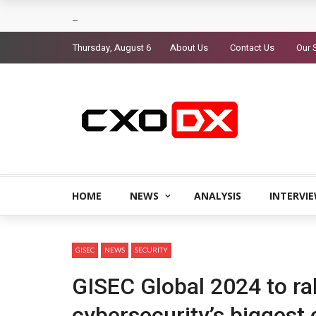
Thursday, August 6
About Us
Contact Us
Our 
HOME
NEWS
ANALYSIS
INTERVI
GISEC
NEWS
SECURITY
GISEC Global 2024 to ral
cybersecurity’s biggest