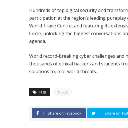
Hundreds of top digital security and transfor
participation at the region’s leading pureplay
World Trade Centre, and featuring its extens
Circle, unlocking the biggest conversations a
agenda.
World record-breaking cyber challenges and h
thousands of ethical hackers and students from
solutions to, real-world threats.
Tags
GISEC
Share on Facebook
Share on Twit