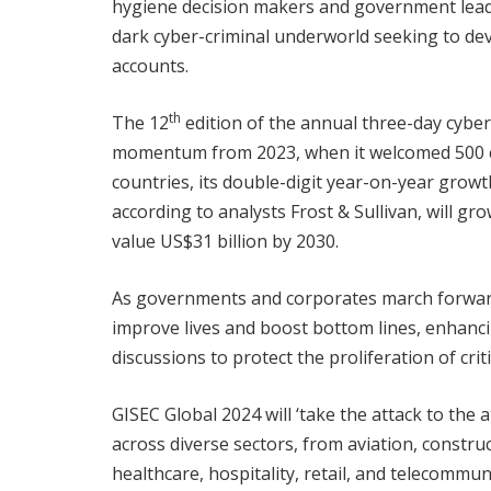
hygiene decision makers and government leader
dark cyber-criminal underworld seeking to deva
accounts.
th
The 12
edition of the annual three-day cybe
momentum from 2023, when it welcomed 500 c
countries, its double-digit year-on-year growt
according to analysts Frost & Sullivan, will g
value US$31 billion by 2030.
As governments and corporates march forward
improve lives and boost bottom lines, enhanci
discussions to protect the proliferation of criti
GISEC Global 2024 will ‘take the attack to the 
across diverse sectors, from aviation, constru
healthcare, hospitality, retail, and telecommun