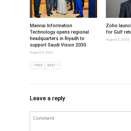
Mannai Information
Zoho launc
Technology opens regional
for Gulf ret
headquarters in Riyadh to
August 3, 2026
support Saudi Vision 2030
August 4, 2026
PREV
NEXT
Leave a reply