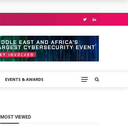
EVENTS & AWARDS
MOST VIEWED