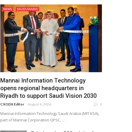
NEWS
SAUDI ARABIA
Mannai Information Technology
opens regional headquarters in
Riyadh to support Saudi Vision 2030
CXODX Editor
August 4, 2026
0
Mannai Information Technology Saudi Arabia (MIT KSA),
part of Mannai Corporation QPSC, ...