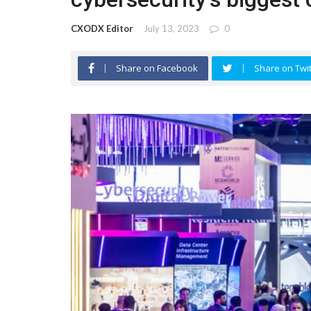
CXODX Editor
July 13, 2023
0
Share on Facebook
Share on Twit