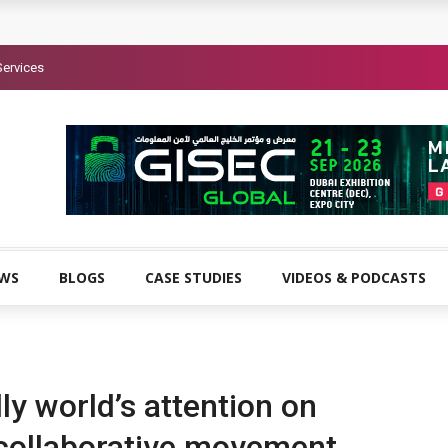
Services
EWS
BLOGS
CASE STUDIES
VIDEOS & PODCASTS
ly world’s attention on
 collaborative movement