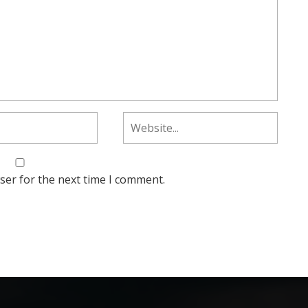
ser for the next time I comment.