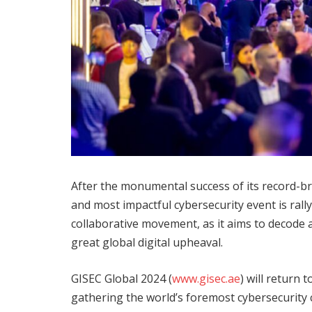
After the monumental success of its record-b
and most impactful cybersecurity event is rally
collaborative movement, as it aims to decode 
great global digital upheaval.
GISEC Global 2024 (
www.gisec.ae
) will return
gathering the world’s foremost cybersecurity 