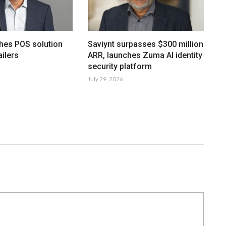
hes POS solution
Saviynt surpasses $300 million
ailers
ARR, launches Zuma AI identity
security platform
July 29, 2026