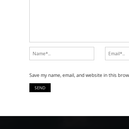
Save my name, email, and website in this brow