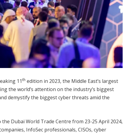
th
reaking 11
edition in 2023, the Middle East’s largest
ing the world’s attention on the industry’s biggest
and demystify the biggest cyber threats amid the
 to the Dubai World Trade Centre from 23-25 April 2024,
companies, InfoSec professionals, CISOs, cyber