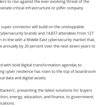
s to rise against the ever-evolving threat of the
state critical infrastructure or pilfer company
r super-connector will build on the unstoppable
ybersecurity brands and 14,837 attendees from 127
h in-line with a Middle East cybersecurity market that,
row annually by 20 percent over the next seven years to
 with bold digital transformation agendas to
ng cyber resilience has risen to the top of boardroom
cal data and digital assets.
attackers’, presenting the latest solutions for buyers
ction, energy, education, and finance, to government,
ications.