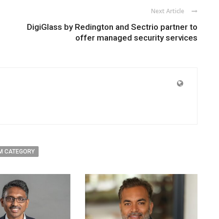
Next Article
DigiGlass by Redington and Sectrio partner to
offer managed security services
M CATEGORY