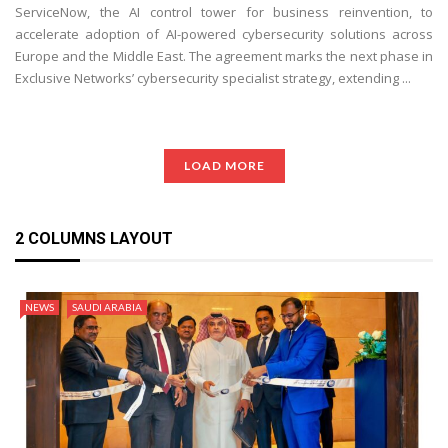
ServiceNow, the AI control tower for business reinvention, to
accelerate adoption of AI-powered cybersecurity solutions across
Europe and the Middle East. The agreement marks the next phase in
Exclusive Networks’ cybersecurity specialist strategy, extending ...
LOAD MORE
2 COLUMNS LAYOUT
NEWS
SAUDI ARABIA