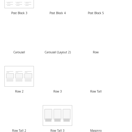
Post Block 3
Post Block 4
Post Block 5
Carousel
Carousel (Layout 2)
Row
Row 2
Row 3
Row Tall
Row Tall 2
Row Tall 3
Masonry