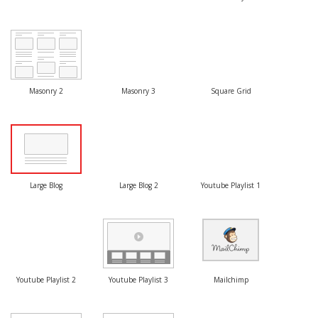
Masonry 2
Masonry 3
Square Grid
Large Blog
Large Blog 2
Youtube Playlist 1
Youtube Playlist 2
Youtube Playlist 3
Mailchimp