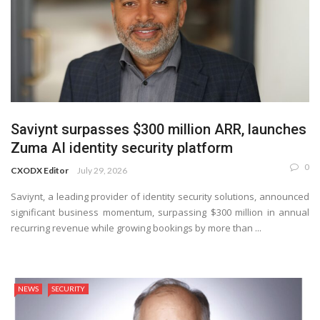
Saviynt surpasses $300 million ARR, launches
Zuma AI identity security platform
0
CXODX Editor
July 29, 2026
Saviynt, a leading provider of identity security solutions, announced
significant business momentum, surpassing $300 million in annual
recurring revenue while growing bookings by more than ...
NEWS
SECURITY