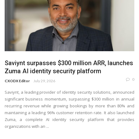
Saviynt surpasses $300 million ARR, launches
Zuma AI identity security platform
0
CXODX Editor
July 29, 2026
Saviynt, a leading provider of identity security solutions, announced
significant business momentum, surpassing $300 million in annual
recurring revenue while growing bookings by more than 80% and
maintaining a leading 96% customer retention rate. It also launched
Zuma, a complete AI identity security platform that provides
organizations with an ...