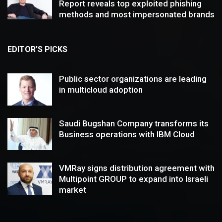
Report reveals top exploited phishing
methods and most impersonated brands
EDITOR’S PICKS
Public sector organizations are leading
in multicloud adoption
Saudi Bugshan Company transforms its
Business operations with IBM Cloud
VMRay signs distribution agreement with
Multipoint GROUP to expand into Israeli
market