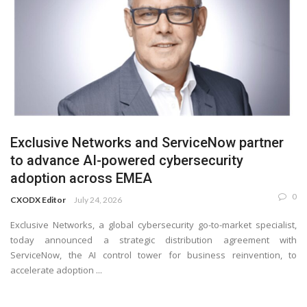
Exclusive Networks and ServiceNow partner
to advance AI-powered cybersecurity
adoption across EMEA
0
CXODX Editor
July 24, 2026
Exclusive Networks, a global cybersecurity go-to-market specialist,
today announced a strategic distribution agreement with
ServiceNow, the AI control tower for business reinvention, to
accelerate adoption ...