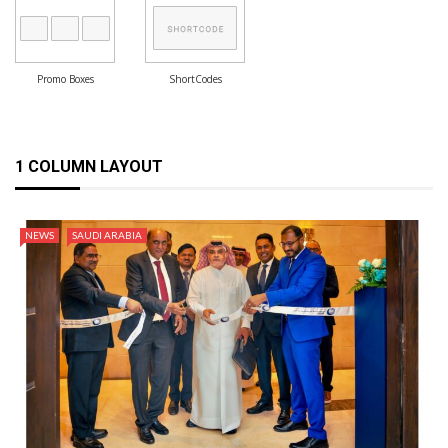
Promo Boxes
ShortCodes
1 COLUMN LAYOUT
NEWS
SAUDI ARABIA