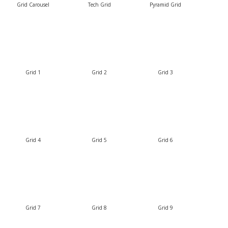
Grid Carousel
Tech Grid
Pyramid Grid
Grid 1
Grid 2
Grid 3
Grid 4
Grid 5
Grid 6
Grid 7
Grid 8
Grid 9