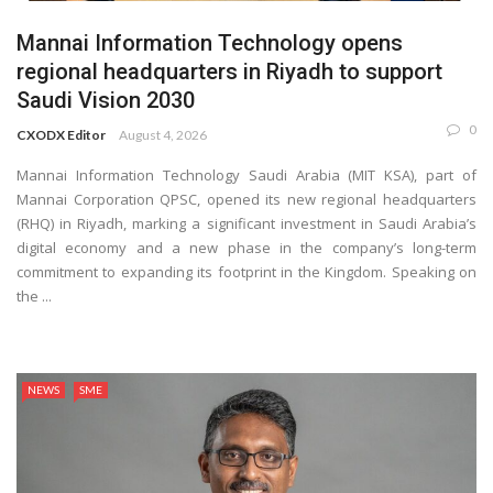
Mannai Information Technology opens
regional headquarters in Riyadh to support
Saudi Vision 2030
0
CXODX Editor
August 4, 2026
Mannai Information Technology Saudi Arabia (MIT KSA), part of
Mannai Corporation QPSC, opened its new regional headquarters
(RHQ) in Riyadh, marking a significant investment in Saudi Arabia’s
digital economy and a new phase in the company’s long-term
commitment to expanding its footprint in the Kingdom. Speaking on
the ...
NEWS
SME