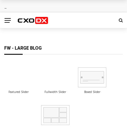
FW - LARGE BLOG
Featured Slider
Fullwidth Slider
Boxed Slider