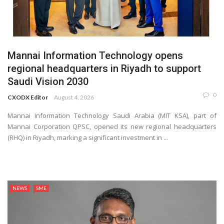
Mannai Information Technology opens
regional headquarters in Riyadh to support
Saudi Vision 2030
0
CXODX Editor
August 4, 2026
Mannai Information Technology Saudi Arabia (MIT KSA), part of
Mannai Corporation QPSC, opened its new regional headquarters
(RHQ) in Riyadh, marking a significant investment in ...
NEWS
SME