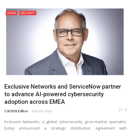
NEWS
SECURITY
Exclusive Networks and ServiceNow partner
to advance AI-powered cybersecurity
adoption across EMEA
0
CXODX Editor
July 24, 2026
Exclusive Networks, a global cybersecurity go-to-market specialist,
today announced a strategic distribution agreement with