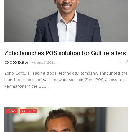
Zoho launches POS solution for Gulf retailers
0
CXODX Editor
August 3, 2026
Zoho Corp., a leading global technology company, announced the
launch of its point-of-sale software solution, Zoho POS, across all its
key markets in the GCC ...
NEWS
SECURITY