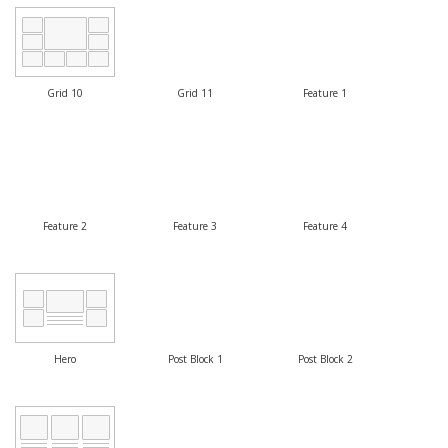
Grid 10
Grid 11
Feature 1
Feature 2
Feature 3
Feature 4
Hero
Post Block 1
Post Block 2