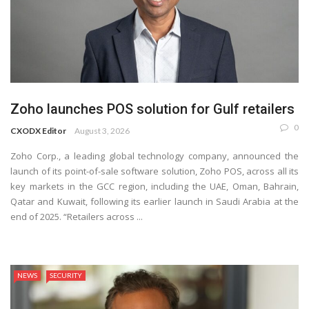
Zoho launches POS solution for Gulf retailers
0
CXODX Editor
August 3, 2026
Zoho Corp., a leading global technology company, announced the
launch of its point-of-sale software solution, Zoho POS, across all its
key markets in the GCC region, including the UAE, Oman, Bahrain,
Qatar and Kuwait, following its earlier launch in Saudi Arabia at the
end of 2025. “Retailers across ...
NEWS
SECURITY