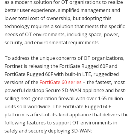
as a modern solution for OT organizations to realize
better user experience, simplified management and
lower total cost of ownership, but adopting this
technology requires a solution that meets the specific
needs of OT environments, including space, power,
security, and environmental requirements.
To address the unique concerns of OT organizations,
Fortinet is releasing the FortiGate Rugged 60F and
FortiGate Rugged 60F with built-in LTE, ruggedized
versions of the
FortiGate 60 series
– the fastest, most
powerful desktop Secure SD-WAN appliance and best-
selling next-generation firewall with over 1.65 million
units sold worldwide. The FortiGate Rugged 60F
platform is a first-of-its-kind appliance that delivers the
following features to support OT environments in
safely and securely deploying SD-WAN: