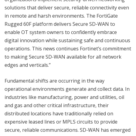
solutions that deliver secure, reliable connectivity even
in remote and harsh environments. The FortiGate
Rugged 60F platform delivers Secure SD-WAN to
enable OT system owners to confidently embrace
digital innovation while sustaining safe and continuous
operations. This news continues Fortinet’s commitment
to making Secure SD-WAN available for all network
edges and verticals.”
Fundamental shifts are occurring in the way
operational environments generate and collect data. In
industries like manufacturing, power and utilities, oil
and gas and other critical infrastructure, their
distributed locations have traditionally relied on
expensive leased lines or MPLS circuits to provide
secure, reliable communications. SD-WAN has emerged