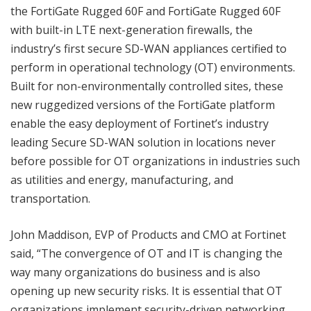
the FortiGate Rugged 60F and FortiGate Rugged 60F
with built-in LTE next-generation firewalls, the
industry’s first secure SD-WAN appliances certified to
perform in operational technology (OT) environments.
Built for non-environmentally controlled sites, these
new ruggedized versions of the FortiGate platform
enable the easy deployment of Fortinet’s industry
leading Secure SD-WAN solution in locations never
before possible for OT organizations in industries such
as utilities and energy, manufacturing, and
transportation.
John Maddison, EVP of Products and CMO at Fortinet
said, “The convergence of OT and IT is changing the
way many organizations do business and is also
opening up new security risks. It is essential that OT
organizations implement security-driven networking