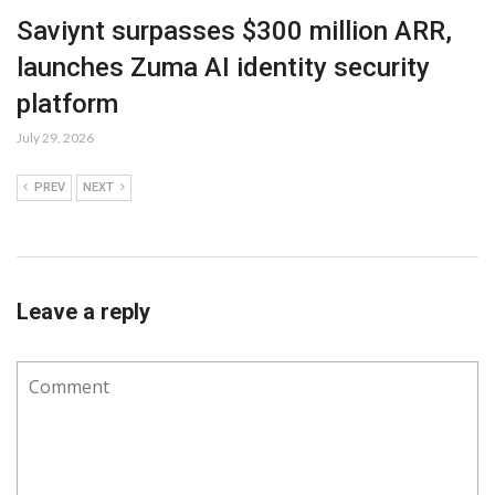
Saviynt surpasses $300 million ARR,
launches Zuma AI identity security
platform
July 29, 2026
PREV
NEXT
Leave a reply