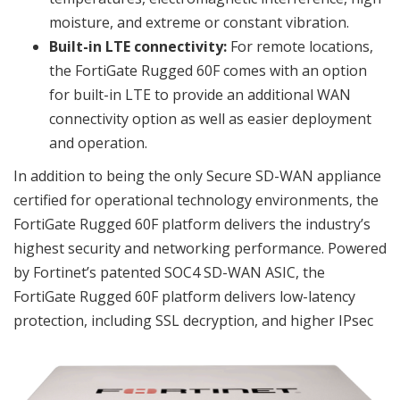
moisture, and extreme or constant vibration.
Built-in LTE connectivity:
For remote locations,
the FortiGate Rugged 60F comes with an option
for built-in LTE to provide an additional WAN
connectivity option as well as easier deployment
and operation.
In addition to being the only Secure SD-WAN appliance
certified for operational technology environments, the
FortiGate Rugged 60F platform delivers the industry’s
highest security and networking performance. Powered
by Fortinet’s patented SOC4 SD-WAN ASIC, the
FortiGate Rugged 60F platform delivers low-latency
protection, including SSL decryption, and higher IPsec