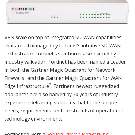
VPN scale on top of integrated SD-WAN capabilities
that are all managed by Fortinet’s intuitive SD-WAN
orchestrator. Fortinet’s solution is also backed by
industry validation. Fortinet has been named a Leader
in both the Gartner Magic Quadrant for Network
1
Firewalls
and the Gartner Magic Quadrant for WAN
2
Edge Infrastructure
. Fortinet’s newest ruggedized
appliances are also backed by 20 years of industry
experience delivering solutions that fit the unique
needs, requirements, and constraints of operational
technology environments.
Fortinet delivers a
Security-driven Networking