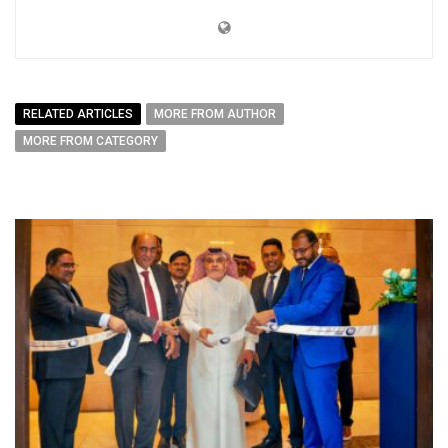
RELATED ARTICLES
MORE FROM AUTHOR
MORE FROM CATEGORY