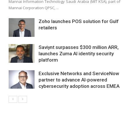
Mannai Information Technology Saudi Arabia (MIT KSA), part of
Mannai Corporation QPSC, ...
Zoho launches POS solution for Gulf
retailers
Saviynt surpasses $300 million ARR,
launches Zuma AI identity security
platform
Exclusive Networks and ServiceNow
partner to advance AI-powered
cybersecurity adoption across EMEA