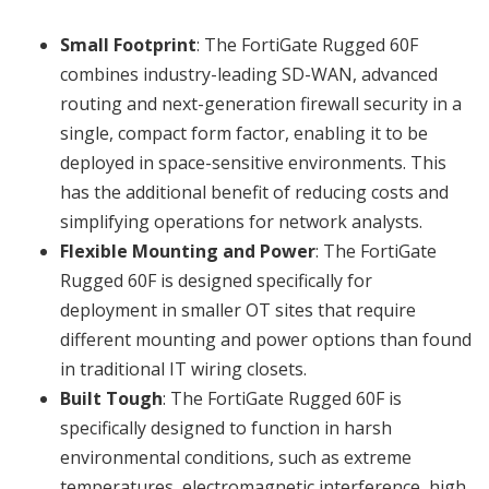
Small Footprint
: The FortiGate Rugged 60F
combines industry-leading SD-WAN, advanced
routing and next-generation firewall security in a
single, compact form factor, enabling it to be
deployed in space-sensitive environments. This
has the additional benefit of reducing costs and
simplifying operations for network analysts.
Flexible Mounting and Power
: The FortiGate
Rugged 60F is designed specifically for
deployment in smaller OT sites that require
different mounting and power options than found
in traditional IT wiring closets.
Built Tough
: The FortiGate Rugged 60F is
specifically designed to function in harsh
environmental conditions, such as extreme
temperatures, electromagnetic interference, high