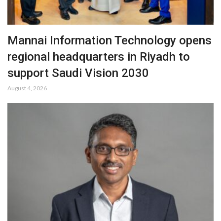
Mannai Information Technology opens
regional headquarters in Riyadh to
support Saudi Vision 2030
August 4, 2026