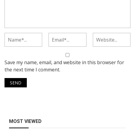
Save my name, email, and website in this browser for
the next time I comment.
MOST VIEWED