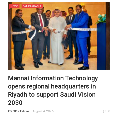
NEWS
SAUDI ARABIA
Mannai Information Technology
opens regional headquarters in
Riyadh to support Saudi Vision
2030
CXODX Editor
August 4, 2026
0