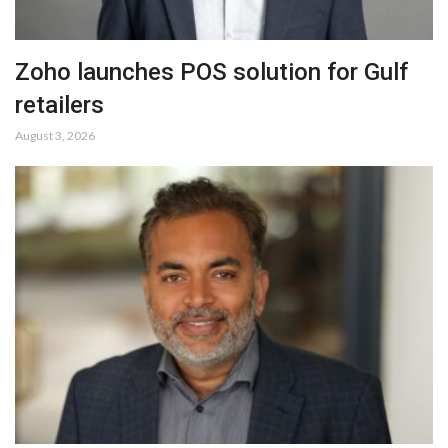
Zoho launches POS solution for Gulf
retailers
August 3, 2026