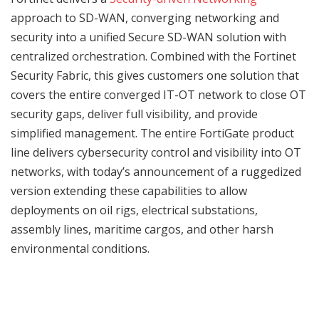
approach to SD-WAN, converging networking and
security into a unified Secure SD-WAN solution with
centralized orchestration. Combined with the Fortinet
Security Fabric, this gives customers one solution that
covers the entire converged IT-OT network to close OT
security gaps, deliver full visibility, and provide
simplified management. The entire FortiGate product
line delivers cybersecurity control and visibility into OT
networks, with today’s announcement of a ruggedized
version extending these capabilities to allow
deployments on oil rigs, electrical substations,
assembly lines, maritime cargos, and other harsh
environmental conditions.