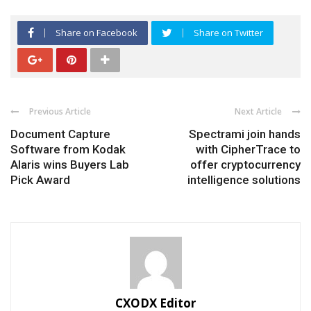
Share on Facebook
Share on Twitter
Previous Article
Next Article
Document Capture
Spectrami join hands
Software from Kodak
with CipherTrace to
Alaris wins Buyers Lab
offer cryptocurrency
Pick Award
intelligence solutions
CXODX Editor