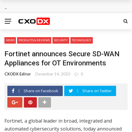
NEWS
PRODUCTS & REVIEWS
SECURITY
TECHNOLOGY
Fortinet announces Secure SD-WAN
Appliances for OT Environments
CXODX Editor
December 14, 2020
0
Share on Facebook
Share on Twitter
Fortinet, a global leader in broad, integrated and
automated cybersecurity solutions, today announced