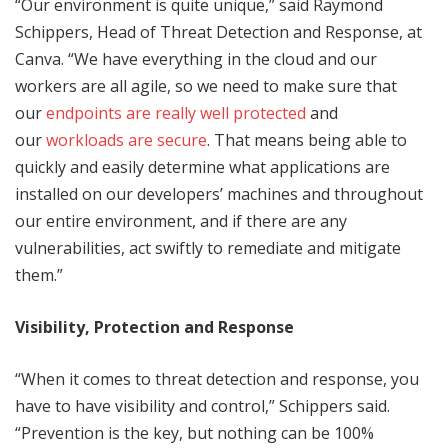
“Our environment is quite unique,” said Raymond
Schippers, Head of Threat Detection and Response, at
Canva. “We have everything in the cloud and our
workers are all agile, so we need to make sure that
our
endpoints are really well protected
and
our
workloads are secure
. That means being able to
quickly and easily determine what applications are
installed on our developers’ machines and throughout
our entire environment, and if there are any
vulnerabilities, act swiftly to remediate and mitigate
them.”
Visibility, Protection and Response
“When it comes to threat detection and response, you
have to have visibility and control,” Schippers said.
“Prevention is the key, but nothing can be 100%