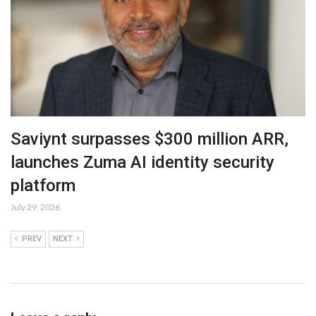
Saviynt surpasses $300 million ARR,
launches Zuma AI identity security
platform
July 29, 2026
PREV
NEXT