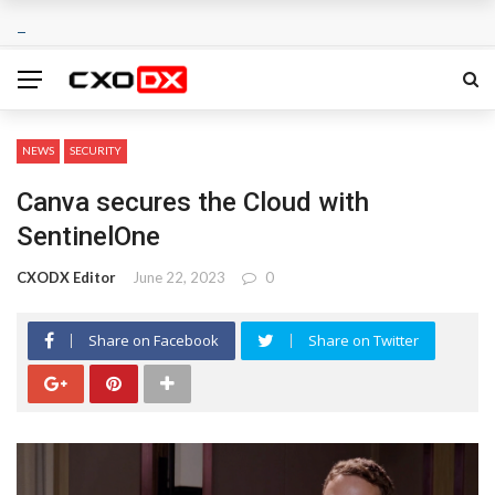
NEWS
SECURITY
Canva secures the Cloud with
SentinelOne
CXODX Editor
June 22, 2023
0
Share on Facebook
Share on Twitter