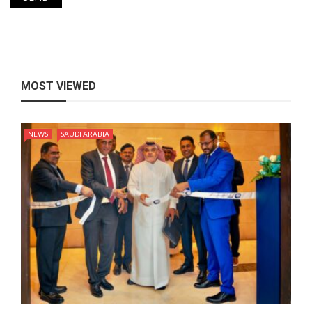
MOST VIEWED
NEWS
SAUDI ARABIA