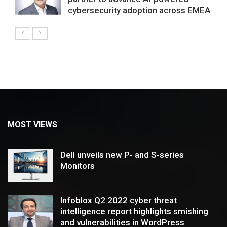
cybersecurity adoption across EMEA
MOST VIEWS
Dell unveils new P- and S-series
Monitors
Infoblox Q2 2022 cyber threat
intelligence report highlights smishing
and vulnerabilities in WordPress