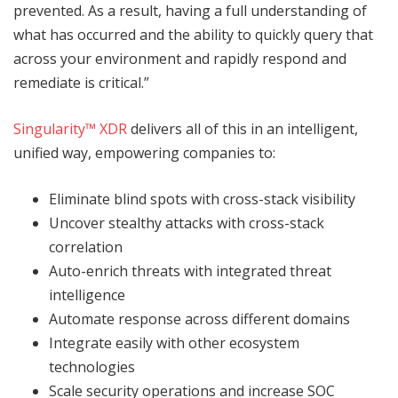
prevented. As a result, having a full understanding of
what has occurred and the ability to quickly query that
across your environment and rapidly respond and
remediate is critical.”
Singularity™ XDR
delivers all of this in an intelligent,
unified way, empowering companies to:
Eliminate blind spots with cross-stack visibility
Uncover stealthy attacks with cross-stack
correlation
Auto-enrich threats with integrated threat
intelligence
Automate response across different domains
Integrate easily with other ecosystem
technologies
Scale security operations and increase SOC