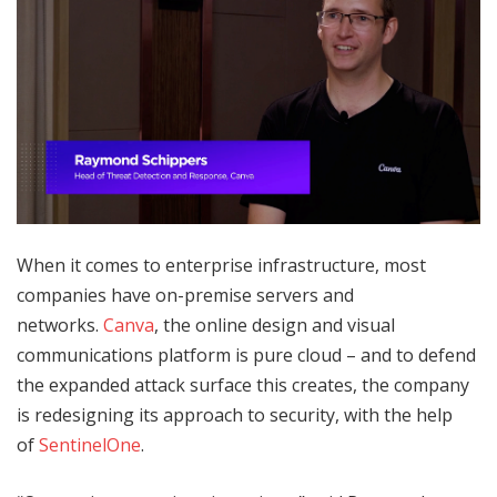
When it comes to enterprise infrastructure, most
companies have on-premise servers and
networks.
Canva
, the online design and visual
communications platform is pure cloud – and to defend
the expanded attack surface this creates, the company
is redesigning its approach to security, with the help
of
SentinelOne
.