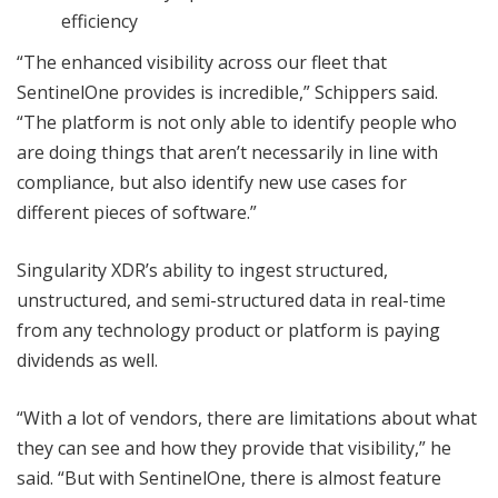
efficiency
“The enhanced visibility across our fleet that
SentinelOne provides is incredible,” Schippers said.
“The platform is not only able to identify people who
are doing things that aren’t necessarily in line with
compliance, but also identify new use cases for
different pieces of software.”
Singularity XDR’s ability to ingest structured,
unstructured, and semi-structured data in real-time
from any technology product or platform is paying
dividends as well.
“With a lot of vendors, there are limitations about what
they can see and how they provide that visibility,” he
said. “But with SentinelOne, there is almost feature