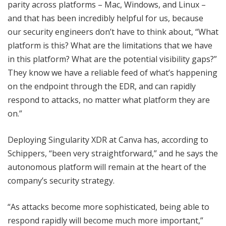
parity across platforms – Mac, Windows, and Linux –
and that has been incredibly helpful for us, because
our security engineers don’t have to think about, “What
platform is this? What are the limitations that we have
in this platform? What are the potential visibility gaps?”
They know we have a reliable feed of what’s happening
on the endpoint through the EDR, and can rapidly
respond to attacks, no matter what platform they are
on.”
Deploying Singularity XDR at Canva has, according to
Schippers, “been very straightforward,” and he says the
autonomous platform will remain at the heart of the
company’s security strategy.
“As attacks become more sophisticated, being able to
respond rapidly will become much more important,”