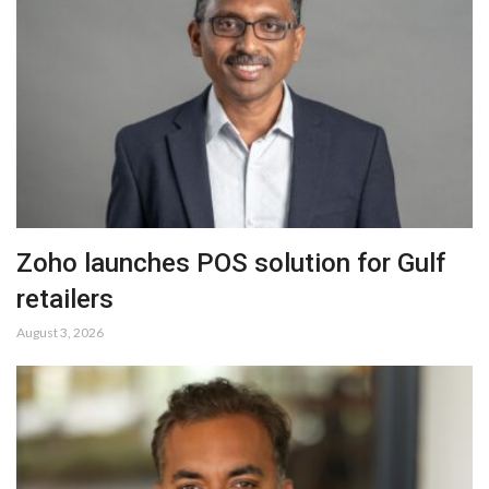
Zoho launches POS solution for Gulf
retailers
August 3, 2026