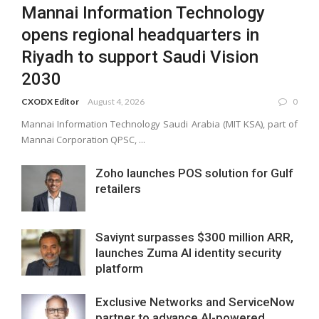
Mannai Information Technology
opens regional headquarters in
Riyadh to support Saudi Vision
2030
CXODX Editor
August 4, 2026
0
Mannai Information Technology Saudi Arabia (MIT KSA), part of
Mannai Corporation QPSC, ...
Zoho launches POS solution for Gulf
retailers
Saviynt surpasses $300 million ARR,
launches Zuma AI identity security
platform
Exclusive Networks and ServiceNow
partner to advance AI-powered