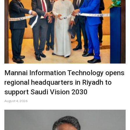
Mannai Information Technology opens
regional headquarters in Riyadh to
support Saudi Vision 2030
August 4, 2026