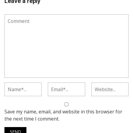
Leave a reply
Save my name, email, and website in this browser for
the next time I comment.