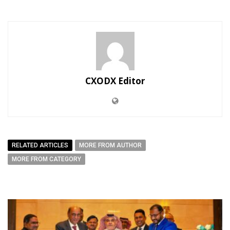
CXODX Editor
RELATED ARTICLES
MORE FROM AUTHOR
MORE FROM CATEGORY