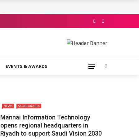
EVENTS & AWARDS
NEWS
SAUDI ARABIA
Mannai Information Technology
opens regional headquarters in
Riyadh to support Saudi Vision 2030