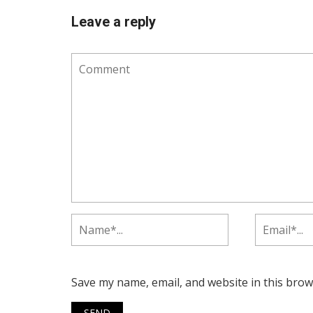
Leave a reply
Save my name, email, and website in this brow