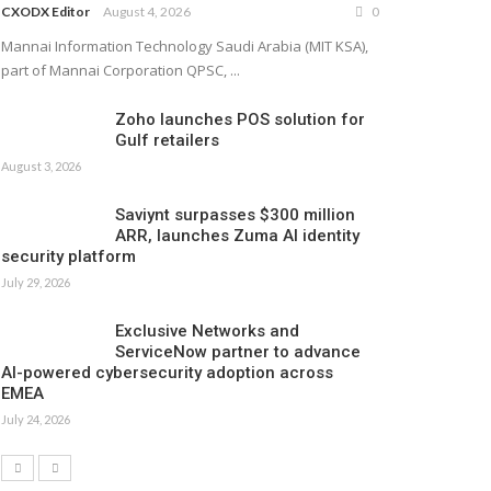
CXODX Editor
August 4, 2026
0
Mannai Information Technology Saudi Arabia (MIT KSA),
part of Mannai Corporation QPSC, ...
Zoho launches POS solution for
Gulf retailers
August 3, 2026
Saviynt surpasses $300 million
ARR, launches Zuma AI identity
security platform
July 29, 2026
Exclusive Networks and
ServiceNow partner to advance
AI-powered cybersecurity adoption across
EMEA
July 24, 2026