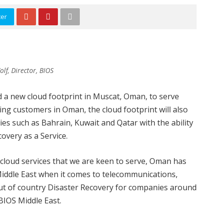
ter
f, Director, BIOS
 a new cloud footprint in Muscat, Oman, to serve
ving customers in Oman, the cloud footprint will also
s such as Bahrain, Kuwait and Qatar with the ability
overy as a Service.
 cloud services that we are keen to serve, Oman has
Middle East when it comes to telecommunications,
 out of country Disaster Recovery for companies around
 BIOS Middle East.