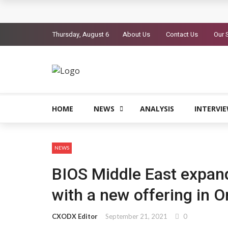
Mannai Information Technology opens regional
Thursday, August 6
About Us
Contact Us
Our 
Zoho launches POS solution for Gulf retailers
Saviynt surpasses $300 million ARR, launches Z
Exclusive Networks and ServiceNow partner t
DXC introduces DXC Private Cloud+
HOME
NEWS
ANALYSIS
INTERVI
NEWS
BIOS Middle East expand
with a new offering in 
CXODX Editor
September 21, 2021
0