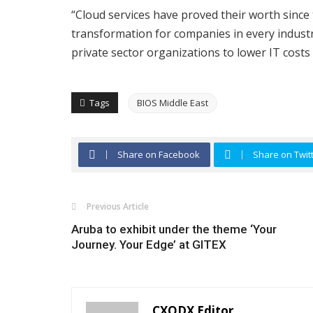
“Cloud services have proved their worth since t
transformation for companies in every indust
private sector organizations to lower IT costs
Tags
BIOS Middle East
Share on Facebook
Share on Twit
Previous Article
Aruba to exhibit under the theme ‘Your
Journey. Your Edge’ at GITEX
CXODX Editor