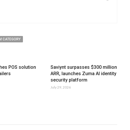
M CATEGORY
hes POS solution
Saviynt surpasses $300 million
ailers
ARR, launches Zuma AI identity
security platform
July 29, 2026