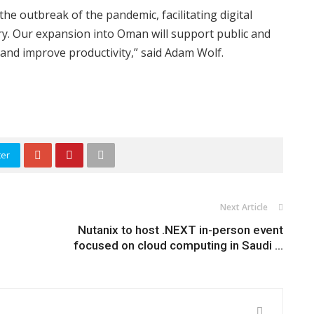
he outbreak of the pandemic, facilitating digital
ry. Our expansion into Oman will support public and
 and improve productivity,” said Adam Wolf.
ter
Next Article
Nutanix to host .NEXT in-person event
focused on cloud computing in Saudi ...