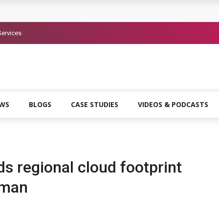
 headquarters in Riyadh to support Saudi Vision 2030
Services
uma AI identity security platform
o advance AI-powered cybersecurity adoption across EMEA
EWS
BLOGS
CASE STUDIES
VIDEOS & PODCASTS
s regional cloud footprint
Oman