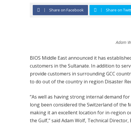
Share on Facebook
Share on Twit
Adam Wol
BIOS Middle East announced it has established
customers in the Sultanate. In addition to ser
provide customers in surrounding GCC countrie
to do out of the country in region Disaster Rec
“As well as having strong internal demand for
long been considered the Switzerland of the 
making it an excellent location for in-region
the Gulf,” said Adam Wolf, Technical Director,