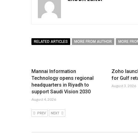
RELATED ARTICLES
MORE FROM AUTHOR
MORE FRO
Mannai Information
Zoho launc
Technology opens regional
for Gulf ret
headquarters in Riyadh to
August 3, 2026
support Saudi Vision 2030
August 4, 2026
PREV
NEXT