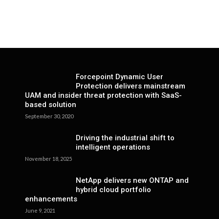
Forcepoint Dynamic User
Protection delivers mainstream
UAM and insider threat protection with SaaS-
based solution
September 30, 2020
Driving the industrial shift to
intelligent operations
November 18, 2025
NetApp delivers new ONTAP and
hybrid cloud portfolio
enhancements
June 9, 2021