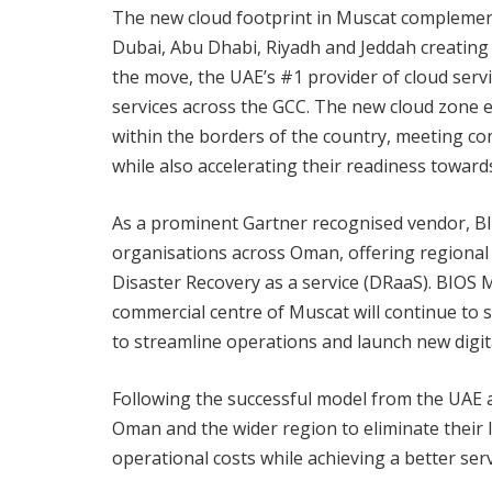
The new cloud footprint in Muscat complements
Dubai, Abu Dhabi, Riyadh and Jeddah creating t
the move, the UAE’s #1 provider of cloud serv
services across the GCC. The new cloud zone 
within the borders of the country, meeting c
while also accelerating their readiness towar
As a prominent Gartner recognised vendor, BIOS
organisations across Oman, offering regional e
Disaster Recovery as a service (DRaaS). BIOS M
commercial centre of Muscat will continue to s
to streamline operations and launch new digita
Following the successful model from the UAE a
Oman and the wider region to eliminate their I
operational costs while achieving a better servi