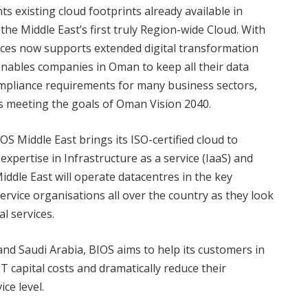
 existing cloud footprints already available in
he Middle East’s first truly Region-wide Cloud. With
ices now supports extended digital transformation
enables companies in Oman to keep all their data
ompliance requirements for many business sectors,
ds meeting the goals of Oman Vision 2040.
 Middle East brings its ISO-certified cloud to
xpertise in Infrastructure as a service (IaaS) and
iddle East will operate datacentres in the key
ervice organisations all over the country as they look
l services.
nd Saudi Arabia, BIOS aims to help its customers in
T capital costs and dramatically reduce their
ce level.