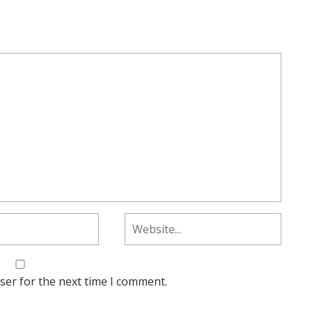
ser for the next time I comment.