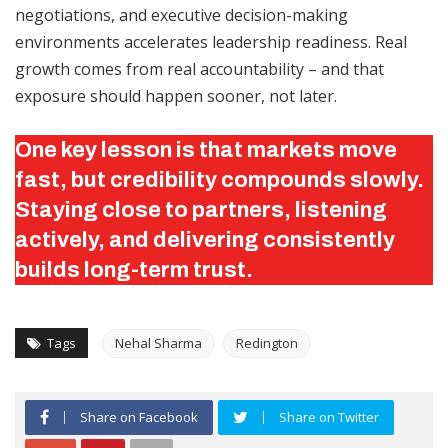
negotiations, and executive decision-making
environments accelerates leadership readiness. Real
growth comes from real accountability – and that
exposure should happen sooner, not later.
One key lesson is that markets move
fast, but credibility compounds slowly.
Staying close to partners, listening
actively, and delivering consistently
builds long-term trust.
Tags
Nehal Sharma
Redington
Share on Facebook
Share on Twitter