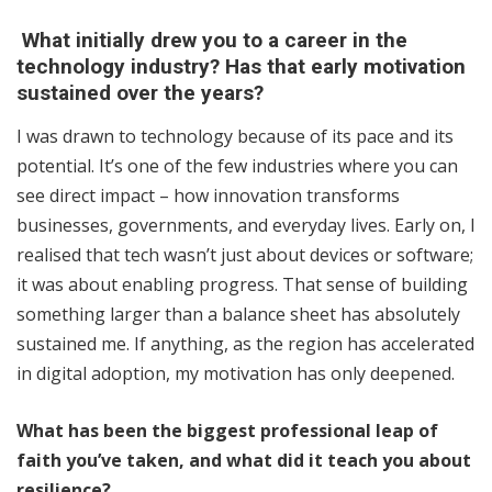
What initially drew you to a career in the
technology industry? Has that early motivation
sustained over the years?
I was drawn to technology because of its pace and its
potential. It’s one of the few industries where you can
see direct impact – how innovation transforms
businesses, governments, and everyday lives. Early on, I
realised that tech wasn’t just about devices or software;
it was about enabling progress. That sense of building
something larger than a balance sheet has absolutely
sustained me. If anything, as the region has accelerated
in digital adoption, my motivation has only deepened.
What has been the biggest professional leap of
faith you’ve taken, and what did it teach you about
resilience?