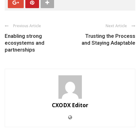
Previous Article
Next Article
Enabling strong
Trusting the Process
ecosystems and
and Staying Adaptable
partnerships
CXODX Editor