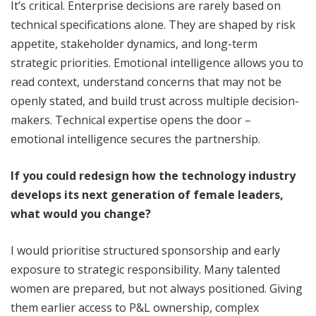
It’s critical. Enterprise decisions are rarely based on
technical specifications alone. They are shaped by risk
appetite, stakeholder dynamics, and long-term
strategic priorities. Emotional intelligence allows you to
read context, understand concerns that may not be
openly stated, and build trust across multiple decision-
makers. Technical expertise opens the door –
emotional intelligence secures the partnership.
If you could redesign how the technology industry
develops its next generation of female leaders,
what would you change?
I would prioritise structured sponsorship and early
exposure to strategic responsibility. Many talented
women are prepared, but not always positioned. Giving
them earlier access to P&L ownership, complex