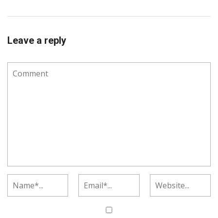
Leave a reply