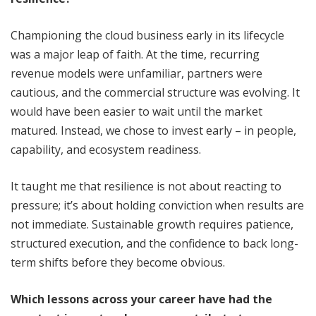
Championing the cloud business early in its lifecycle
was a major leap of faith. At the time, recurring
revenue models were unfamiliar, partners were
cautious, and the commercial structure was evolving. It
would have been easier to wait until the market
matured. Instead, we chose to invest early – in people,
capability, and ecosystem readiness.
It taught me that resilience is not about reacting to
pressure; it’s about holding conviction when results are
not immediate. Sustainable growth requires patience,
structured execution, and the confidence to back long-
term shifts before they become obvious.
Which lessons across your career have had the