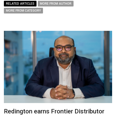
RELATED ARTICLES
MORE FROM AUTHOR
MORE FROM CATEGORY
Redington earns Frontier Distributor