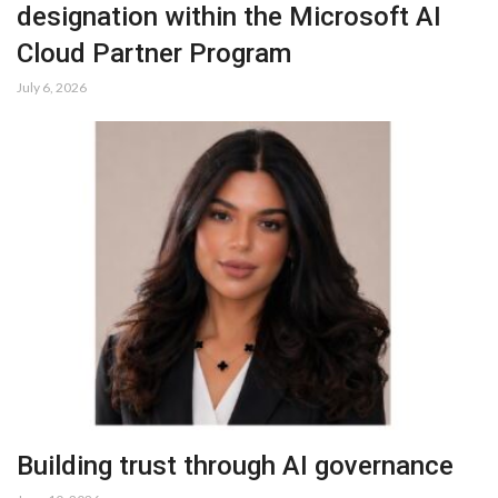
designation within the Microsoft AI
Cloud Partner Program
July 6, 2026
Building trust through AI governance