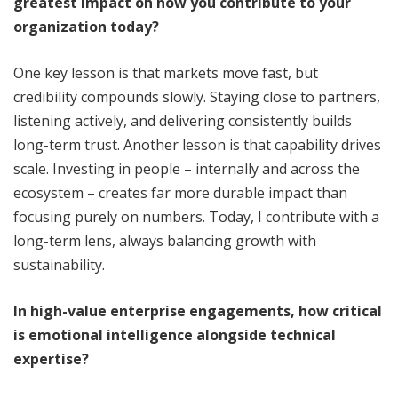
greatest impact on how you contribute to your
organization today?
One key lesson is that markets move fast, but
credibility compounds slowly. Staying close to partners,
listening actively, and delivering consistently builds
long-term trust. Another lesson is that capability drives
scale. Investing in people – internally and across the
ecosystem – creates far more durable impact than
focusing purely on numbers. Today, I contribute with a
long-term lens, always balancing growth with
sustainability.
In high-value enterprise engagements, how critical
is emotional intelligence alongside technical
expertise?