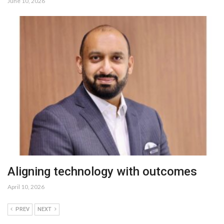
June 10, 2026
Aligning technology with outcomes
April 10, 2026
PREV
NEXT