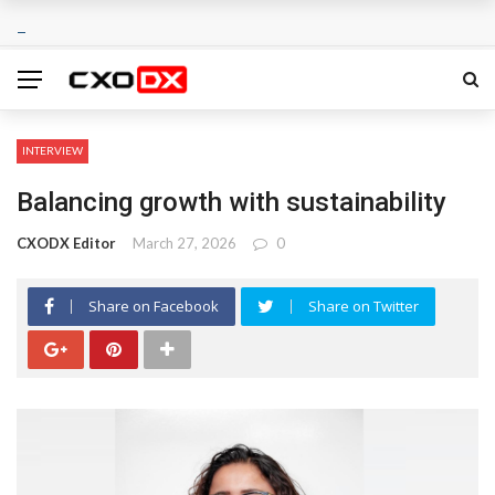
INTERVIEW
Balancing growth with sustainability
CXODX Editor
March 27, 2026
0
Share on Facebook
Share on Twitter