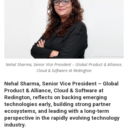
Nehal Sharma, Senior Vice President – Global Product & Alliance,
Cloud & Software at Redington
Nehal Sharma, Senior Vice President – Global
Product & Alliance, Cloud & Software at
Redington, reflects on backing emerging
technologies early, building strong partner
ecosystems, and leading with a long-term
perspective in the rapidly evolving technology
industry.