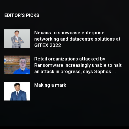
EDITOR’S PICKS
Nexans to showcase enterprise
networking and datacentre solutions at
GITEX 2022
Retail organizations attacked by
Ransomware increasingly unable to halt
an attack in progress, says Sophos ...
Making a mark