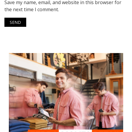
Save my name, email, and website in this browser for
the next time I comment.