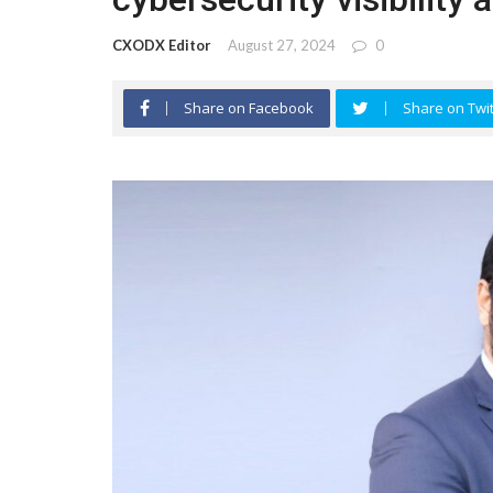
CXODX Editor
August 27, 2024
0
Share on Facebook
Share on Twit