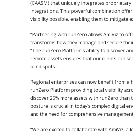
(CAASM) that uniquely integrates proprietary a
integrations. This powerful combination offer
visibility possible, enabling them to mitigate 
“Partnering with runZero allows AmiViz to offer
transforms how they manage and secure their 
“The runZero Platform’s ability to discover and
remote assets ensures that our clients can se
blind spots.”
Regional enterprises can now benefit from a hol
runZero Platform providing total visibility ac
discover 25% more assets with runZero than t
posture is crucial in today’s complex digital 
and the need for comprehensive management
“We are excited to collaborate with AmiViz, a l