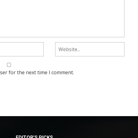
ser for the next time I comment.
EDITOR’S PICKS