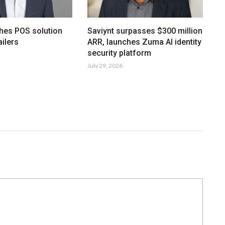
hes POS solution
Saviynt surpasses $300 million
ailers
ARR, launches Zuma AI identity
security platform
July 29, 2026