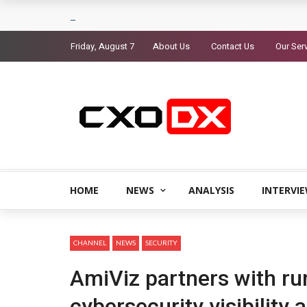
Friday, August 7
About Us
Contact Us
Our Ser
HOME
NEWS
ANALYSIS
INTERVI
CHANNEL
NEWS
SECURITY
AmiViz partners with ru
cybersecurity visibility