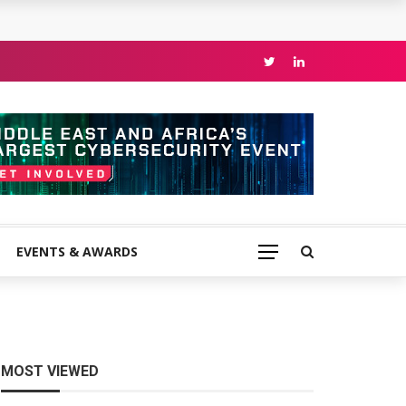
EVENTS & AWARDS
MOST VIEWED