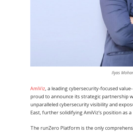
Ilyas Moha
AmiViz
, a leading cybersecurity-focused value
proud to announce its strategic partnership w
unparalleled cybersecurity visibility and ex
East, further solidifying AmiViz’s position as a
The runZero Platform is the only comprehens