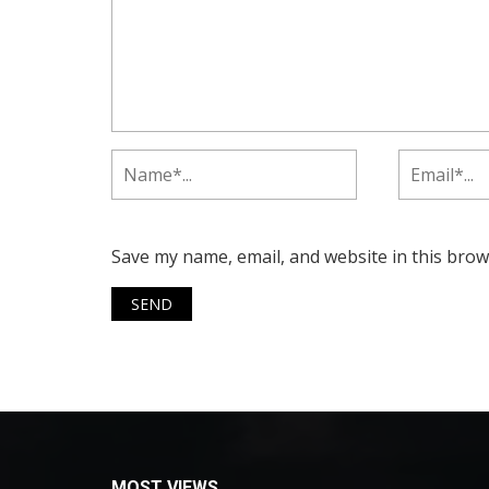
Save my name, email, and website in this brow
MOST VIEWS