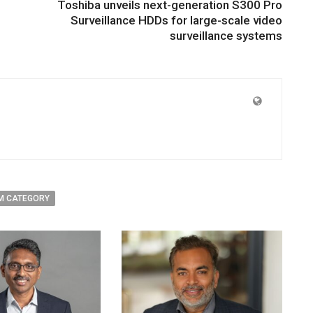
Toshiba unveils next-generation S300 Pro
Surveillance HDDs for large-scale video
surveillance systems
M CATEGORY