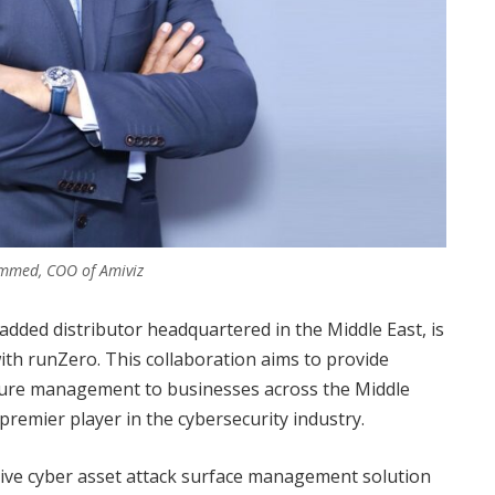
mmed, COO of Amiviz
-added distributor headquartered in the Middle East, is
ith runZero. This collaboration aims to provide
posure management to businesses across the Middle
 premier player in the cybersecurity industry.
ive cyber asset attack surface management solution