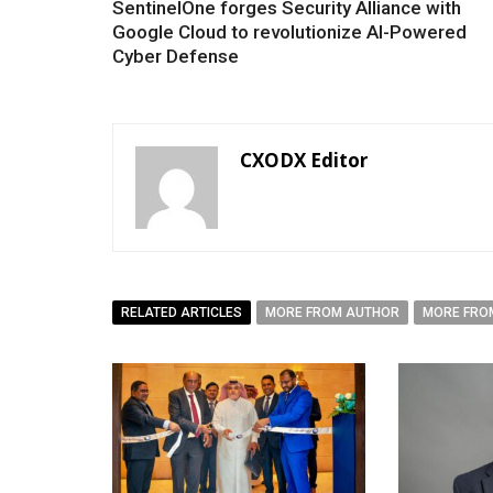
SentinelOne forges Security Alliance with
Google Cloud to revolutionize AI-Powered
Cyber Defense
CXODX Editor
RELATED ARTICLES
MORE FROM AUTHOR
MORE FRO