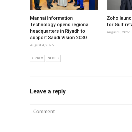
Mannai Information
Zoho launc
Technology opens regional
for Gulf ret
headquarters in Riyadh to
August 3, 2026
support Saudi Vision 2030
August 4, 2026
PREV
NEXT
Leave a reply