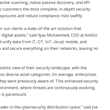
ctive scanning, native passive discovery, and API
s customers the most complete, in-depth security
exposures and reduce compliance risks swiftly.
 our clients a state-of-the-art solution that
digital assets,” said Ilyas Mohammed, COO at AmiViz.
 unify data from IT, OT, IoT, cloud, mobile, and
e and secure everything on their networks, leaving no
istic view of their security landscape, with the
ross diverse asset categories. On average, enterprises
hey were previously aware of. This enhanced security
environment, where threats are continuously evolving,
 is paramount.
eader in the cybersecurity distribution space,” said Joe