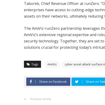
Taborek, Chief Revenue Officer at runZero. “
enterprises have access to cutting-edge technol
assets on their networks, ultimately reducing t
The AmiViz-runZero partnership leverages th
AmiViz’s extensive regional expertise and rob
security technology. Together, they are set 
solutions crucial for protecting today’s intric
Tags
AmiViz
cyber asset attack surfac
Share on Facebook
Share on Twit
Previous Article