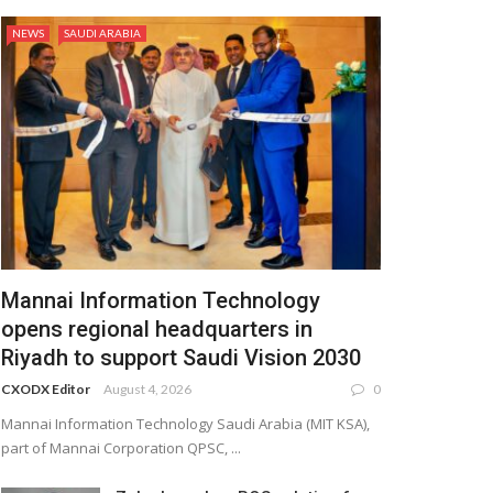
NEWS
SAUDI ARABIA
Mannai Information Technology
opens regional headquarters in
Riyadh to support Saudi Vision 2030
CXODX Editor
August 4, 2026
0
Mannai Information Technology Saudi Arabia (MIT KSA),
part of Mannai Corporation QPSC, ...