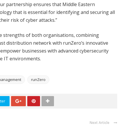
Our partnership ensures that Middle Eastern
ogy that is essential for identifying and securing all
heir risk of cyber attacks.”
e strengths of both organisations, combining
ust distribution network with runZero’s innovative
to empower businesses with advanced cybersecurity
ate IT environments.
e management
runZero
ter
Next Article