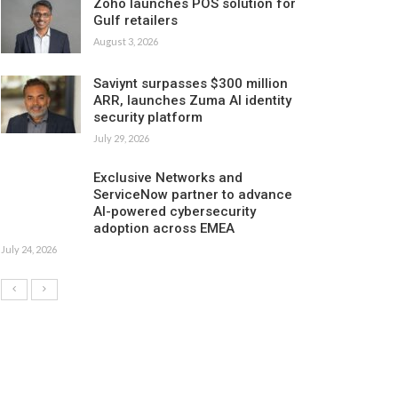
Zoho launches POS solution for
Gulf retailers
August 3, 2026
Saviynt surpasses $300 million
ARR, launches Zuma AI identity
security platform
July 29, 2026
Exclusive Networks and
ServiceNow partner to advance
AI-powered cybersecurity
adoption across EMEA
July 24, 2026