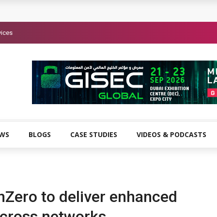
vices
EWS
BLOGS
CASE STUDIES
VIDEOS & PODCASTS
nZero to deliver enhanced
 across networks